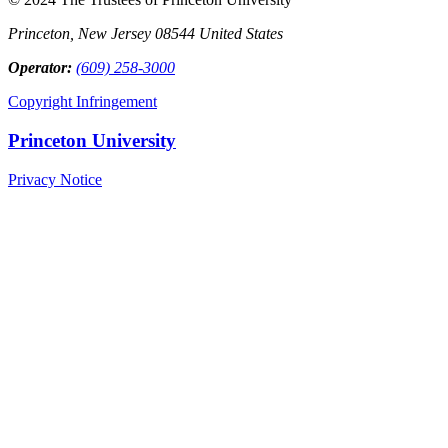
Princeton, New Jersey 08544 United States
Operator:
(609) 258-3000
Copyright Infringement
Princeton University
Privacy Notice