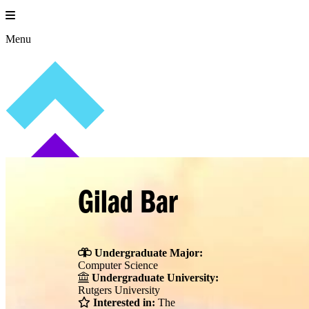
Skip
to
content
Menu
Gilad Bar
Undergraduate Major:
Computer Science
Undergraduate University:
Rutgers University
Interested in:
The