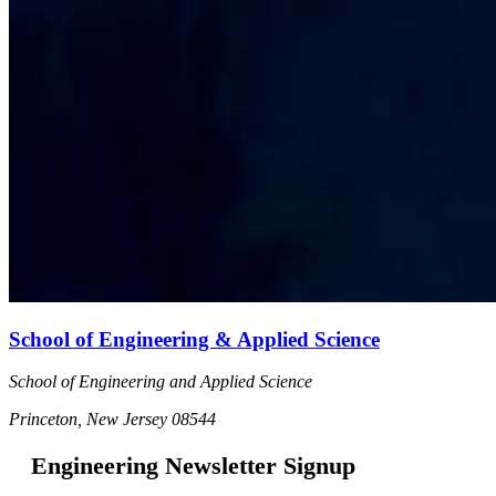
School of Engineering & Applied Science
School of Engineering and Applied Science
Princeton, New Jersey 08544
Engineering Newsletter Signup