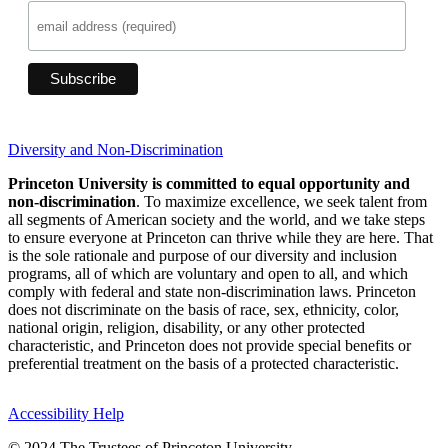
Diversity and Non-Discrimination
Princeton University is committed to equal opportunity and
non-discrimination
. To maximize excellence, we seek talent from
all segments of American society and the world, and we take steps
to ensure everyone at Princeton can thrive while they are here. That
is the sole rationale and purpose of our diversity and inclusion
programs, all of which are voluntary and open to all, and which
comply with federal and state non-discrimination laws. Princeton
does not discriminate on the basis of race, sex, ethnicity, color,
national origin, religion, disability, or any other protected
characteristic, and Princeton does not provide special benefits or
preferential treatment on the basis of a protected characteristic.
Accessibility Help
© 2024 The Trustees of Princeton University