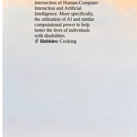
intersection of Human-Computer
Interaction and Artificial
Intelligence. More specifically,
the utilization of AI and similar
computational power to help
better the lives of individuals
with disabilities.
Hobbies:
Cooking