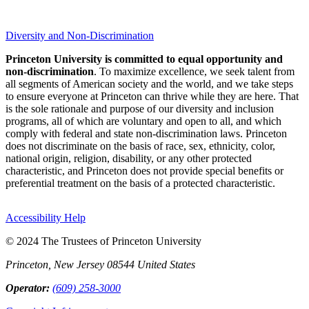
Diversity and Non-Discrimination
Princeton University is committed to equal opportunity and
non-discrimination
. To maximize excellence, we seek talent from
all segments of American society and the world, and we take steps
to ensure everyone at Princeton can thrive while they are here. That
is the sole rationale and purpose of our diversity and inclusion
programs, all of which are voluntary and open to all, and which
comply with federal and state non-discrimination laws. Princeton
does not discriminate on the basis of race, sex, ethnicity, color,
national origin, religion, disability, or any other protected
characteristic, and Princeton does not provide special benefits or
preferential treatment on the basis of a protected characteristic.
Accessibility Help
© 2024 The Trustees of Princeton University
Princeton, New Jersey 08544 United States
Operator:
(609) 258-3000