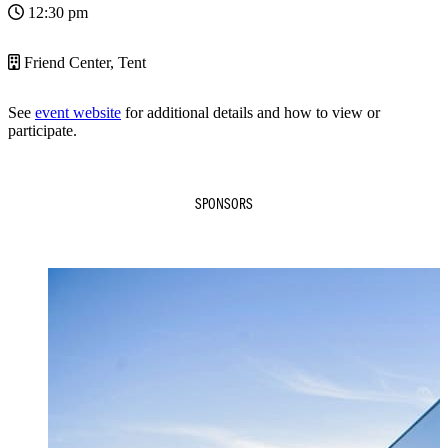
12:30 pm
Friend Center, Tent
See
event website
for additional details and how to view or
participate.
SPONSORS