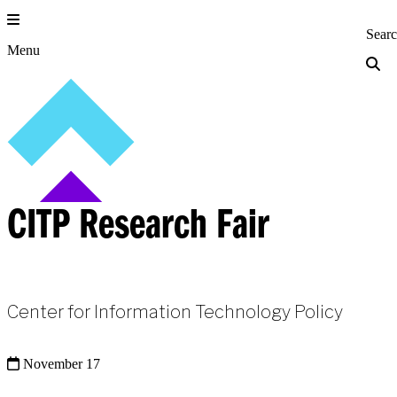
Skip
to
Princeton Engi
Sear
content
Menu
CITP Research Fair
Center for Information Technology Policy
November 17