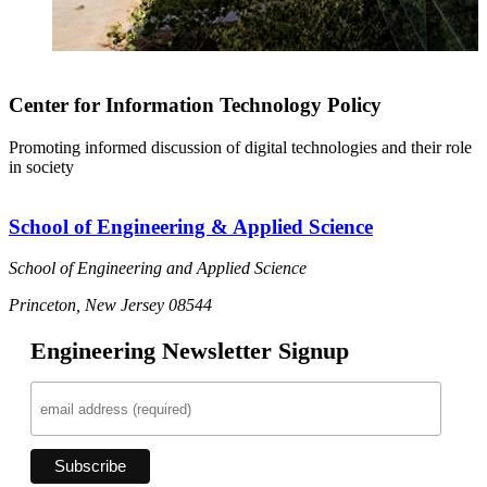
Center for Information Technology Policy
Promoting informed discussion of digital technologies and their role
in society
School of Engineering & Applied Science
School of Engineering and Applied Science
Princeton, New Jersey 08544
Engineering Newsletter Signup