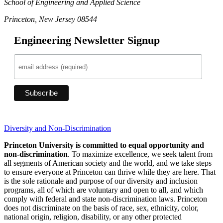
School of Engineering and Applied Science
Princeton, New Jersey 08544
Engineering Newsletter Signup
Diversity and Non-Discrimination
Princeton University is committed to equal opportunity and
non-discrimination
. To maximize excellence, we seek talent from
all segments of American society and the world, and we take steps
to ensure everyone at Princeton can thrive while they are here. That
is the sole rationale and purpose of our diversity and inclusion
programs, all of which are voluntary and open to all, and which
comply with federal and state non-discrimination laws. Princeton
does not discriminate on the basis of race, sex, ethnicity, color,
national origin, religion, disability, or any other protected