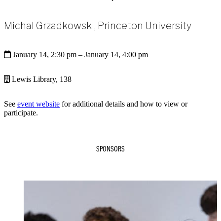
Michal Grzadkowski, Princeton University
January 14, 2:30 pm
– January 14, 4:00 pm
Lewis Library, 138
See
event website
for additional details and how to view or
participate.
SPONSORS