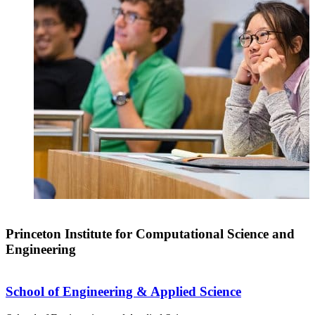
Princeton Institute for Computational Science and
Engineering
School of Engineering & Applied Science