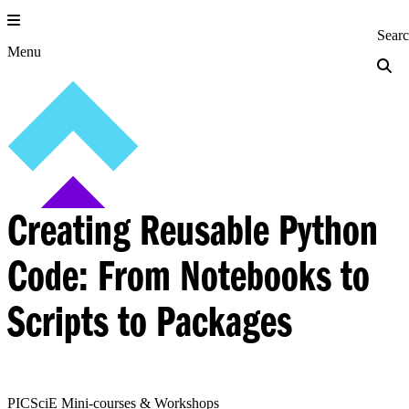
Skip
to
Princeton Engi
Sear
content
Menu
Creating Reusable Python
Code: From Notebooks to
Scripts to Packages
PICSciE Mini-courses & Workshops