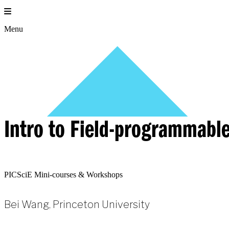
Skip
to
content
Menu
Intro to Field-programmable
PICSciE Mini-courses & Workshops
Bei Wang, Princeton University