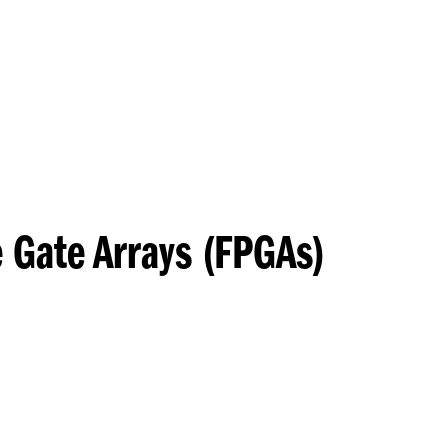
Princeton Engi
 Gate Arrays (FPGAs)