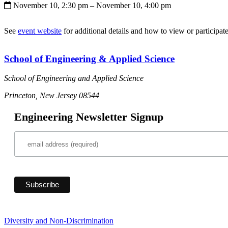
November 10, 2:30 pm
– November 10, 4:00 pm
See
event website
for additional details and how to view or participate
School of Engineering & Applied Science
School of Engineering and Applied Science
Princeton, New Jersey 08544
Engineering Newsletter Signup
Diversity and Non-Discrimination