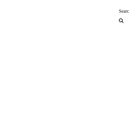
neering — Home
Sear