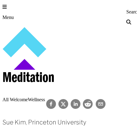
Skip
to
Princeton Engi
Sear
content
Menu
Meditation
All Welcome
Wellness
Sue Kim, Princeton University