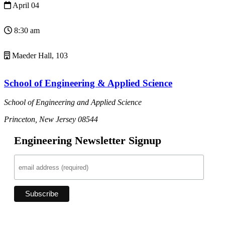
April 04
8:30 am
Maeder Hall, 103
School of Engineering & Applied Science
School of Engineering and Applied Science
Princeton, New Jersey 08544
Engineering Newsletter Signup