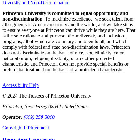
Diversity and Non-Discrimination
Princeton University is committed to equal opportunity and
non-discrimination
. To maximize excellence, we seek talent from
all segments of American society and the world, and we take steps
to ensure everyone at Princeton can thrive while they are here. That
is the sole rationale and purpose of our diversity and inclusion
programs, all of which are voluntary and open to all, and which
comply with federal and state non-discrimination laws. Princeton
does not discriminate on the basis of race, sex, ethnicity, color,
national origin, religion, disability, or any other protected
characteristic, and Princeton does not provide special benefits or
preferential treatment on the basis of a protected characteristic.
Accessibility Help
© 2024 The Trustees of Princeton University
Princeton, New Jersey 08544 United States
Operator:
(609) 258-3000
Copyright Infringement
Princeton University