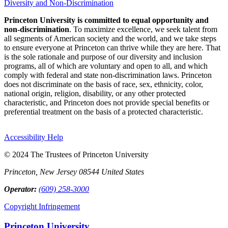
Diversity and Non-Discrimination
Princeton University is committed to equal opportunity and
non-discrimination
. To maximize excellence, we seek talent from
all segments of American society and the world, and we take steps
to ensure everyone at Princeton can thrive while they are here. That
is the sole rationale and purpose of our diversity and inclusion
programs, all of which are voluntary and open to all, and which
comply with federal and state non-discrimination laws. Princeton
does not discriminate on the basis of race, sex, ethnicity, color,
national origin, religion, disability, or any other protected
characteristic, and Princeton does not provide special benefits or
preferential treatment on the basis of a protected characteristic.
Accessibility Help
© 2024 The Trustees of Princeton University
Princeton, New Jersey 08544 United States
Operator:
(609) 258-3000
Copyright Infringement
Princeton University