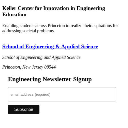
Keller Center for Innovation in Engineering
Education
Enabling students across Princeton to realize their aspirations for
addressing societal problems
School of Engineering & Applied Science
School of Engineering and Applied Science
Princeton, New Jersey 08544
Engineering Newsletter Signup