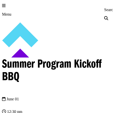
Skip
to
Princeton Engi
Sear
content
Menu
Summer Program Kickoff
BBQ
June 01
12:30 pm