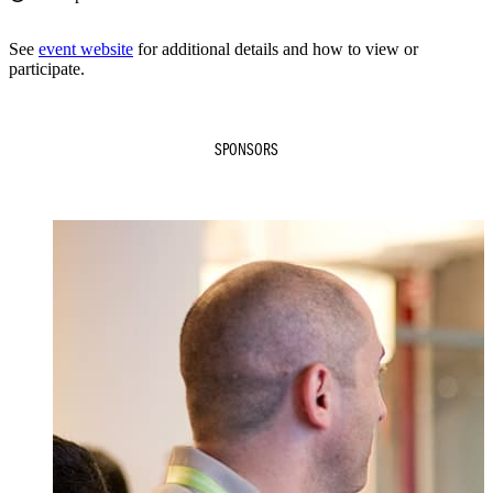
See
event website
for additional details and how to view or
participate.
SPONSORS