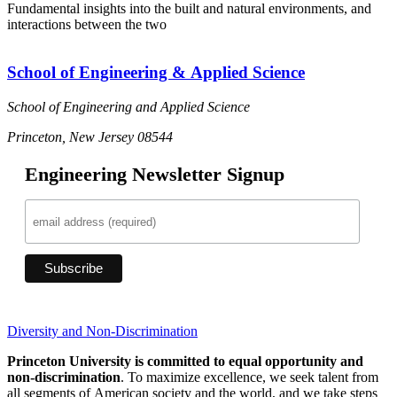
Fundamental insights into the built and natural environments, and
interactions between the two
School of Engineering & Applied Science
School of Engineering and Applied Science
Princeton, New Jersey 08544
Engineering Newsletter Signup
Diversity and Non-Discrimination
Princeton University is committed to equal opportunity and
non-discrimination
. To maximize excellence, we seek talent from
all segments of American society and the world, and we take steps