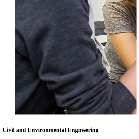
Civil and Environmental Engineering