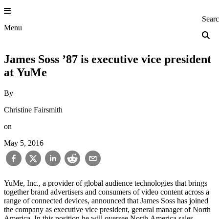
Skip
to
Princeton Engi
Sear
content
Menu
James Soss ’87 is executive vice president
at YuMe
By
Christine Fairsmith
on
May 5, 2016
YuMe, Inc., a provider of global audience technologies that brings
together brand advertisers and consumers of video content across a
range of connected devices, announced that James Soss has joined
the company as executive vice president, general manager of North
America. In this position he will oversee North America sales,