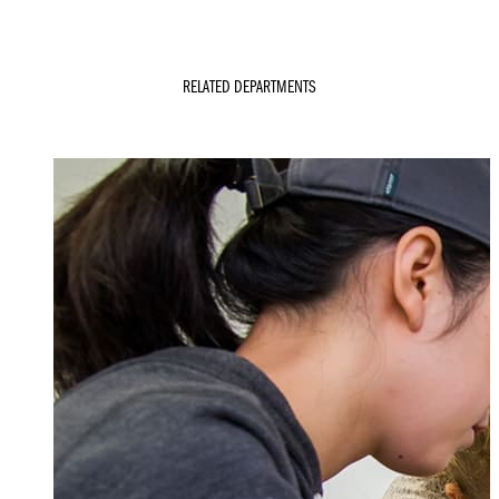
RELATED DEPARTMENTS