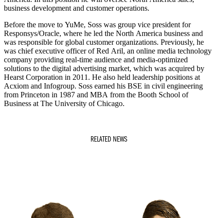
business development and customer operations.
Before the move to YuMe, Soss was group vice president for
Responsys/Oracle, where he led the North America business and
was responsible for global customer organizations. Previously, he
was chief executive officer of Red Aril, an online media technology
company providing real-time audience and media-optimized
solutions to the digital advertising market, which was acquired by
Hearst Corporation in 2011. He also held leadership positions at
Acxiom and Infogroup. Soss earned his BSE in civil engineering
from Princeton in 1987 and MBA from the Booth School of
Business at The University of Chicago.
RELATED NEWS