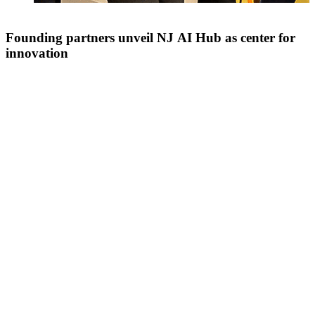
Founding partners unveil NJ AI Hub as center for
innovation