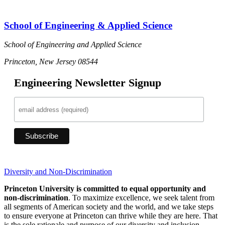
School of Engineering & Applied Science
School of Engineering and Applied Science
Princeton, New Jersey 08544
Engineering Newsletter Signup
Diversity and Non-Discrimination
Princeton University is committed to equal opportunity and
non-discrimination
. To maximize excellence, we seek talent from
all segments of American society and the world, and we take steps
to ensure everyone at Princeton can thrive while they are here. That
is the sole rationale and purpose of our diversity and inclusion