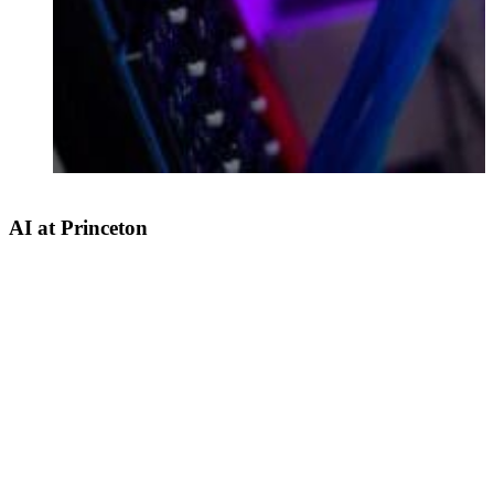
AI at Princeton