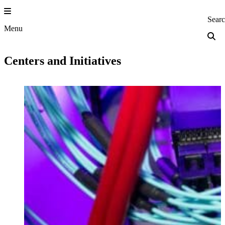
Skip
to
Princeton Engi
Sear
content
Menu
Centers and Initiatives