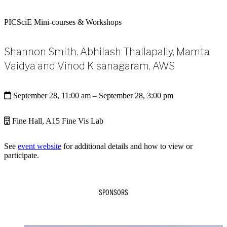
PICSciE Mini-courses & Workshops
Shannon Smith, Abhilash Thallapally, Mamta
Vaidya and Vinod Kisanagaram, AWS
September 28, 11:00 am
– September 28, 3:00 pm
Fine Hall, A15 Fine Vis Lab
See
event website
for additional details and how to view or
participate.
SPONSORS