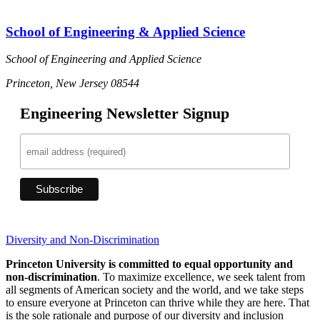
School of Engineering & Applied Science
School of Engineering and Applied Science
Princeton, New Jersey 08544
Engineering Newsletter Signup
Diversity and Non-Discrimination
Princeton University is committed to equal opportunity and
non-discrimination
. To maximize excellence, we seek talent from
all segments of American society and the world, and we take steps
to ensure everyone at Princeton can thrive while they are here. That
is the sole rationale and purpose of our diversity and inclusion