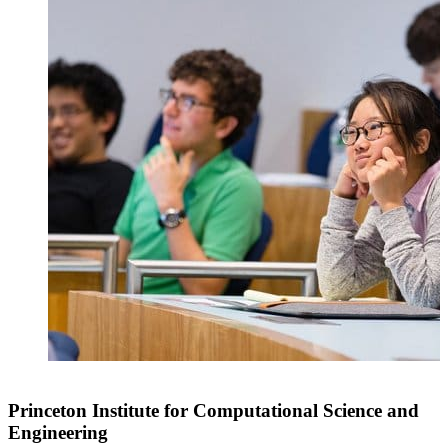
Princeton Institute for Computational Science and
Engineering