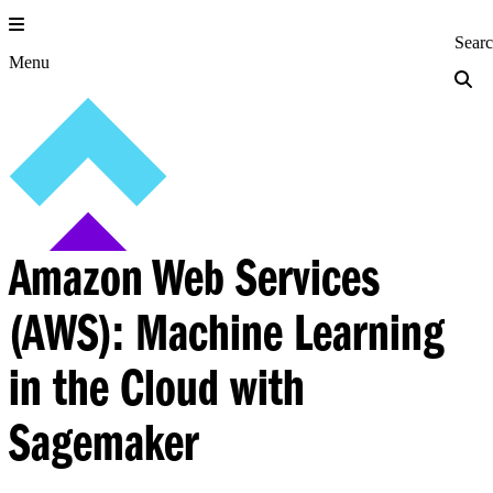
Skip
to
Princeton Engi
Sear
content
Menu
Amazon Web Services
(AWS): Machine Learning
in the Cloud with
Sagemaker