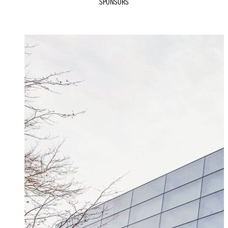
SPONSORS