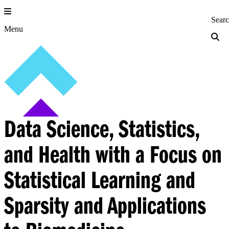
Skip
to
Princeton Engi
Sear
content
Menu
Data Science, Statistics,
and Health with a Focus on
Statistical Learning and
Sparsity and Applications