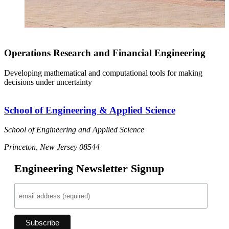
Operations Research and Financial Engineering
Developing mathematical and computational tools for making
decisions under uncertainty
School of Engineering & Applied Science
School of Engineering and Applied Science
Princeton, New Jersey 08544
Engineering Newsletter Signup