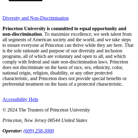
Diversity and Non-Discrimination
Princeton University is committed to equal opportunity and
non-discrimination
. To maximize excellence, we seek talent from
all segments of American society and the world, and we take steps
to ensure everyone at Princeton can thrive while they are here. That
is the sole rationale and purpose of our diversity and inclusion
programs, all of which are voluntary and open to all, and which
comply with federal and state non-discrimination laws. Princeton
does not discriminate on the basis of race, sex, ethnicity, color,
national origin, religion, disability, or any other protected
characteristic, and Princeton does not provide special benefits or
preferential treatment on the basis of a protected characteristic.
Accessibility Help
© 2024 The Trustees of Princeton University
Princeton, New Jersey 08544 United States
Operator:
(609) 258-3000