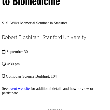
to Biomedicine
S. S. Wilks Memorial Seminar in Statistics
Robert Tibshirani, Stanford University
September 30
4:30 pm
Computer Science Building, 104
See
event website
for additional details and how to view or
participate.