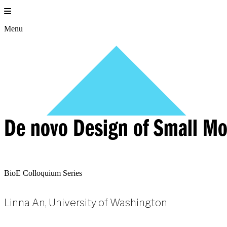
Skip
to
content
Menu
De novo Design of Small Mo
BioE Colloquium Series
Linna An, University of Washington