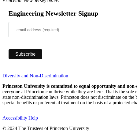
Princeton, New Jersey 08544
Engineering Newsletter Signup
Diversity and Non-Discrimination
Princeton University is committed to equal opportunity and non-
everyone at Princeton can thrive while they are here. That is the sole
state non-discrimination laws. Princeton does not discriminate on the bas
special benefits or preferential treatment on the basis of a protected cha
Accessibility Help
© 2024 The Trustees of Princeton University