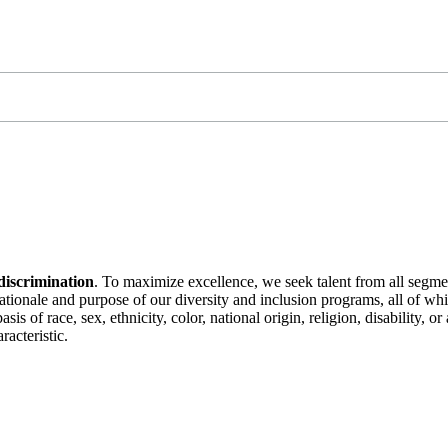
discrimination
. To maximize excellence, we seek talent from all segme
 rationale and purpose of our diversity and inclusion programs, all of w
is of race, sex, ethnicity, color, national origin, religion, disability, 
racteristic.