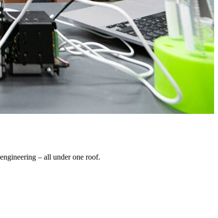
engineering – all under one roof.