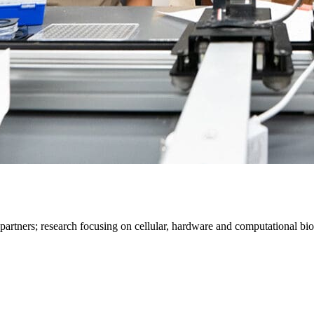
 partners; research focusing on cellular, hardware and computational bio