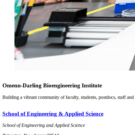
Omenn-Darling Bioengineering Institute
Building a vibrant community of faculty, students, postdocs, staff and
School of Engineering & Applied Science
School of Engineering and Applied Science