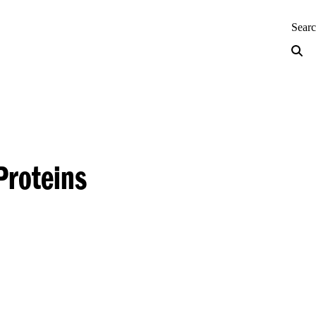
neering — Home
Sear
Proteins