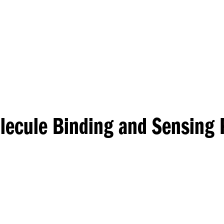
Princeton Engi
lecule Binding and Sensing 