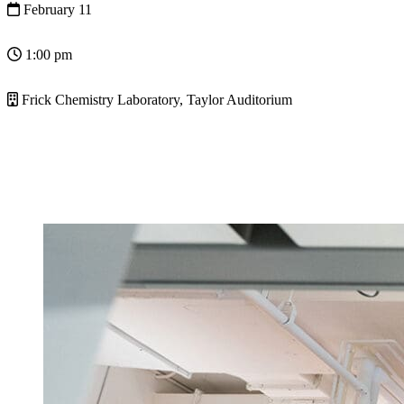
February 11
1:00 pm
Frick Chemistry Laboratory, Taylor Auditorium