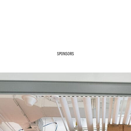
SPONSORS