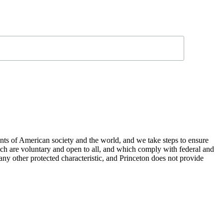
nts of American society and the world, and we take steps to ensure
hich are voluntary and open to all, and which comply with federal and
or any other protected characteristic, and Princeton does not provide