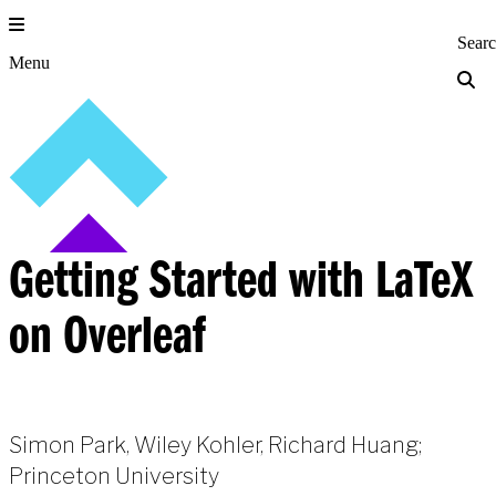
Skip
to
Princeton Engi
Sear
content
Menu
Getting Started with LaTeX
on Overleaf
Simon Park, Wiley Kohler, Richard Huang;
Princeton University