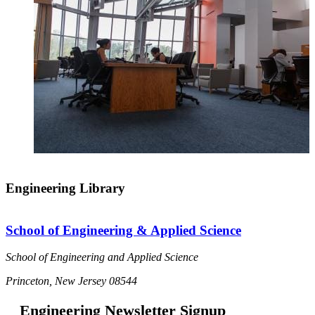
Engineering Library
School of Engineering & Applied Science
School of Engineering and Applied Science
Princeton, New Jersey 08544
Engineering Newsletter Signup