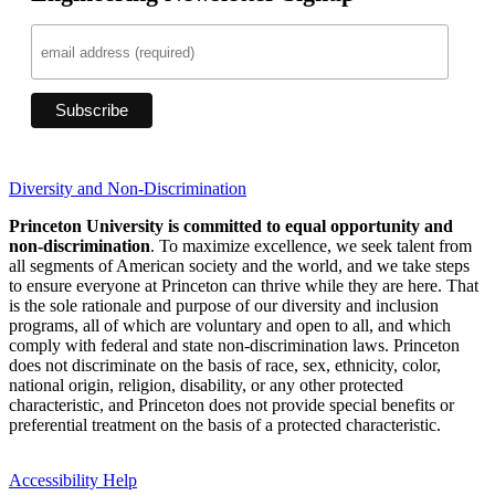
Diversity and Non-Discrimination
Princeton University is committed to equal opportunity and
non-discrimination
. To maximize excellence, we seek talent from
all segments of American society and the world, and we take steps
to ensure everyone at Princeton can thrive while they are here. That
is the sole rationale and purpose of our diversity and inclusion
programs, all of which are voluntary and open to all, and which
comply with federal and state non-discrimination laws. Princeton
does not discriminate on the basis of race, sex, ethnicity, color,
national origin, religion, disability, or any other protected
characteristic, and Princeton does not provide special benefits or
preferential treatment on the basis of a protected characteristic.
Accessibility Help