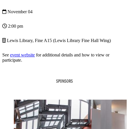
November 04
2:00 pm
Lewis Library, Fine A15 (Lewis Library Fine Hall Wing)
See
event website
for additional details and how to view or
participate.
SPONSORS