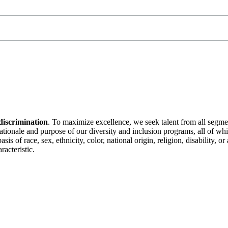
discrimination
. To maximize excellence, we seek talent from all segme
 rationale and purpose of our diversity and inclusion programs, all of w
is of race, sex, ethnicity, color, national origin, religion, disability, 
racteristic.