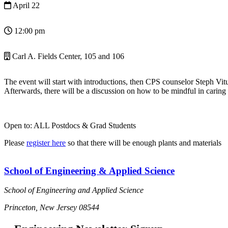
April 22
12:00 pm
Carl A. Fields Center, 105 and 106
The event will start with introductions, then CPS counselor Steph Vituc
Afterwards, there will be a discussion on how to be mindful in caring
Open to: ALL Postdocs & Grad Students
Please
register here
so that there will be enough plants and materials
School of Engineering & Applied Science
School of Engineering and Applied Science
Princeton, New Jersey 08544