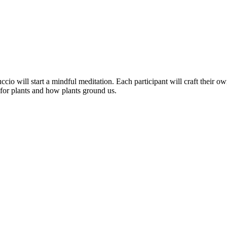
cio will start a mindful meditation. Each participant will craft their o
 for plants and how plants ground us.