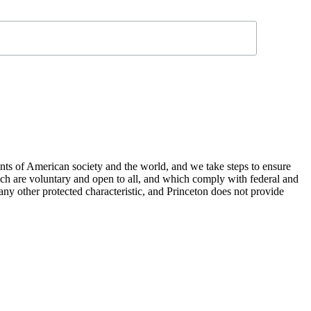
nts of American society and the world, and we take steps to ensure
hich are voluntary and open to all, and which comply with federal and
or any other protected characteristic, and Princeton does not provide