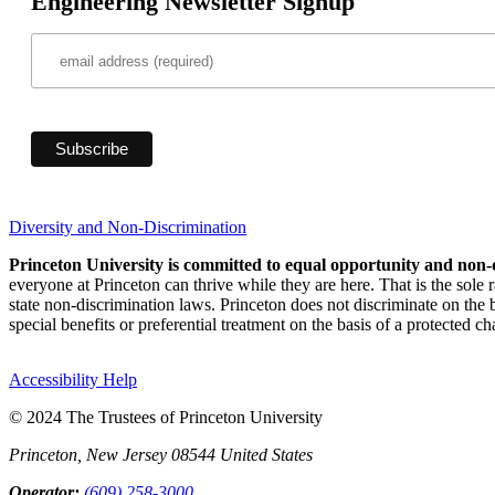
Engineering Newsletter Signup
Diversity and Non-Discrimination
Princeton University is committed to equal opportunity and non-
everyone at Princeton can thrive while they are here. That is the sole
state non-discrimination laws. Princeton does not discriminate on the bas
special benefits or preferential treatment on the basis of a protected cha
Accessibility Help
© 2024 The Trustees of Princeton University
Princeton, New Jersey 08544 United States
Operator:
(609) 258-3000