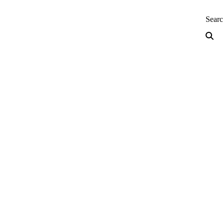
neering — Home
Sear