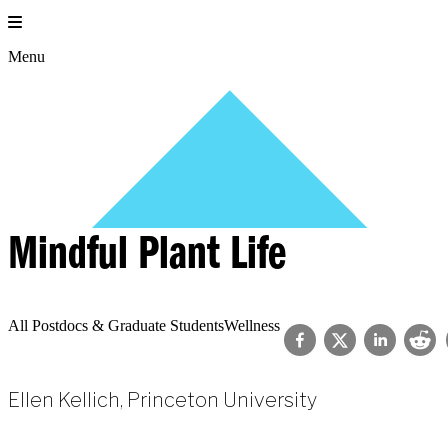
Skip
to
content
Menu
Mindful Plant Life
All Postdocs & Graduate Students
Wellness
Ellen Kellich, Princeton University