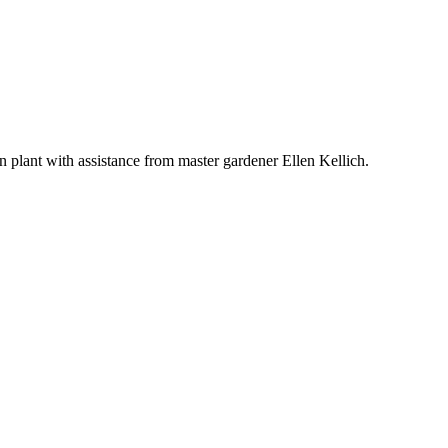
wn plant with assistance from master gardener Ellen Kellich.