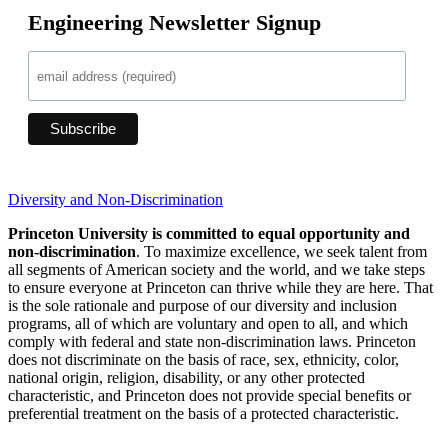
Engineering Newsletter Signup
Diversity and Non-Discrimination
Princeton University is committed to equal opportunity and
non-discrimination
. To maximize excellence, we seek talent from
all segments of American society and the world, and we take steps
to ensure everyone at Princeton can thrive while they are here. That
is the sole rationale and purpose of our diversity and inclusion
programs, all of which are voluntary and open to all, and which
comply with federal and state non-discrimination laws. Princeton
does not discriminate on the basis of race, sex, ethnicity, color,
national origin, religion, disability, or any other protected
characteristic, and Princeton does not provide special benefits or
preferential treatment on the basis of a protected characteristic.