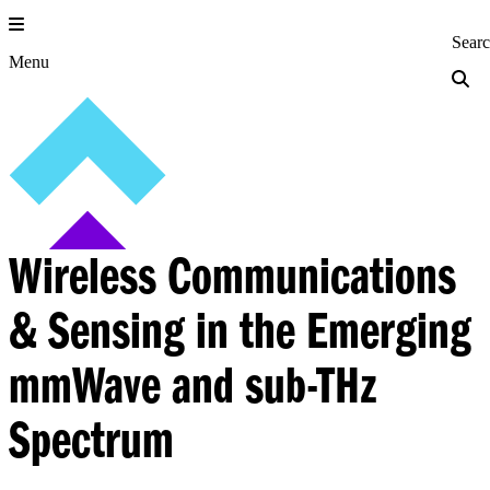
Skip
to
Princeton Engi
Sear
content
Menu
Wireless Communications
& Sensing in the Emerging
mmWave and sub-THz
Spectrum