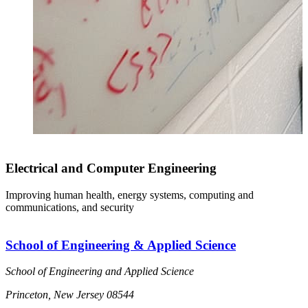
Electrical and Computer Engineering
Improving human health, energy systems, computing and
communications, and security
School of Engineering & Applied Science
School of Engineering and Applied Science
Princeton, New Jersey 08544