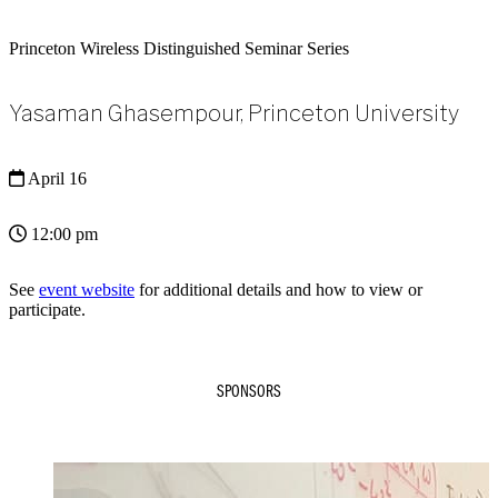
Princeton Wireless Distinguished Seminar Series
Yasaman Ghasempour, Princeton University
April 16
12:00 pm
See
event website
for additional details and how to view or
participate.
SPONSORS