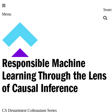
Skip
to
Princeton Engi
Sear
content
Menu
Responsible Machine
Learning Through the Lens
of Causal Inference
CS Department Colloquium Series