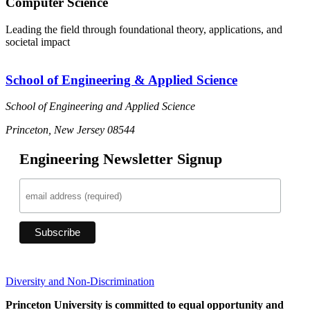
Computer Science
Leading the field through foundational theory, applications, and
societal impact
School of Engineering & Applied Science
School of Engineering and Applied Science
Princeton, New Jersey 08544
Engineering Newsletter Signup
Diversity and Non-Discrimination
Princeton University is committed to equal opportunity and