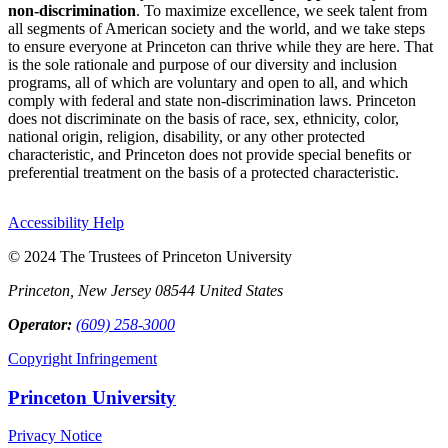
non-discrimination
. To maximize excellence, we seek talent from
all segments of American society and the world, and we take steps
to ensure everyone at Princeton can thrive while they are here. That
is the sole rationale and purpose of our diversity and inclusion
programs, all of which are voluntary and open to all, and which
comply with federal and state non-discrimination laws. Princeton
does not discriminate on the basis of race, sex, ethnicity, color,
national origin, religion, disability, or any other protected
characteristic, and Princeton does not provide special benefits or
preferential treatment on the basis of a protected characteristic.
Accessibility Help
© 2024 The Trustees of Princeton University
Princeton, New Jersey 08544 United States
Operator:
(609) 258-3000
Copyright Infringement
Princeton University
Privacy Notice