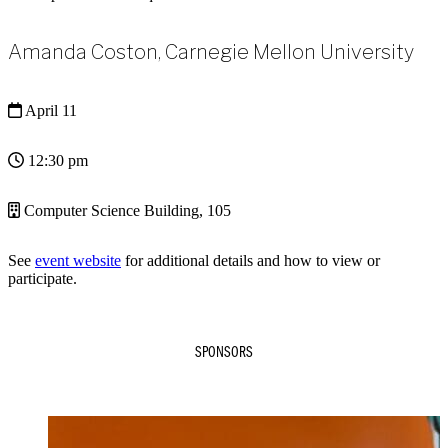
Amanda Coston, Carnegie Mellon University
April 11
12:30 pm
Computer Science Building, 105
See
event website
for additional details and how to view or
participate.
SPONSORS