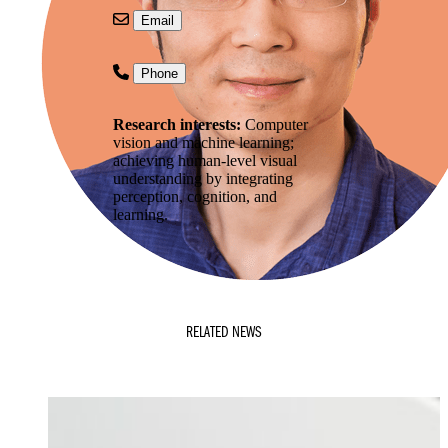
Email
Phone
Research interests:
Computer
vision and machine learning;
achieving human-level visual
understanding by integrating
perception, cognition, and
learning.
RELATED NEWS