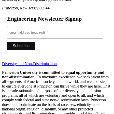
Princeton, New Jersey 08544
Engineering Newsletter Signup
Diversity and Non-Discrimination
Princeton University is committed to equal opportunity and
non-discrimination
. To maximize excellence, we seek talent from
all segments of American society and the world, and we take steps
to ensure everyone at Princeton can thrive while they are here. That
is the sole rationale and purpose of our diversity and inclusion
programs, all of which are voluntary and open to all, and which
comply with federal and state non-discrimination laws. Princeton
does not discriminate on the basis of race, sex, ethnicity, color,
national origin, religion, disability, or any other protected
characteristic, and Princeton does not provide special benefits or