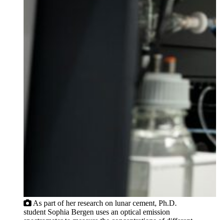
As part of her research on lunar cement, Ph.D.
student Sophia Bergen uses an optical emission