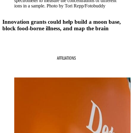
spectrometer to measure the concentrations of different
ions in a sample. Photo by Tori Repp/Fotobuddy
Innovation grants could help build a moon base,
I
block food-borne illness, and map the brain
AFFILIATIONS