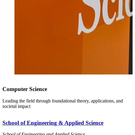
Computer Science
Leading the field through foundational theory, applications, and
societal impact
School of Engineering & Applied Science
School of Engineering and Applied Science