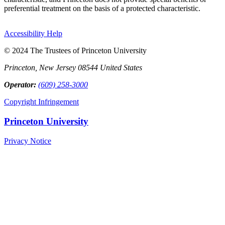
preferential treatment on the basis of a protected characteristic.
Accessibility Help
© 2024 The Trustees of Princeton University
Princeton, New Jersey 08544 United States
Operator:
(609) 258-3000
Copyright Infringement
Princeton University
Privacy Notice