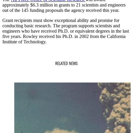
approximately $6.3 million in grants to 21 scientists and engineers
out of the 145 funding proposals the agency received this year.
Grant recipients must show exceptional ability and promise for
conducting basic research. The program supports scientists and
engineers who have received Ph.D. or equivalent degrees in the last
five years. Rowley received his Ph.D. in 2002 from the California
Institute of Technology.
RELATED NEWS