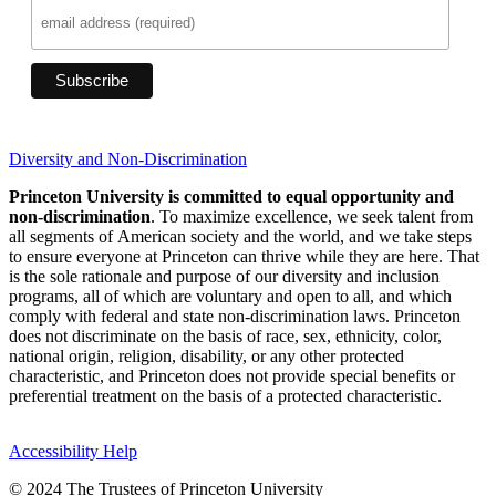
Diversity and Non-Discrimination
Princeton University is committed to equal opportunity and
non-discrimination
. To maximize excellence, we seek talent from
all segments of American society and the world, and we take steps
to ensure everyone at Princeton can thrive while they are here. That
is the sole rationale and purpose of our diversity and inclusion
programs, all of which are voluntary and open to all, and which
comply with federal and state non-discrimination laws. Princeton
does not discriminate on the basis of race, sex, ethnicity, color,
national origin, religion, disability, or any other protected
characteristic, and Princeton does not provide special benefits or
preferential treatment on the basis of a protected characteristic.
Accessibility Help
© 2024 The Trustees of Princeton University