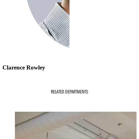
Clarence Rowley
RELATED DEPARTMENTS