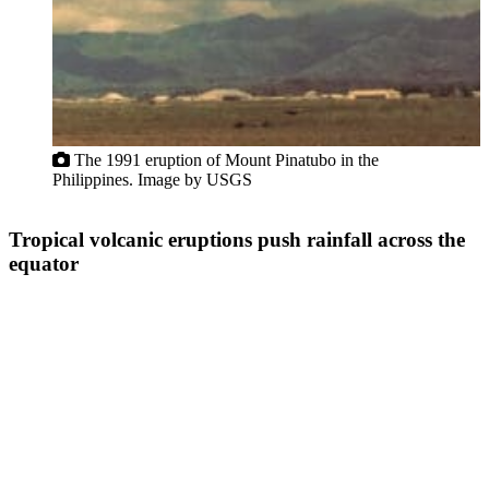
The 1991 eruption of Mount Pinatubo in the
Philippines. Image by USGS
Tropical volcanic eruptions push rainfall across the
equator