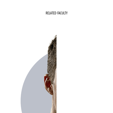
RELATED FACULTY