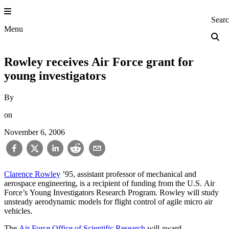
Skip
to
Princeton Engi
Sear
content
Menu
Rowley receives Air Force grant for
young investigators
By
on
November 6, 2006
Clarence Rowley
’95, assistant professor of mechanical and
aerospace engineering, is a recipient of funding from the U.S. Air
Force’s Young Investigators Research Program. Rowley will study
unsteady aerodynamic models for flight control of agile micro air
vehicles.
The
Air Force Office of Scientific Research
will award