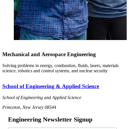
Mechanical and Aerospace Engineering
Solving problems in energy, combustion, fluids, lasers, materials
science, robotics and control systems, and nuclear security
School of Engineering & Applied Science
School of Engineering and Applied Science
Princeton, New Jersey 08544
Engineering Newsletter Signup