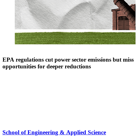
EPA regulations cut power sector emissions but miss
opportunities for deeper reductions
School of Engineering & Applied Science