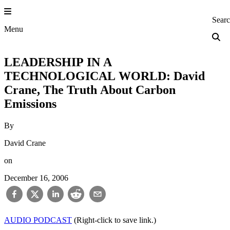
Skip
to
Princeton Engi
Sear
content
Menu
LEADERSHIP IN A
TECHNOLOGICAL WORLD: David
Crane, The Truth About Carbon
Emissions
By
David Crane
on
December 16, 2006
AUDIO PODCAST
(Right-click to save link.)