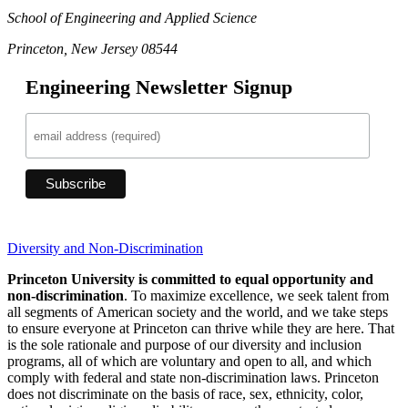
School of Engineering and Applied Science
Princeton, New Jersey 08544
Engineering Newsletter Signup
Diversity and Non-Discrimination
Princeton University is committed to equal opportunity and
non-discrimination
. To maximize excellence, we seek talent from
all segments of American society and the world, and we take steps
to ensure everyone at Princeton can thrive while they are here. That
is the sole rationale and purpose of our diversity and inclusion
programs, all of which are voluntary and open to all, and which
comply with federal and state non-discrimination laws. Princeton
does not discriminate on the basis of race, sex, ethnicity, color,