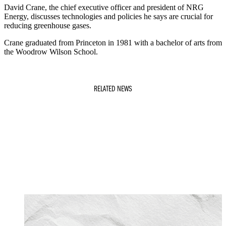
David Crane, the chief executive officer and president of NRG
Energy, discusses technologies and policies he says are crucial for
reducing greenhouse gases.
Crane graduated from Princeton in 1981 with a bachelor of arts from
the Woodrow Wilson School.
RELATED NEWS