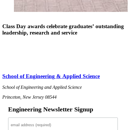
Class Day awards celebrate graduates’ outstanding
leadership, research and service
I
School of Engineering & Applied Science
School of Engineering and Applied Science
Princeton, New Jersey 08544
Engineering Newsletter Signup