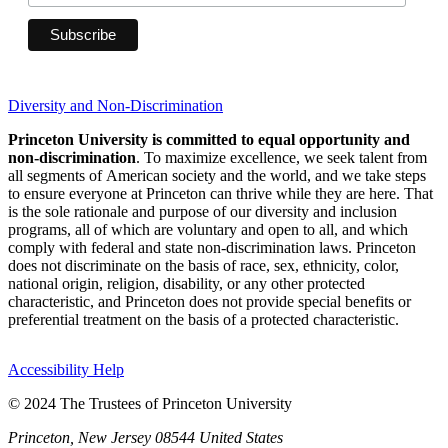
Diversity and Non-Discrimination
Princeton University is committed to equal opportunity and
non-discrimination
. To maximize excellence, we seek talent from
all segments of American society and the world, and we take steps
to ensure everyone at Princeton can thrive while they are here. That
is the sole rationale and purpose of our diversity and inclusion
programs, all of which are voluntary and open to all, and which
comply with federal and state non-discrimination laws. Princeton
does not discriminate on the basis of race, sex, ethnicity, color,
national origin, religion, disability, or any other protected
characteristic, and Princeton does not provide special benefits or
preferential treatment on the basis of a protected characteristic.
Accessibility Help
© 2024 The Trustees of Princeton University
Princeton, New Jersey 08544 United States