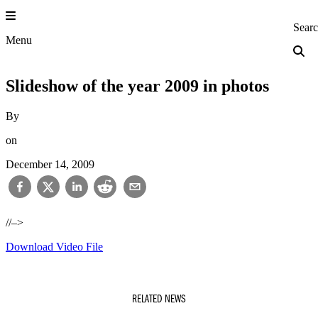
Skip
to
Princeton Engi
Sear
content
Menu
Slideshow of the year 2009 in photos
By
on
December 14, 2009
//–>
Download Video File
RELATED NEWS