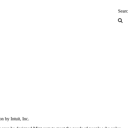
neering — Home
Sear
n by Intuit, Inc.