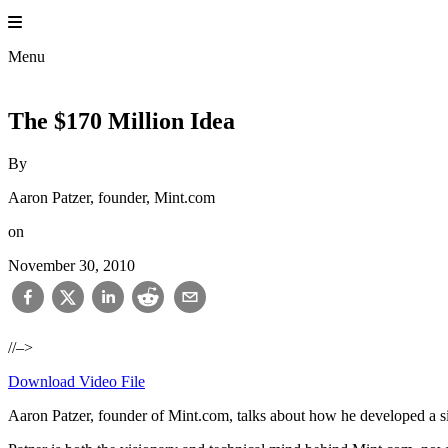
Skip
to
content
Menu
The $170 Million Idea
By
Aaron Patzer, founder, Mint.com
on
November 30, 2010
//–>
Download Video File
Aaron Patzer, founder of Mint.com, talks about how he developed a sim