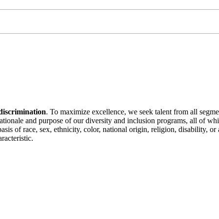
discrimination
. To maximize excellence, we seek talent from all segme
 rationale and purpose of our diversity and inclusion programs, all of w
is of race, sex, ethnicity, color, national origin, religion, disability, 
racteristic.