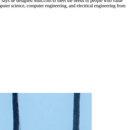
er says he designed Mint.com to meet the needs of people who value
mputer science, computer engineering, and electrical engineering from