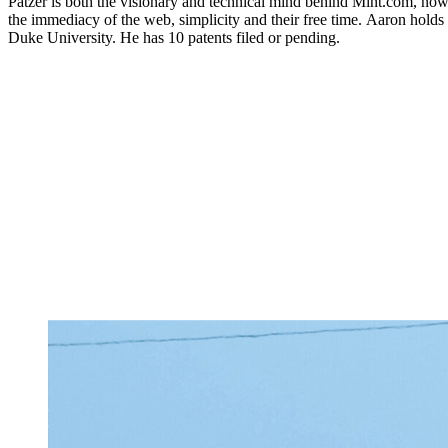
Patzer is both the visionary and technical mind behind Mint.com, no
the immediacy of the web, simplicity and their free time. Aaron holds
Duke University. He has 10 patents filed or pending.