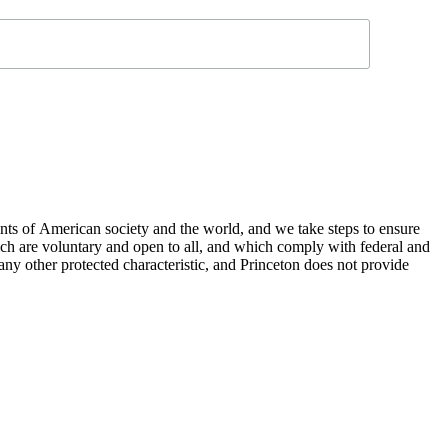
nts of American society and the world, and we take steps to ensure
hich are voluntary and open to all, and which comply with federal and
or any other protected characteristic, and Princeton does not provide