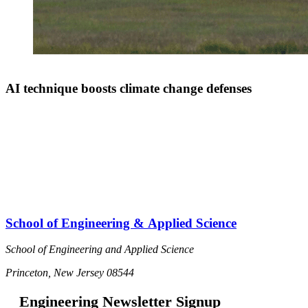
AI technique boosts climate change defenses
School of Engineering & Applied Science
School of Engineering and Applied Science
Princeton, New Jersey 08544
Engineering Newsletter Signup