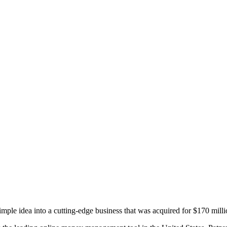
Princeton Engi
ple idea into a cutting-edge business that was acquired for $170 millio