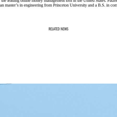
w the leading online money management tool in the United States. Patz
 an master’s in engineering from Princeton University and a B.S. in co
RELATED NEWS