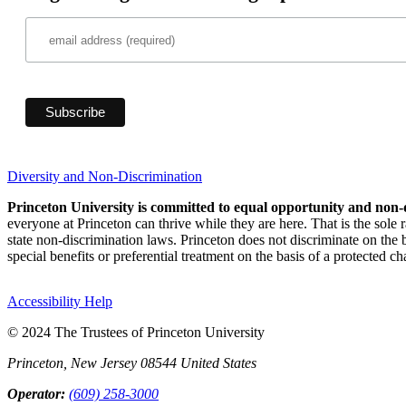
Diversity and Non-Discrimination
Princeton University is committed to equal opportunity and non-
everyone at Princeton can thrive while they are here. That is the sole
state non-discrimination laws. Princeton does not discriminate on the bas
special benefits or preferential treatment on the basis of a protected cha
Accessibility Help
© 2024 The Trustees of Princeton University
Princeton, New Jersey 08544 United States
Operator:
(609) 258-3000