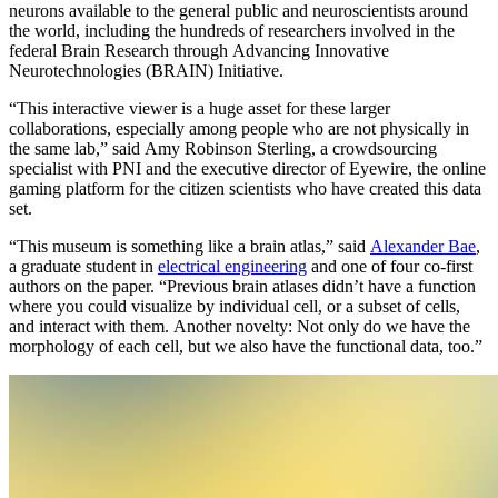
neurons available to the general public and neuroscientists around
the world, including the hundreds of researchers involved in the
federal Brain Research through Advancing Innovative
Neurotechnologies (BRAIN) Initiative.
“This interactive viewer is a huge asset for these larger
collaborations, especially among people who are not physically in
the same lab,” said Amy Robinson Sterling, a crowdsourcing
specialist with PNI and the executive director of Eyewire, the online
gaming platform for the citizen scientists who have created this data
set.
“This museum is something like a brain atlas,” said
Alexander Bae
,
a graduate student in
electrical engineering
and one of four co-first
authors on the paper. “Previous brain atlases didn’t have a function
where you could visualize by individual cell, or a subset of cells,
and interact with them. Another novelty: Not only do we have the
morphology of each cell, but we also have the functional data, too.”