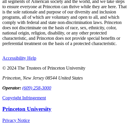
all segments of American society and the world, and we take steps
to ensure everyone at Princeton can thrive while they are here. That
is the sole rationale and purpose of our diversity and inclusion
programs, all of which are voluntary and open to all, and which
comply with federal and state non-discrimination laws. Princeton
does not discriminate on the basis of race, sex, ethnicity, color,
national origin, religion, disability, or any other protected
characteristic, and Princeton does not provide special benefits or
preferential treatment on the basis of a protected characteristic.
Accessibility Help
© 2024 The Trustees of Princeton University
Princeton, New Jersey 08544 United States
Operator:
(609) 258-3000
Copyright Infringement
Princeton University
Privacy Notice