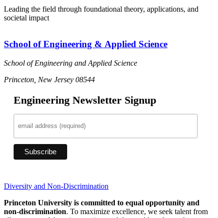
Leading the field through foundational theory, applications, and
societal impact
School of Engineering & Applied Science
School of Engineering and Applied Science
Princeton, New Jersey 08544
Engineering Newsletter Signup
Diversity and Non-Discrimination
Princeton University is committed to equal opportunity and
non-discrimination
. To maximize excellence, we seek talent from