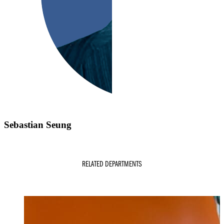
Sebastian Seung
RELATED DEPARTMENTS