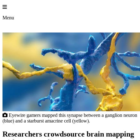
Skip
to
content
Menu
Eyewire gamers mapped this synapse between a ganglion neuron
(blue) and a starburst amacrine cell (yellow).
Researchers crowdsource brain mapping