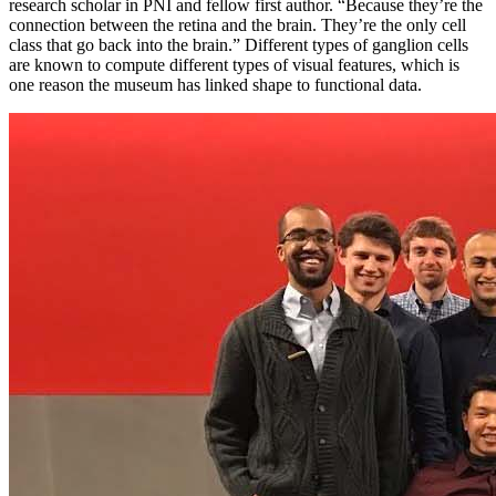
research scholar in PNI and fellow first author. “Because they’re the
connection between the retina and the brain. They’re the only cell
class that go back into the brain.” Different types of ganglion cells
are known to compute different types of visual features, which is
one reason the museum has linked shape to functional data.