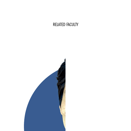
RELATED FACULTY