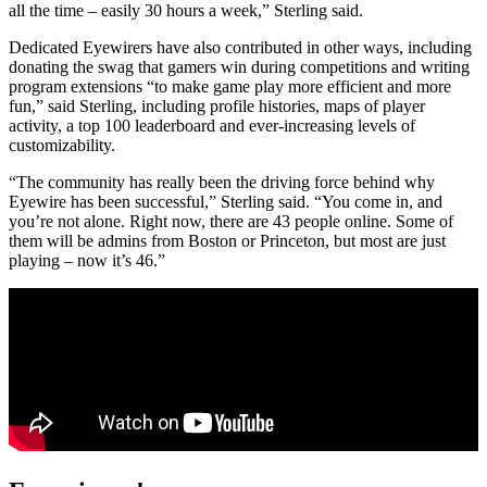
all the time – easily 30 hours a week,” Sterling said.
Dedicated Eyewirers have also contributed in other ways, including
donating the swag that gamers win during competitions and writing
program extensions “to make game play more efficient and more
fun,” said Sterling, including profile histories, maps of player
activity, a top 100 leaderboard and ever-increasing levels of
customizability.
“The community has really been the driving force behind why
Eyewire has been successful,” Sterling said. “You come in, and
you’re not alone. Right now, there are 43 people online. Some of
them will be admins from Boston or Princeton, but most are just
playing – now it’s 46.”