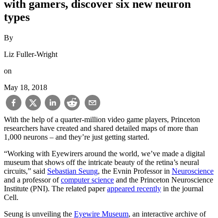
with gamers, discover six new neuron
types
By
Liz Fuller-Wright
on
May 18, 2018
With the help of a quarter-million video game players, Princeton
researchers have created and shared detailed maps of more than
1,000 neurons – and they’re just getting started.
“Working with Eyewirers around the world, we’ve made a digital
museum that shows off the intricate beauty of the retina’s neural
circuits,” said
Sebastian Seung
, the Evnin Professor in
Neuroscience
and a professor of
computer science
and the Princeton Neuroscience
Institute (PNI). The related paper
appeared recently
in the journal
Cell.
Seung is unveiling the
Eyewire Museum
, an interactive archive of