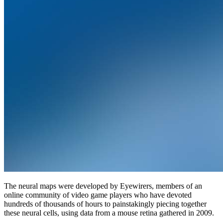
The neural maps were developed by Eyewirers, members of an
online community of video game players who have devoted
hundreds of thousands of hours to painstakingly piecing together
these neural cells, using data from a mouse retina gathered in 2009.