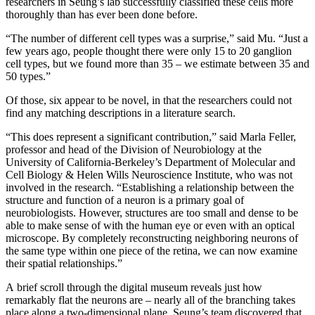
researchers in Seung’s lab successfully classified these cells more
thoroughly than has ever been done before.
“The number of different cell types was a surprise,” said Mu. “Just a
few years ago, people thought there were only 15 to 20 ganglion
cell types, but we found more than 35 – we estimate between 35 and
50 types.”
Of those, six appear to be novel, in that the researchers could not
find any matching descriptions in a literature search.
“This does represent a significant contribution,” said Marla Feller,
professor and head of the Division of Neurobiology at the
University of California-Berkeley’s Department of Molecular and
Cell Biology & Helen Wills Neuroscience Institute, who was not
involved in the research. “Establishing a relationship between the
structure and function of a neuron is a primary goal of
neurobiologists. However, structures are too small and dense to be
able to make sense of with the human eye or even with an optical
microscope. By completely reconstructing neighboring neurons of
the same type within one piece of the retina, we can now examine
their spatial relationships.”
A brief scroll through the digital museum reveals just how
remarkably flat the neurons are – nearly all of the branching takes
place along a two-dimensional plane. Seung’s team discovered that