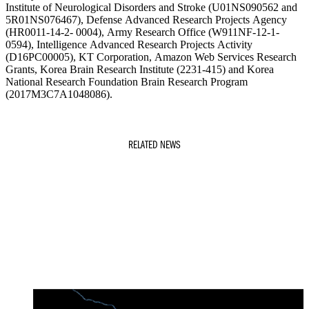
Institute of Neurological Disorders and Stroke (U01NS090562 and
5R01NS076467), Defense Advanced Research Projects Agency
(HR0011-14-2- 0004), Army Research Office (W911NF-12-1-
0594), Intelligence Advanced Research Projects Activity
(D16PC00005), KT Corporation, Amazon Web Services Research
Grants, Korea Brain Research Institute (2231-415) and Korea
National Research Foundation Brain Research Program
(2017M3C7A1048086).
RELATED NEWS