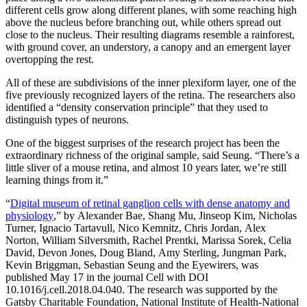
different cells grow along different planes, with some reaching high
above the nucleus before branching out, while others spread out
close to the nucleus. Their resulting diagrams resemble a rainforest,
with ground cover, an understory, a canopy and an emergent layer
overtopping the rest.
All of these are subdivisions of the inner plexiform layer, one of the
five previously recognized layers of the retina. The researchers also
identified a “density conservation principle” that they used to
distinguish types of neurons.
One of the biggest surprises of the research project has been the
extraordinary richness of the original sample, said Seung. “There’s a
little sliver of a mouse retina, and almost 10 years later, we’re still
learning things from it.”
“
Digital museum of retinal ganglion cells with dense anatomy and
physiology
,” by Alexander Bae, Shang Mu, Jinseop Kim, Nicholas
Turner, Ignacio Tartavull, Nico Kemnitz, Chris Jordan, Alex
Norton, William Silversmith, Rachel Prentki, Marissa Sorek, Celia
David, Devon Jones, Doug Bland, Amy Sterling, Jungman Park,
Kevin Briggman, Sebastian Seung and the Eyewirers, was
published May 17 in the journal Cell with DOI
10.1016/j.cell.2018.04.040. The research was supported by the
Gatsby Charitable Foundation, National Institute of Health-National