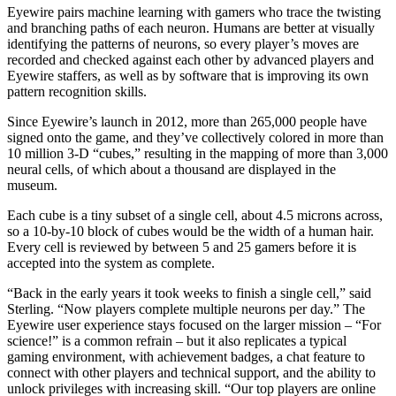
Eyewire pairs machine learning with gamers who trace the twisting
and branching paths of each neuron. Humans are better at visually
identifying the patterns of neurons, so every player’s moves are
recorded and checked against each other by advanced players and
Eyewire staffers, as well as by software that is improving its own
pattern recognition skills.
Since Eyewire’s launch in 2012, more than 265,000 people have
signed onto the game, and they’ve collectively colored in more than
10 million 3-D “cubes,” resulting in the mapping of more than 3,000
neural cells, of which about a thousand are displayed in the
museum.
Each cube is a tiny subset of a single cell, about 4.5 microns across,
so a 10-by-10 block of cubes would be the width of a human hair.
Every cell is reviewed by between 5 and 25 gamers before it is
accepted into the system as complete.
“Back in the early years it took weeks to finish a single cell,” said
Sterling. “Now players complete multiple neurons per day.” The
Eyewire user experience stays focused on the larger mission – “For
science!” is a common refrain – but it also replicates a typical
gaming environment, with achievement badges, a chat feature to
connect with other players and technical support, and the ability to
unlock privileges with increasing skill. “Our top players are online