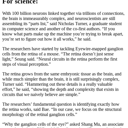
For science!
With 100 billion neurons linked together via trillions of connections,
the brain is immeasurably complex, and neuroscientists are still
assembling its “parts list,” said Nicholas Turner, a graduate student
in computer science and another of the co-first authors. “If you
know what parts make up the machine you’re trying to break apart,
you’re set to figure out how it all works,” he said.
The researchers have started by tackling Eyewire-mapped ganglion
cells from the retina of a mouse. “The retina doesn’t just sense
light,” Seung said. “Neural circuits in the retina perform the first
steps of visual perception.”
The retina grows from the same embryonic tissue as the brain, and
while much simpler than the brain, it is still surprisingly complex,
Turner said. “Hammering out these details is a really valuable
effort,” he said, “showing the depth and complexity that exists in
circuits that we naively believe are simple.”
The researchers’ fundamental question is identifying exactly how
the retina works, said Bae. “In our case, we focus on the structural
morphology of the retinal ganglion cells.”
“Why the ganglion cells of the eye?” asked Shang Mu, an associate