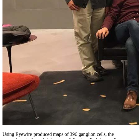
Using Eyewire-produced maps of 396 ganglion cells, the