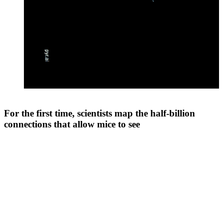
For the first time, scientists map the half-billion
connections that allow mice to see