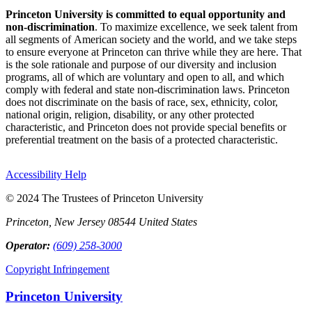
Princeton University is committed to equal opportunity and
non-discrimination
. To maximize excellence, we seek talent from
all segments of American society and the world, and we take steps
to ensure everyone at Princeton can thrive while they are here. That
is the sole rationale and purpose of our diversity and inclusion
programs, all of which are voluntary and open to all, and which
comply with federal and state non-discrimination laws. Princeton
does not discriminate on the basis of race, sex, ethnicity, color,
national origin, religion, disability, or any other protected
characteristic, and Princeton does not provide special benefits or
preferential treatment on the basis of a protected characteristic.
Accessibility Help
© 2024 The Trustees of Princeton University
Princeton, New Jersey 08544 United States
Operator:
(609) 258-3000
Copyright Infringement
Princeton University