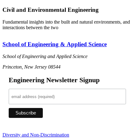
Civil and Environmental Engineering
Fundamental insights into the built and natural environments, and
interactions between the two
School of Engineering & Applied Science
School of Engineering and Applied Science
Princeton, New Jersey 08544
Engineering Newsletter Signup
Diversity and Non-Discrimination