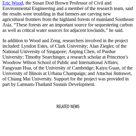
Eric Wood
, the Susan Dod Brown Professor of Civil and
Environmental Engineering and a member of the research team, said
the results were troubling in that farmers are carving new
agricultural frontiers from the highland forests of mainland Southeast
Asia. “These forests are an important source for sequestering carbon
as well as critical water sources for adjacent lowlands,” he said.
In addition to Wood and Zeng, researchers involved in the project
included: Lyndon Estes, of Clark University; Alan Ziegler, of the
National University of Singapore; Anping Chen, of Purdue
University; Timothy Searchinger, a research scholar at Princeton’s
Woodrow Wilson School of Public and International Affairs;
Fangyuan Hua, of the University of Cambridge; Kaiyu Guan, of the
University of Illinois at Urbana Champaign; and Attachai Jintrawet,
of Chiang Mai University. Support for the project was provided in
part by Lamsam-Thailand Sustain Development.
RELATED NEWS