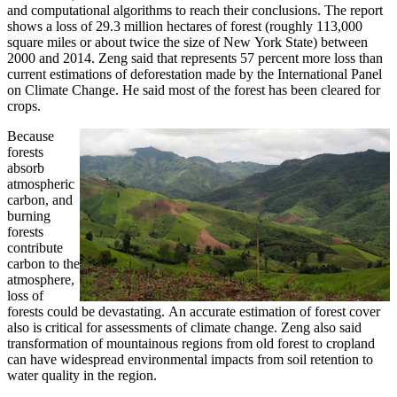
and computational algorithms to reach their conclusions. The report
shows a loss of 29.3 million hectares of forest (roughly 113,000
square miles or about twice the size of New York State) between
2000 and 2014. Zeng said that represents 57 percent more loss than
current estimations of deforestation made by the International Panel
on Climate Change. He said most of the forest has been cleared for
crops.
Because
forests
absorb
atmospheric
carbon, and
burning
forests
contribute
carbon to the
atmosphere,
loss of
forests could be devastating. An accurate estimation of forest cover
also is critical for assessments of climate change. Zeng also said
transformation of mountainous regions from old forest to cropland
can have widespread environmental impacts from soil retention to
water quality in the region.