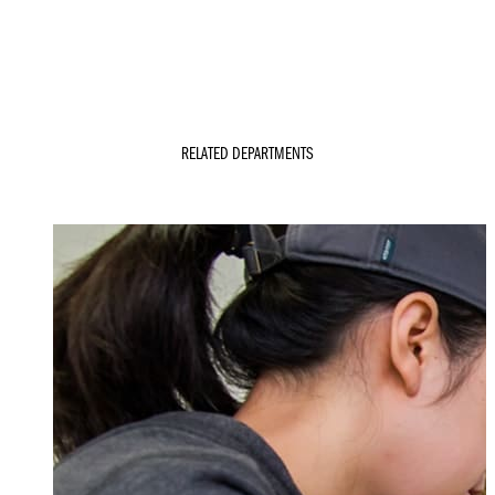
RELATED DEPARTMENTS