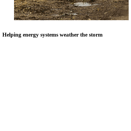
Helping energy systems weather the storm