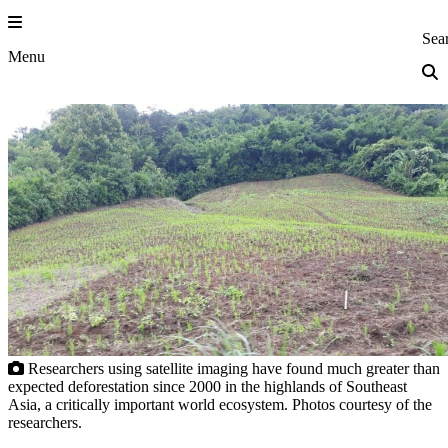
Skip
to
Princeton Eng
Sea
content
Menu
Researchers using satellite imaging have found much greater than
expected deforestation since 2000 in the highlands of Southeast
Asia, a critically important world ecosystem. Photos courtesy of the
researchers.