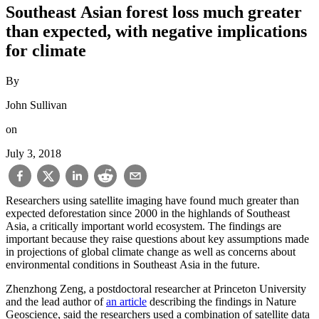
Southeast Asian forest loss much greater
than expected, with negative implications
for climate
By
John Sullivan
on
July 3, 2018
Researchers using satellite imaging have found much greater than
expected deforestation since 2000 in the highlands of Southeast
Asia, a critically important world ecosystem. The findings are
important because they raise questions about key assumptions made
in projections of global climate change as well as concerns about
environmental conditions in Southeast Asia in the future.
Zhenzhong Zeng, a postdoctoral researcher at Princeton University
and the lead author of
an article
describing the findings in Nature
Geoscience, said the researchers used a combination of satellite data