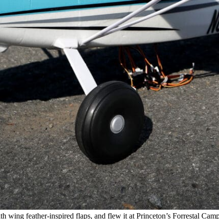
wing feather-inspired flaps, and flew it at Princeton’s Forrestal Campus