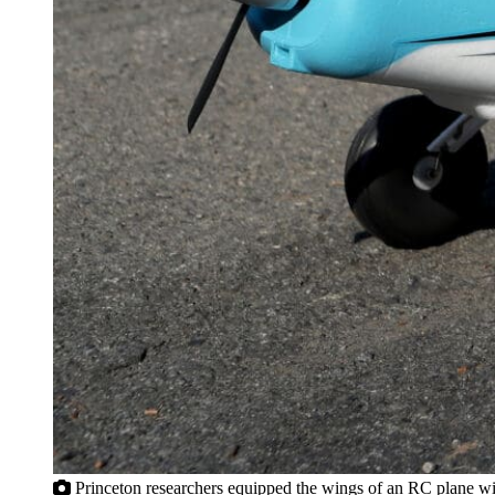
Princeton researchers equipped the wings of an RC plane with 