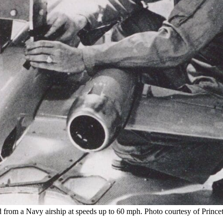
 from a Navy airship at speeds up to 60 mph. Photo courtesy of Princ