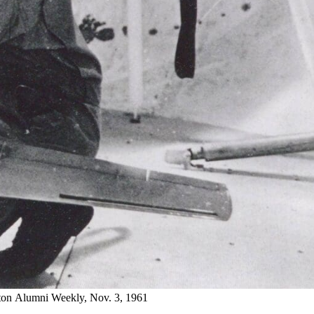
eton Alumni Weekly, Nov. 3, 1961