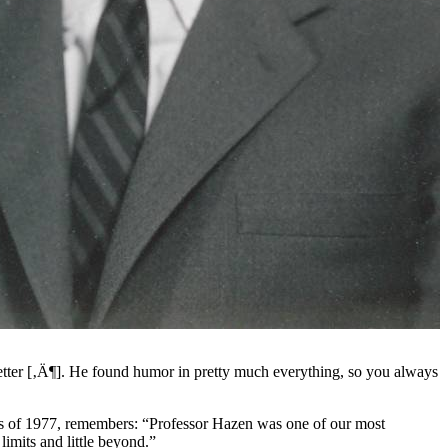
etter [‚Ä¶]. He found humor in pretty much everything, so you always
lass of 1977, remembers: “Professor Hazen was one of our most
imits and little beyond.”