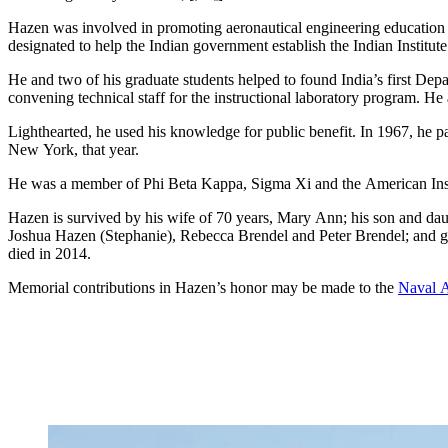
Hazen was involved in promoting aeronautical engineering education 
designated to help the Indian government establish the Indian Institut
He and two of his graduate students helped to found India’s first Depa
convening technical staff for the instructional laboratory program. He 
Lighthearted, he used his knowledge for public benefit. In 1967, he par
New York, that year.
He was a member of Phi Beta Kappa, Sigma Xi and the American Insti
Hazen is survived by his wife of 70 years, Mary Ann; his son and da
Joshua Hazen (Stephanie), Rebecca Brendel and Peter Brendel; and
died in 2014.
Memorial contributions in Hazen’s honor may be made to the
Naval A