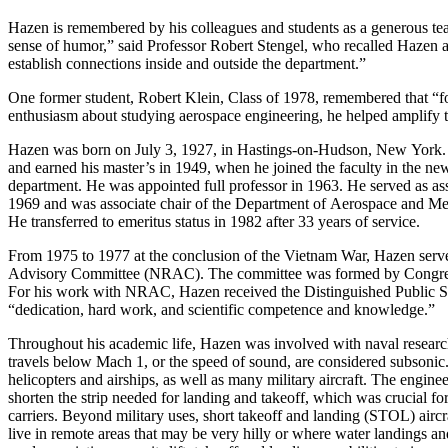
Hazen is remembered by his colleagues and students as a generous te
sense of humor,” said Professor Robert Stengel, who recalled Hazen a
establish connections inside and outside the department.”
One former student, Robert Klein, Class of 1978, remembered that “fo
enthusiasm about studying aerospace engineering, he helped amplify 
Hazen was born on July 3, 1927, in Hastings-on-Hudson, New York.
and earned his master’s in 1949, when he joined the faculty in the ne
department. He was appointed full professor in 1963. He served as ass
1969 and was associate chair of the Department of Aerospace and Me
He transferred to emeritus status in 1982 after 33 years of service.
From 1975 to 1977 at the conclusion of the Vietnam War, Hazen serv
Advisory Committee (NRAC). The committee was formed by Congress
For his work with NRAC, Hazen received the Distinguished Public S
“dedication, hard work, and scientific competence and knowledge.”
Throughout his academic life, Hazen was involved with naval research
travels below Mach 1, or the speed of sound, are considered subsonic. 
helicopters and airships, as well as many military aircraft. The enginee
shorten the strip needed for landing and takeoff, which was crucial for
carriers. Beyond military uses, short takeoff and landing (STOL) aircr
live in remote areas that may be very hilly or where water landings a