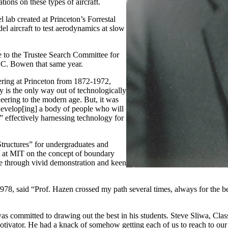
tions on these types of aircraft.
lab created at Princeton’s Forrestal
l aircraft to test aerodynamics at slow
 to the Trustee Search Committee for
m C. Bowen that same year.
ring at Princeton from 1872-1972,
y is the only way out of technologically
eering to the modern age. But, it was
“develop[ing] a body of people who will
,” effectively harnessing technology for
tructures” for undergraduates and
at MIT on the concept of boundary
se through vivid demonstration and keen
78, said “Prof. Hazen crossed my path several times, always for the b
e was committed to drawing out the best in his students. Steve Sliwa, C
otivator. He had a knack of somehow getting each of us to reach to our l