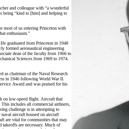
acher and colleague with “a wonderful
s being “kind to [him] and helping to
r most of us entering Princeton with
that enthusiasm.”
 He graduated from Princeton in 1948
wly formed aeronautical engineering
ociate dean of the faculty from 1966 to
chanical Sciences from 1969 to 1974.
ed as chairman of the Naval Research
 in 1946 following World War II.
ervice Award and was praised for his
 on low-speed flight. Aircraft that
This includes all commercial airliners,
ring challenge is in attempting to
 naval aircraft housed on aircraft
aft are vital for communities that may
nd takeoffs are necessary. Much of