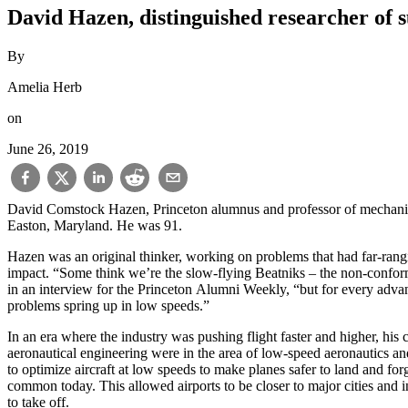
David Hazen, distinguished researcher of s
By
Amelia Herb
on
June 26, 2019
David Comstock Hazen, Princeton alumnus and professor of mechanical
Easton, Maryland. He was 91.
Hazen was an original thinker, working on problems that had far-rang
impact. “Some think we’re the slow-flying Beatniks – the non-conformi
in an interview for the Princeton Alumni Weekly, “but for every adva
problems spring up in low speeds.”
In an era where the industry was pushing flight faster and higher, his c
aeronautical engineering were in the area of low-speed aeronautics 
to optimize aircraft at low speeds to make planes safer to land and fo
common today. This allowed airports to be closer to major cities and i
to take off.