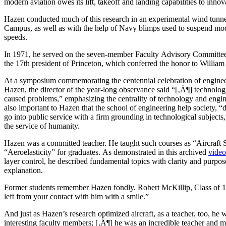
modern aviation owes its lift, takeoff and landing capabilities to innova
Hazen conducted much of this research in an experimental wind tunnel 
Campus, as well as with the help of Navy blimps used to suspend mode
speeds.
In 1971, he served on the seven-member Faculty Advisory Committee
the 17th president of Princeton, which conferred the honor to Willia
At a symposium commemorating the centennial celebration of enginee
Hazen, the director of the year-long observance said “[‚Ä¶] technolog
caused problems,” emphasizing the centrality of technology and engin
also important to Hazen that the school of engineering help society, 
go into public service with a firm grounding in technological subjects
the service of humanity.
Hazen was a committed teacher. He taught such courses as “Aircraft S
“Aeroelasticity” for graduates. As demonstrated in this archived
video
layer control, he described fundamental topics with clarity and purpo
explanation.
Former students remember Hazen fondly. Robert McKillip, Class of 19
left from your contact with him with a smile.”
And just as Hazen’s research optimized aircraft, as a teacher, too, h
interesting faculty members; [‚Ä¶] he was an incredible teacher and m