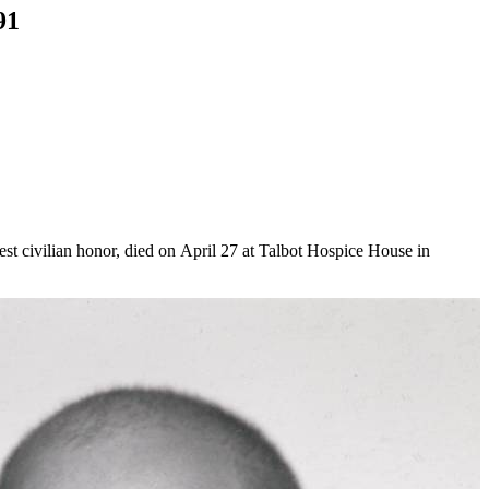
91
t civilian honor, died on April 27 at Talbot Hospice House in