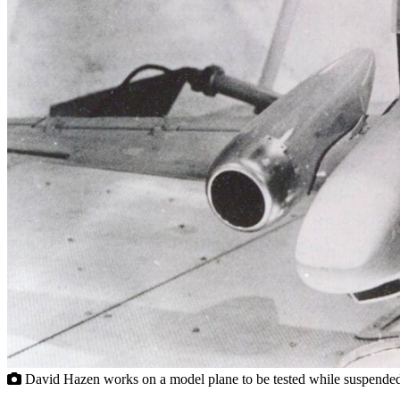
David Hazen works on a model plane to be tested while suspended