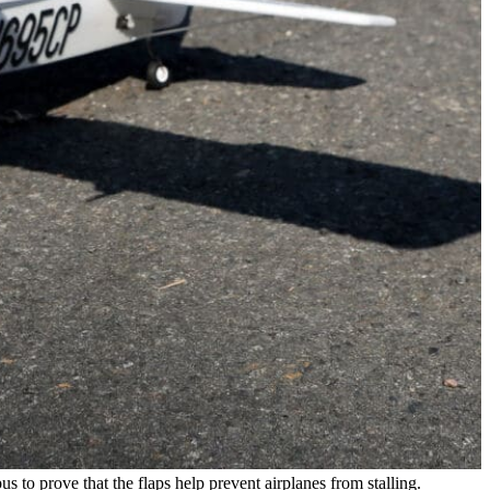
 to prove that the flaps help prevent airplanes from stalling.