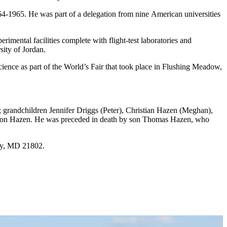
4-1965. He was part of a delegation from nine American universities
imental facilities complete with flight-test laboratories and
sity of Jordan.
Science as part of the World’s Fair that took place in Flushing Meadow,
 grandchildren Jennifer Driggs (Peter), Christian Hazen (Meghan),
ison Hazen. He was preceded in death by son Thomas Hazen, who
ry, MD 21802.