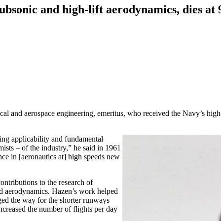
ubsonic and high-lift aerodynamics, dies at 
 and aerospace engineering, emeritus, who received the Navy’s highes
ing applicability and fundamental
sts – of the industry,” he said in 1961
nce in [aeronautics at] high speeds new
ontributions to the research of
and aerodynamics. Hazen’s work helped
rged the way for the shorter runways
ncreased the number of flights per day