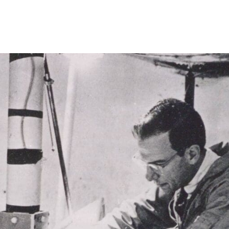
Princeton Engi