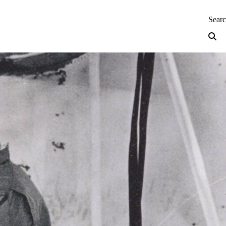
neering — Home
Sear