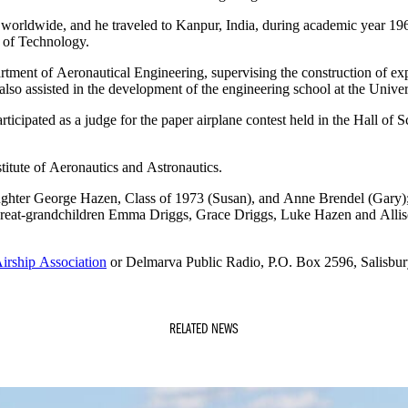
worldwide, and he traveled to Kanpur, India, during academic year 196
e of Technology.
rtment of Aeronautical Engineering, supervising the construction of exper
also assisted in the development of the engineering school at the Univer
ticipated as a judge for the paper airplane contest held in the Hall of 
tute of Aeronautics and Astronautics.
ughter George Hazen, Class of 1973 (Susan), and Anne Brendel (Gary);
 great-grandchildren Emma Driggs, Grace Driggs, Luke Hazen and All
irship Association
or Delmarva Public Radio, P.O. Box 2596, Salisbu
RELATED NEWS