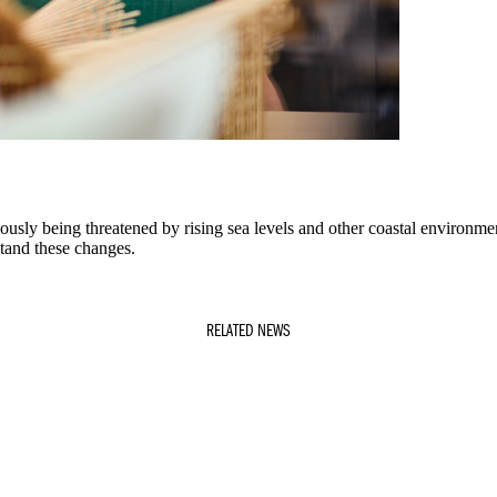
ously being threatened by rising sea levels and other coastal environme
stand these changes.
RELATED NEWS