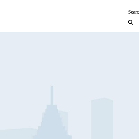
neering — Home
Sear