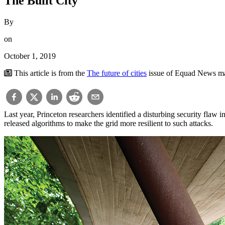
The Built City
By
on
October 1, 2019
This article is from the
The future of cities
issue of Equad News m
Last year, Princeton researchers identified a disturbing security fla
released algorithms to make the grid more resilient to such attacks.