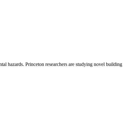
ntal hazards. Princeton researchers are studying novel building