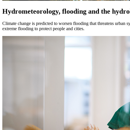
Hydrometeorology, flooding and the hydrol
Climate change is predicted to worsen flooding that threatens urban s
extreme flooding to protect people and cities.