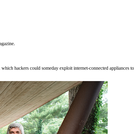
agazine.
w in which hackers could someday exploit internet-connected appliances t