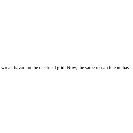
o wreak havoc on the electrical grid. Now, the same research team has