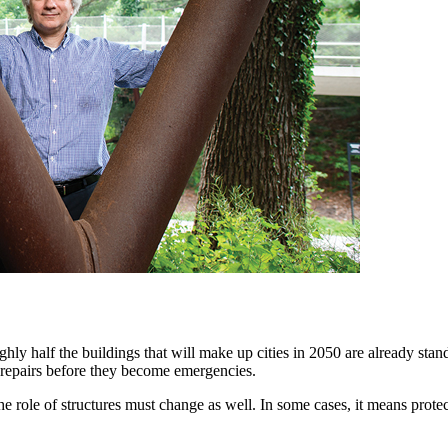
ughly half the buildings that will make up cities in 2050 are already sta
ed repairs before they become emergencies.
the role of structures must change as well. In some cases, it means prote