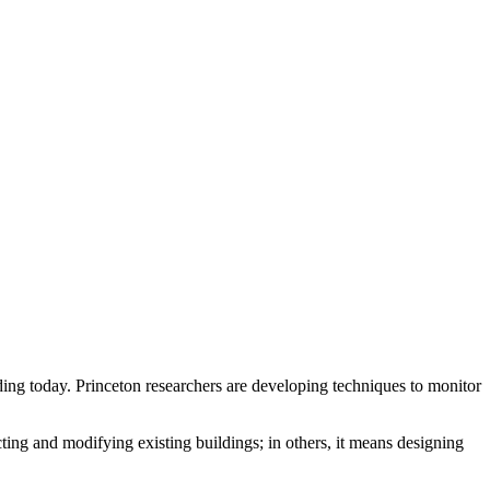
nding today. Princeton researchers are developing techniques to monitor
cting and modifying existing buildings; in others, it means designing