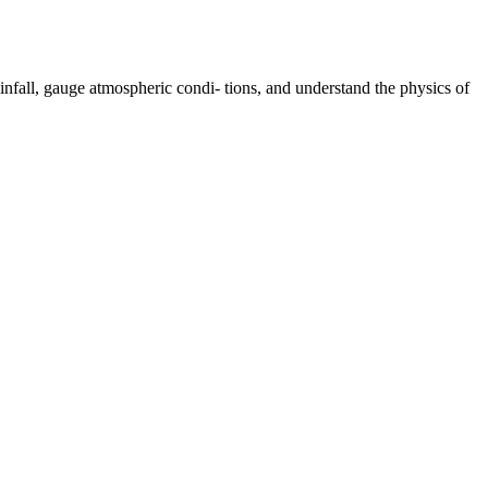
nfall, gauge atmospheric condi- tions, and understand the physics of