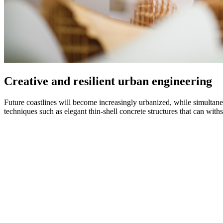
Creative and resilient urban engineering
Future coastlines will become increasingly urbanized, while simultane
techniques such as elegant thin-shell concrete structures that can with