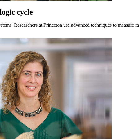
ogic cycle
ystems. Researchers at Princeton use advanced techniques to measure rai