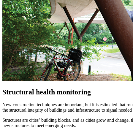
Structural health monitoring
New construction techniques are important, but it is estimated that ro
the structural integrity of buildings and infrastructure to signal need
Structures are cities’ building blocks, and as cities grow and change, 
new structures to meet emerging needs.