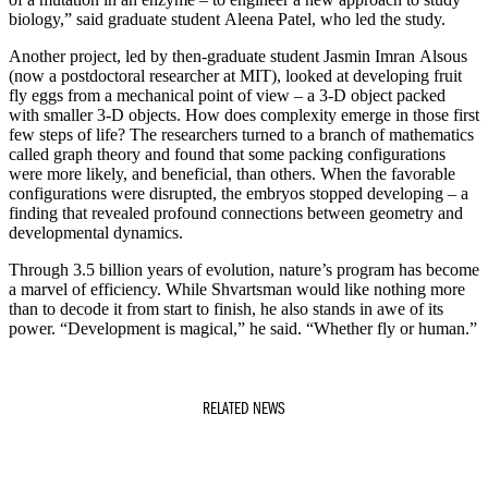
biology,” said graduate student Aleena Patel, who led the study.
Another project, led by then-graduate student Jasmin Imran Alsous
(now a postdoctoral researcher at MIT), looked at developing fruit
fly eggs from a mechanical point of view – a 3-D object packed
with smaller 3-D objects. How does complexity emerge in those first
few steps of life? The researchers turned to a branch of mathematics
called graph theory and found that some packing configurations
were more likely, and beneficial, than others. When the favorable
configurations were disrupted, the embryos stopped developing – a
finding that revealed profound connections between geometry and
developmental dynamics.
Through 3.5 billion years of evolution, nature’s program has become
a marvel of efficiency. While Shvartsman would like nothing more
than to decode it from start to finish, he also stands in awe of its
power. “Development is magical,” he said. “Whether fly or human.”
RELATED NEWS