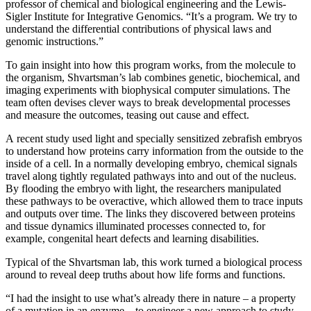
professor of chemical and biological engineering and the Lewis-
Sigler Institute for Integrative Genomics. “It’s a program. We try to
understand the differential contributions of physical laws and
genomic instructions.”
To gain insight into how this program works, from the molecule to
the organism, Shvartsman’s lab combines genetic, biochemical, and
imaging experiments with biophysical computer simulations. The
team often devises clever ways to break developmental processes
and measure the outcomes, teasing out cause and effect.
A recent study used light and specially sensitized zebrafish embryos
to understand how proteins carry information from the outside to the
inside of a cell. In a normally developing embryo, chemical signals
travel along tightly regulated pathways into and out of the nucleus.
By flooding the embryo with light, the researchers manipulated
these pathways to be overactive, which allowed them to trace inputs
and outputs over time. The links they discovered between proteins
and tissue dynamics illuminated processes connected to, for
example, congenital heart defects and learning disabilities.
Typical of the Shvartsman lab, this work turned a biological process
around to reveal deep truths about how life forms and functions.
“I had the insight to use what’s already there in nature – a property
of a mutation in an enzyme – to engineer a new approach to study