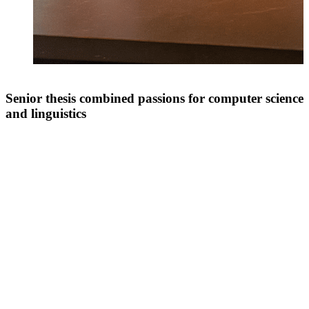
Senior thesis combined passions for computer science
and linguistics