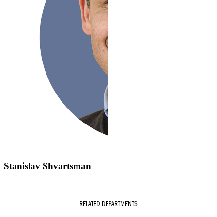
Stanislav Shvartsman
RELATED DEPARTMENTS