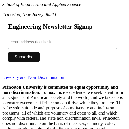
School of Engineering and Applied Science
Princeton, New Jersey 08544
Engineering Newsletter Signup
Diversity and Non-Discrimination
Princeton University is committed to equal opportunity and
non-discrimination
. To maximize excellence, we seek talent from
all segments of American society and the world, and we take steps
to ensure everyone at Princeton can thrive while they are here. That
is the sole rationale and purpose of our diversity and inclusion
programs, all of which are voluntary and open to all, and which
comply with federal and state non-discrimination laws. Princeton
does not discriminate on the basis of race, sex, ethnicity, color,
national origin, religion, disability, or any other protected