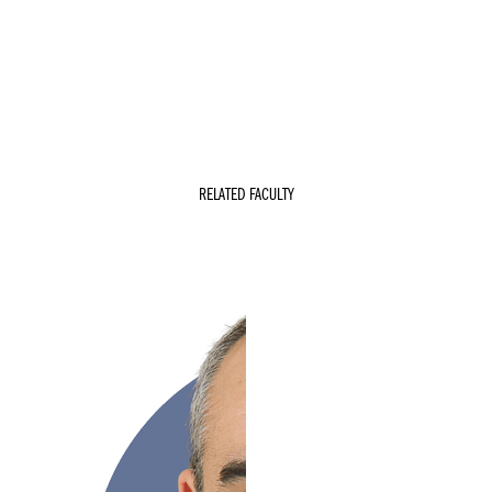
RELATED FACULTY