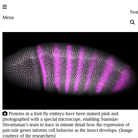
Skip
to
Princeton Eng
Sea
content
Menu
Proteins in a fruit fly embryo have been stained pink and
photographed with a special microscope, enabling Stanislav
Shvartsman’s team to trace in minute detail how the expression of
pair-rule genes informs cell behavior as the insect develops. (Image
courtesy of the researchers)