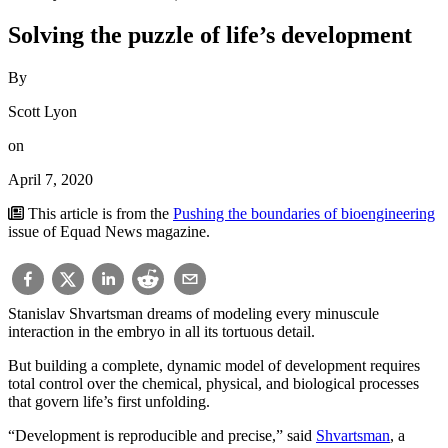
Solving the puzzle of life’s development
By
Scott Lyon
on
April 7, 2020
This article is from the
Pushing the boundaries of bioengineering
issue of Equad News magazine.
Stanislav Shvartsman dreams of modeling every minuscule
interaction in the embryo in all its tortuous detail.
But building a complete, dynamic model of development requires
total control over the chemical, physical, and biological processes
that govern life’s first unfolding.
“Development is reproducible and precise,” said
Shvartsman
, a