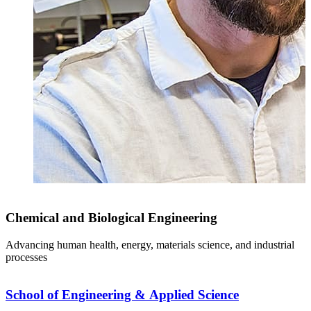
Chemical and Biological Engineering
Advancing human health, energy, materials science, and industrial
processes
School of Engineering & Applied Science