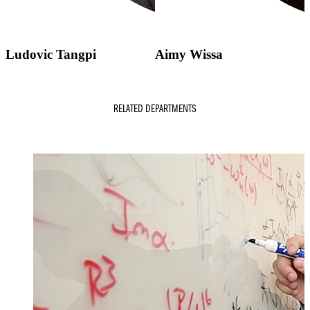
Ludovic Tangpi
Aimy Wissa
RELATED DEPARTMENTS