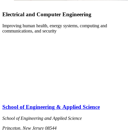
Electrical and Computer Engineering
Improving human health, energy systems, computing and
S
communications, and security
s
School of Engineering & Applied Science
School of Engineering and Applied Science
Princeton, New Jersey 08544