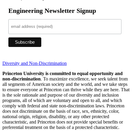
Engineering Newsletter Signup
Diversity and Non-Discrimination
Princeton University is committed to equal opportunity and
non-discrimination
. To maximize excellence, we seek talent from
all segments of American society and the world, and we take steps
to ensure everyone at Princeton can thrive while they are here. That
is the sole rationale and purpose of our diversity and inclusion
programs, all of which are voluntary and open to all, and which
comply with federal and state non-discrimination laws. Princeton
does not discriminate on the basis of race, sex, ethnicity, color,
national origin, religion, disability, or any other protected
characteristic, and Princeton does not provide special benefits or
preferential treatment on the basis of a protected characteristic.