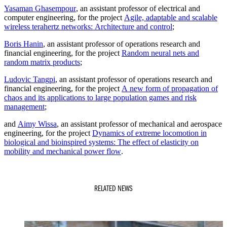
Yasaman Ghasempour
, an assistant professor of electrical and
computer engineering, for the project
Agile, adaptable and scalable
wireless terahertz networks: Architecture and control
;
Boris Hanin
, an assistant professor of operations research and
financial engineering, for the project
Random neural nets and
random matrix products
;
Ludovic Tangpi
, an assistant professor of operations research and
financial engineering, for the project
A new form of propagation of
chaos and its applications to large population games and risk
management
;
and
Aimy Wissa
, an assistant professor of mechanical and aerospace
engineering, for the project
Dynamics of extreme locomotion in
biological and bioinspired systems: The effect of elasticity on
mobility and mechanical power flow
.
RELATED NEWS