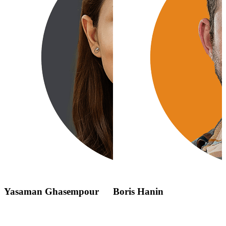
Yasaman Ghasempour
Boris Hanin