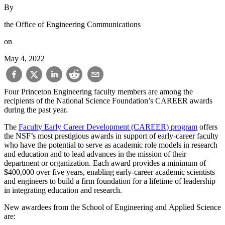
By
the Office of Engineering Communications
on
May 4, 2022
Four Princeton Engineering faculty members are among the
recipients of the National Science Foundation’s CAREER awards
during the past year.
The
Faculty Early Career Development (CAREER) program
offers
the NSF’s most prestigious awards in support of early-career faculty
who have the potential to serve as academic role models in research
and education and to lead advances in the mission of their
department or organization. Each award provides a minimum of
$400,000 over five years, enabling early-career academic scientists
and engineers to build a firm foundation for a lifetime of leadership
in integrating education and research.
New awardees from the School of Engineering and Applied Science
are: