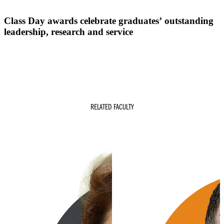
Class Day awards celebrate graduates’ outstanding
leadership, research and service
RELATED FACULTY