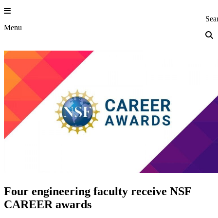
Skip
to
Princeton Eng
Sea
content
Menu
Four engineering faculty receive NSF
CAREER awards