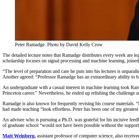
Peter Ramadge. Photo by David Kelly Crow
The detailed lecture notes that Ramadge distributes every week are 
scholarship focuses on signal processing and machine learning, joined
“The level of preparation and care he puts into his lectures is unparall
Another agreed: “Professor Ramadge has an extraordinary ability to br
An undergraduate with a casual interest in machine learning took Ram
Princeton career.” Nevertheless, he ended up relishing the challenge an
Ramadge is also known for frequently revising his course materials. “P
had made teaching “look effortless. Peter has been one of my greatest
An advisee who is pursuing a Ph.D. was grateful for his incisive fee
of graduate school “would not have been possible without the suppor
Matt Weinberg
,
assistant professor of computer science, also receiv