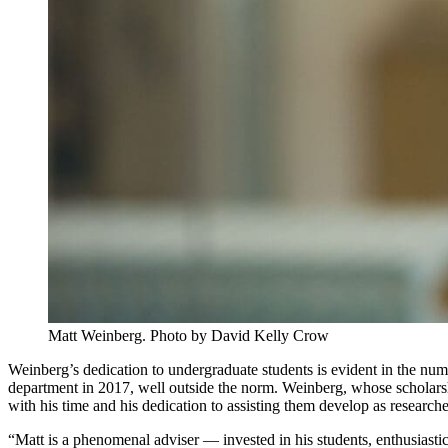
Matt Weinberg. Photo by David Kelly Crow
Weinberg’s dedication to undergraduate students is evident in the numb
department in 2017, well outside the norm. Weinberg, whose scholarsh
with his time and his dedication to assisting them develop as researche
“Matt is a phenomenal adviser — invested in his students, enthusiasti