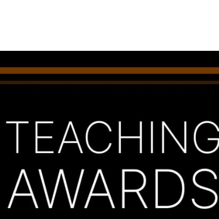
Princeton Engi