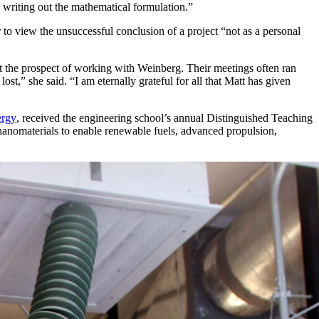
writing out the mathematical formulation.”
to view the unsuccessful conclusion of a project “not as a personal
ut the prospect of working with Weinberg. Their meetings often ran
t,” she said. “I am eternally grateful for all that Matt has given
ergy
, received the engineering school’s annual Distinguished Teaching
anomaterials to enable renewable fuels, advanced propulsion,