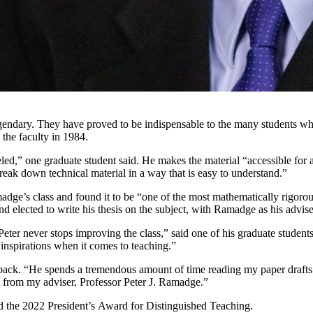
legendary. They have proved to be indispensable to the many students w
 the faculty in 1984.
eled,” one graduate student said. He makes the material “accessible for a
eak down technical material in a way that is easy to understand.”
adge’s class and found it to be “one of the most mathematically rigorou
d elected to write his thesis on the subject, with Ramadge as his advise
eter never stops improving the class,” said one of his graduate student
 inspirations when it comes to teaching.”
dback. “He spends a tremendous amount of time reading my paper drafts 
t from my adviser, Professor Peter J. Ramadge.”
ed the 2022 President’s Award for Distinguished Teaching.