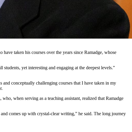
ho have taken his courses over the years since Ramadge, whose
ll students, yet interesting and engaging at the deepest levels.”
s and conceptually challenging courses that I have taken in my
r.
s, who, when serving as a teaching assistant, realized that Ramadge
and comes up with crystal-clear writing,” he said. The long journey