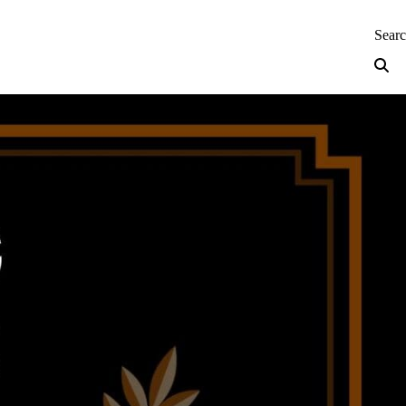
neering — Home
Sear