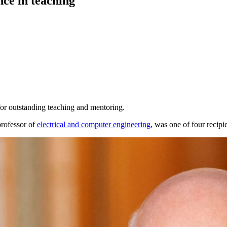
nce in teaching
or outstanding teaching and mentoring.
rofessor of
electrical and computer engineering
, was one of four recipi