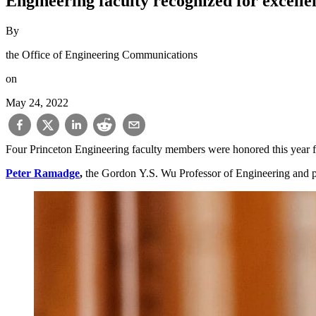
Engineering faculty recognized for excelle
By
the Office of Engineering Communications
on
May 24, 2022
Four Princeton Engineering faculty members were honored this year f
Peter Ramadge
,
the Gordon Y.S. Wu Professor of Engineering and p