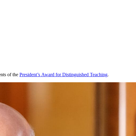
ents of the
President’s Award for Distinguished Teaching
.