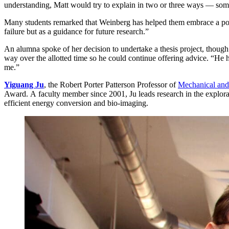
understanding, Matt would try to explain in two or three ways — som
Many students remarked that Weinberg has helped them embrace a positi
failure but as a guidance for future research.”
An alumna spoke of her decision to undertake a thesis project, though
way over the allotted time so he could continue offering advice. “He h
me.”
Yiguang Ju
, the Robert Porter Patterson Professor of
Mechanical and
Award. A faculty member since 2001, Ju leads research in the explor
efficient energy conversion and bio-imaging.