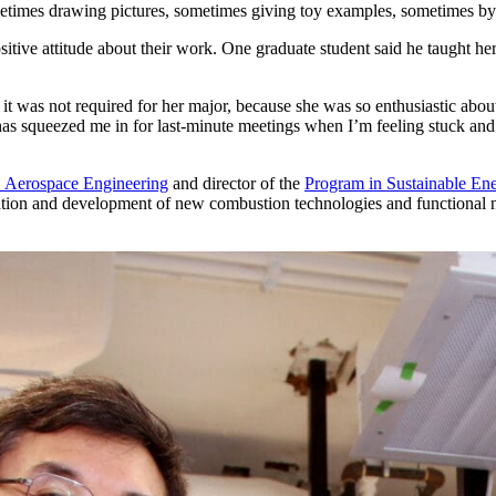
etimes drawing pictures, sometimes giving toy examples, sometimes by 
ve attitude about their work. One graduate student said he taught her 
 it was not required for her major, because she was so enthusiastic abo
as squeezed me in for last-minute meetings when I’m feeling stuck and los
 Aerospace Engineering
and director of the
Program in Sustainable En
ation and development of new combustion technologies and functional n