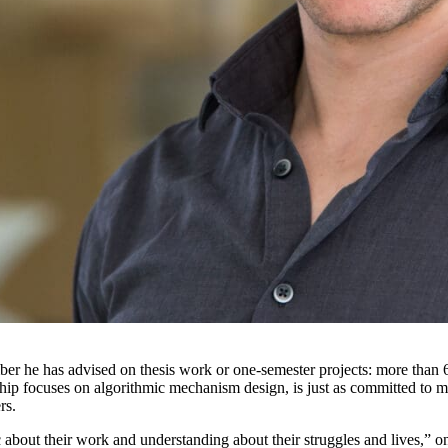
er he has advised on thesis work or one-semester projects: more than 60
ip focuses on algorithmic mechanism design, is just as committed to m
rs.
c about their work and understanding about their struggles and lives,” 