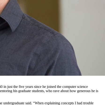
 in just the five years since he joined the computer science
entoring his graduate students, who rave about how generous he is
one undergraduate said. “When explaining concepts I had trouble