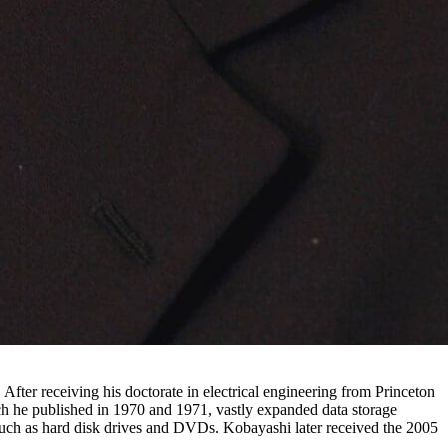
fter receiving his doctorate in electrical engineering from Princeton
he published in 1970 and 1971, vastly expanded data storage
such as hard disk drives and DVDs. Kobayashi later received the 2005