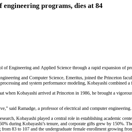
f engineering programs, dies at 84
l of Engineering and Applied Science through a rapid expansion of pro
Engineering and Computer Science, Emeritus, joined the Princeton facul
al processing and system performance modeling, Kobayashi combined a fo
hat when Kobayashi arrived at Princeton in 1986, he brought a vigorous
e,” said Ramadge, a professor of electrical and computer engineering.
search, Kobayashi played a central role in establishing academic cente
 60% during Kobayashi’s tenure, and corporate gifts grew by 150%. The
 from 83 to 107 and the undergraduate female enrollment growing from