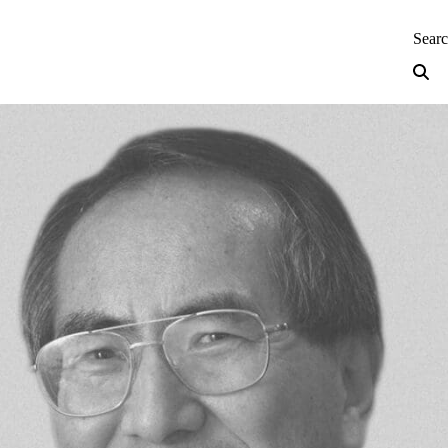
neering — Home
Sear