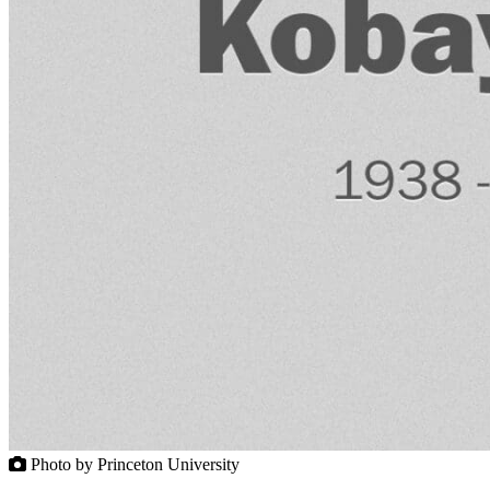
Photo by Princeton University