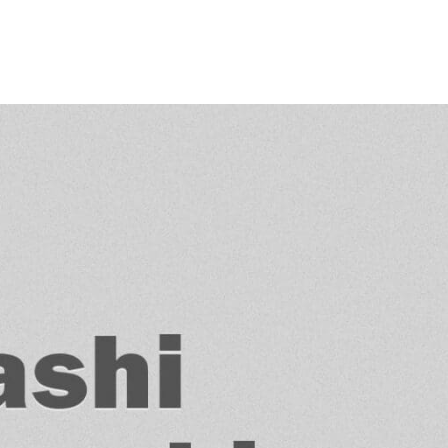
Princeton Engi