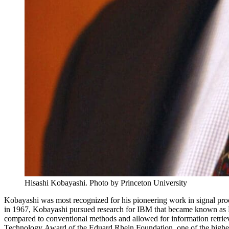
Hisashi Kobayashi. Photo by Princeton University
Kobayashi was most recognized for his pioneering work in signal proce
in 1967, Kobayashi pursued research for IBM that became known as 
compared to conventional methods and allowed for information retrie
Technology Award of the Eduard Rhein Foundation, one of the highest