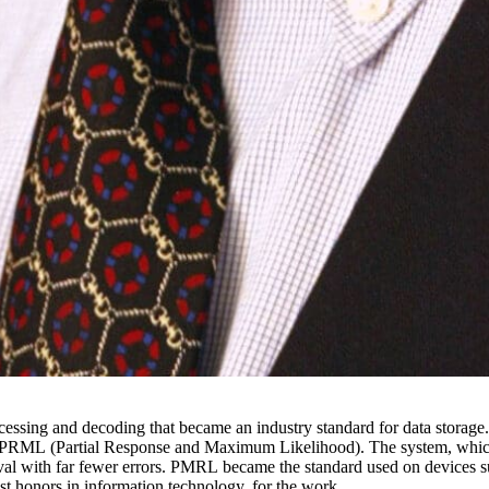
ssing and decoding that became an industry standard for data storage. A
PRML (Partial Response and Maximum Likelihood). The system, which 
val with far fewer errors. PMRL became the standard used on devices 
 honors in information technology, for the work.