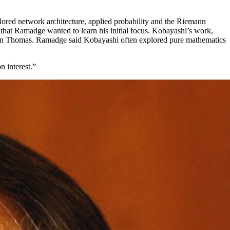
lored network architecture, applied probability and the Riemann
that Ramadge wanted to learn his initial focus. Kobayashi’s work,
ohn Thomas. Ramadge said Kobayashi often explored pure mathematics
n interest.”