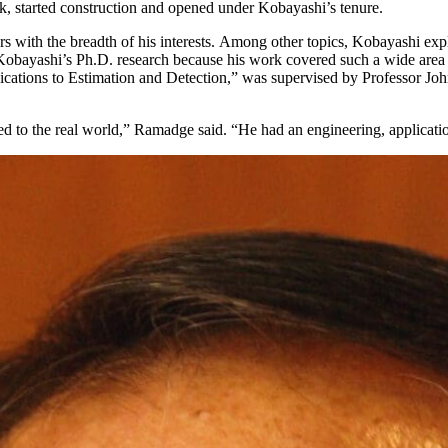
k, started construction and opened under Kobayashi’s tenure.
 with the breadth of his interests. Among other topics, Kobayashi exp
d Kobayashi’s Ph.D. research because his work covered such a wide area 
ications to Estimation and Detection,” was supervised by Professor J
ed to the real world,” Ramadge said. “He had an engineering, applicatio