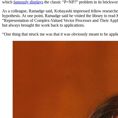
which
famously displays
the classic “P=NP?” problem in its brickwor
As a colleague, Ramadge said, Kobayashi impressed fellow researchers
hypothesis. At one point, Ramadge said he visited the library to rea
“Representation of Complex-Valued Vector Processes and Their Appl
but always brought the work back to applications.
“One thing that struck me was that it was obviously meant to be appli