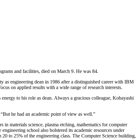
grams and facilities, died on March 9. He was 84.
ty as engineering dean in 1986 after a distinguished career with IBM
cus on applied results with a wide range of research interests.
 energy to his role as dean. Always a gracious colleague, Kobayashi
 “But he had an academic point of view as well.”
rs in materials science, plasma etching, mathematics for computer
 engineering school also bolstered its academic resources under
 20 to 25% of the engineering class. The Computer Science building,