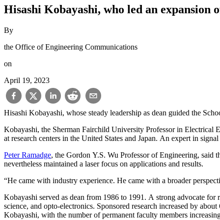
Hisashi Kobayashi, who led an expansion o
By
the Office of Engineering Communications
on
April 19, 2023
Hisashi Kobayashi, whose steady leadership as dean guided the Schoo
Kobayashi, the Sherman Fairchild University Professor in Electrical 
at research centers in the United States and Japan. An expert in sign
Peter Ramadge
, the Gordon Y.S. Wu Professor of Engineering, said t
nevertheless maintained a laser focus on applications and results.
“He came with industry experience. He came with a broader perspectiv
Kobayashi served as dean from 1986 to 1991. A strong advocate for re
science, and opto-electronics. Sponsored research increased by about
Kobayashi, with the number of permanent faculty members increasing