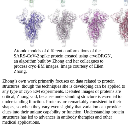
Atomic models of different conformations of the
SARS-CoV-2 spike protein created using cryoDRGN,
an algorithm built by Zhong and her colleagues to
process cryo-EM images. Image courtesy of Ellen
Zhong.
Zhong’s own work primarily focuses on data related to protein
structures, though the techniques she is developing can be applied to
any type of cryo-EM experiments. Detailed images of proteins are
critical, Zhong said, because understanding structure is essential to
understanding function. Proteins are remarkably consistent in their
shapes, so when they vary even slightly that variation can provide
clues into their unique capability or function. Understanding protein
structures has led to advances in antibody therapies and other
medical applications.