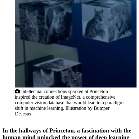
Intellectual connections sparked at Princeton
inspired the creation of ImageNet, a comprehensive
computer vision database that would lead to a paradigm
shift in machine learning. Illustration by Bumper
DeJesus
In the hallways of Princeton, a fascination with the
human mind unlocked the power of deep learning