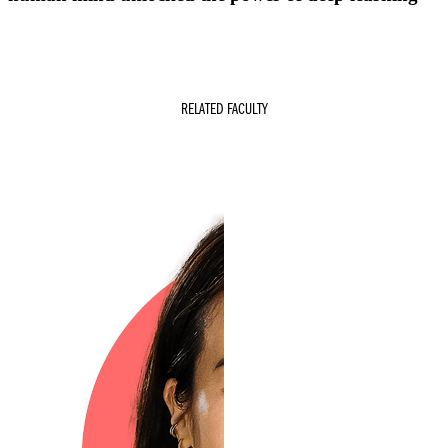
RELATED FACULTY