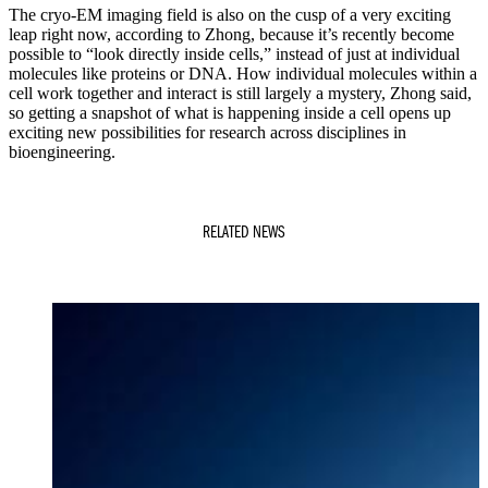
The cryo-EM imaging field is also on the cusp of a very exciting
leap right now, according to Zhong, because it’s recently become
possible to “look directly inside cells,” instead of just at individual
molecules like proteins or DNA. How individual molecules within a
cell work together and interact is still largely a mystery, Zhong said,
so getting a snapshot of what is happening inside a cell opens up
exciting new possibilities for research across disciplines in
bioengineering.
RELATED NEWS