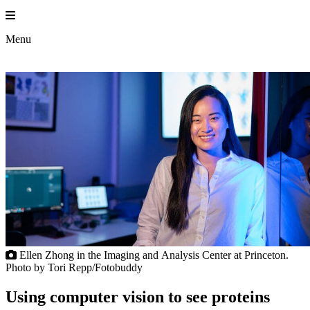
Skip
to
Princeton En
content
Menu
Ellen Zhong in the Imaging and Analysis Center at Princeton.
Photo by Tori Repp/Fotobuddy
Using computer vision to see proteins