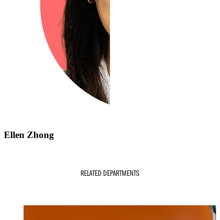
Ellen Zhong
RELATED DEPARTMENTS