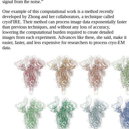
signal from the noise.”
One example of this computational work is a method recently
developed by Zhong and her collaborators, a technique called
cryoFIRE. Their method can process image data exponentially faster
than previous techniques, and without any loss of accuracy,
lowering the computational burden required to create detailed
images from each experiment. Advances like these, she said, make it
easier, faster, and less expensive for researchers to process cryo-EM
data.