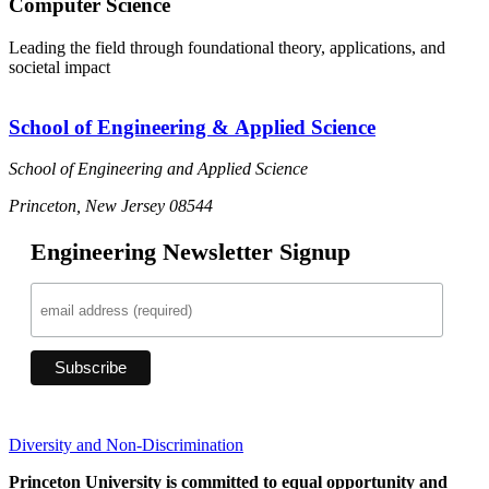
Computer Science
Leading the field through foundational theory, applications, and
societal impact
School of Engineering & Applied Science
School of Engineering and Applied Science
Princeton, New Jersey 08544
Engineering Newsletter Signup
Diversity and Non-Discrimination
Princeton University is committed to equal opportunity and