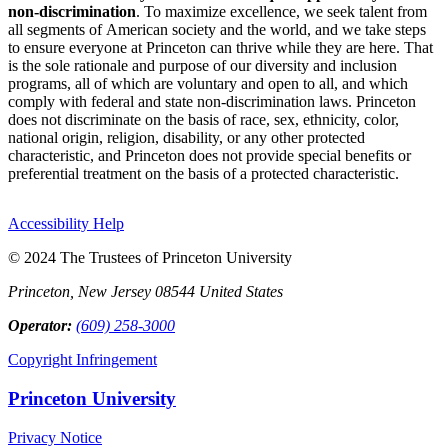
non-discrimination
. To maximize excellence, we seek talent from
all segments of American society and the world, and we take steps
to ensure everyone at Princeton can thrive while they are here. That
is the sole rationale and purpose of our diversity and inclusion
programs, all of which are voluntary and open to all, and which
comply with federal and state non-discrimination laws. Princeton
does not discriminate on the basis of race, sex, ethnicity, color,
national origin, religion, disability, or any other protected
characteristic, and Princeton does not provide special benefits or
preferential treatment on the basis of a protected characteristic.
Accessibility Help
© 2024 The Trustees of Princeton University
Princeton, New Jersey 08544 United States
Operator:
(609) 258-3000
Copyright Infringement
Princeton University
Privacy Notice