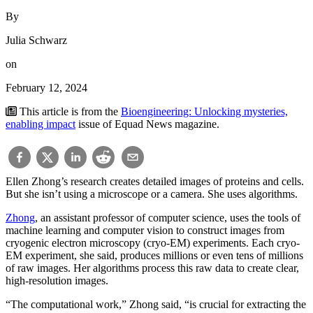
By
Julia Schwarz
on
February 12, 2024
This article is from the
Bioengineering: Unlocking mysteries,
enabling impact
issue of Equad News magazine.
Ellen Zhong’s research creates detailed images of proteins and cells.
But she isn’t using a microscope or a camera. She uses algorithms.
Zhong
, an assistant professor of computer science, uses the tools of
machine learning and computer vision to construct images from
cryogenic electron microscopy (cryo-EM) experiments. Each cryo-
EM experiment, she said, produces millions or even tens of millions
of raw images. Her algorithms process this raw data to create clear,
high-resolution images.
“The computational work,” Zhong said, “is crucial for extracting the