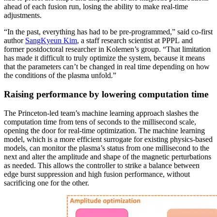
ahead of each fusion run, losing the ability to make real-time
adjustments.
“In the past, everything has had to be pre-programmed,” said co-first
author
SangKyeun Kim
, a staff research scientist at PPPL and
former postdoctoral researcher in Kolemen’s group. “That limitation
has made it difficult to truly optimize the system, because it means
that the parameters can’t be changed in real time depending on how
the conditions of the plasma unfold.”
Raising performance by lowering computation time
The Princeton-led team’s machine learning approach slashes the
computation time from tens of seconds to the millisecond scale,
opening the door for real-time optimization. The machine learning
model, which is a more efficient surrogate for existing physics-based
models, can monitor the plasma’s status from one millisecond to the
next and alter the amplitude and shape of the magnetic perturbations
as needed. This allows the controller to strike a balance between
edge burst suppression and high fusion performance, without
sacrificing one for the other.