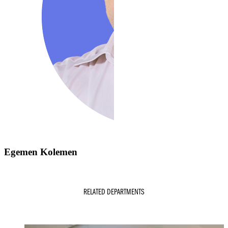
Egemen Kolemen
RELATED DEPARTMENTS