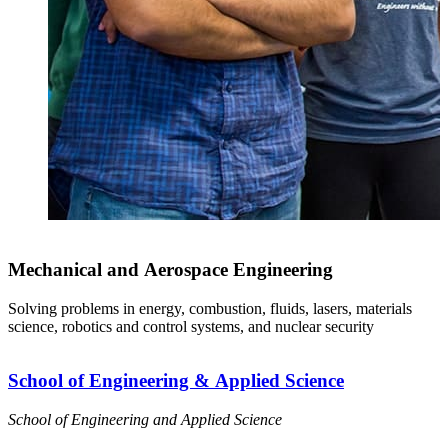
Mechanical and Aerospace Engineering
Solving problems in energy, combustion, fluids, lasers, materials
science, robotics and control systems, and nuclear security
School of Engineering & Applied Science
School of Engineering and Applied Science