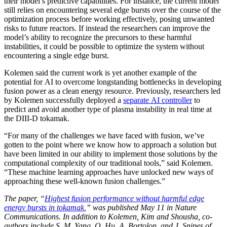
their model’s predictive capabilities. For instance, the current model
still relies on encountering several edge bursts over the course of the
optimization process before working effectively, posing unwanted
risks to future reactors. If instead the researchers can improve the
model’s ability to recognize the precursors to these harmful
instabilities, it could be possible to optimize the system without
encountering a single edge burst.
Kolemen said the current work is yet another example of the
potential for AI to overcome longstanding bottlenecks in developing
fusion power as a clean energy resource. Previously, researchers led
by Kolemen successfully deployed a
separate AI controller
to
predict and avoid another type of plasma instability in real time at
the DIII-D tokamak.
“For many of the challenges we have faced with fusion, we’ve
gotten to the point where we know how to approach a solution but
have been limited in our ability to implement those solutions by the
computational complexity of our traditional tools,” said Kolemen.
“These machine learning approaches have unlocked new ways of
approaching these well-known fusion challenges.”
The paper, “
Highest fusion performance without harmful edge
energy bursts in tokamak
,” was published May 11 in Nature
Communications. In addition to Kolemen, Kim and Shousha, co-
authors include S. M. Yang, Q. Hu, A. Bortolon, and J. Snipes of