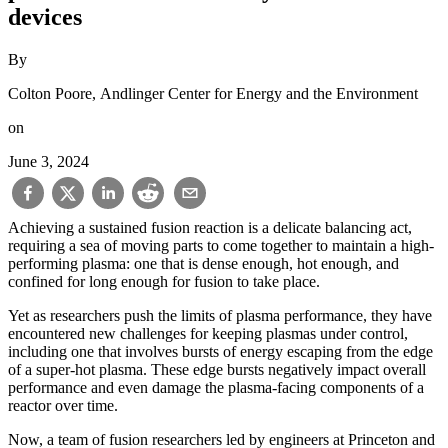
devices
By
Colton Poore, Andlinger Center for Energy and the Environment
on
June 3, 2024
Achieving a sustained fusion reaction is a delicate balancing act,
requiring a sea of moving parts to come together to maintain a high-
performing plasma: one that is dense enough, hot enough, and
confined for long enough for fusion to take place.
Yet as researchers push the limits of plasma performance, they have
encountered new challenges for keeping plasmas under control,
including one that involves bursts of energy escaping from the edge
of a super-hot plasma. These edge bursts negatively impact overall
performance and even damage the plasma-facing components of a
reactor over time.
Now, a team of fusion researchers led by engineers at Princeton and