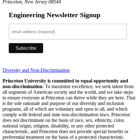
Princeton, New Jersey 08544
Engineering Newsletter Signup
Diversity and Non-Discrimination
Princeton University is committed to equal opportunity and
non-discrimination
. To maximize excellence, we seek talent from
all segments of American society and the world, and we take steps
to ensure everyone at Princeton can thrive while they are here. That
is the sole rationale and purpose of our diversity and inclusion
programs, all of which are voluntary and open to all, and which
comply with federal and state non-discrimination laws. Princeton
does not discriminate on the basis of race, sex, ethnicity, color,
national origin, religion, disability, or any other protected
characteristic, and Princeton does not provide special benefits or
preferential treatment on the basis of a protected characteristic.