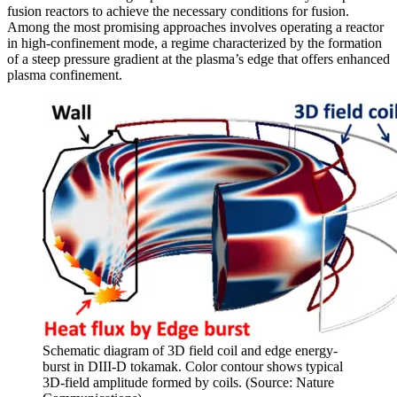
fusion reactors to achieve the necessary conditions for fusion.
Among the most promising approaches involves operating a reactor
in high-confinement mode, a regime characterized by the formation
of a steep pressure gradient at the plasma’s edge that offers enhanced
plasma confinement.
Schematic diagram of 3D field coil and edge energy-
burst in DIII-D tokamak. Color contour shows typical
3D-field amplitude formed by coils. (Source: Nature