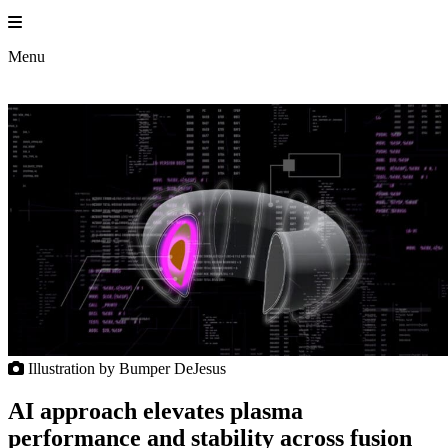
Skip
to
Princeton 
content
Menu
Illustration by Bumper DeJesus
AI approach elevates plasma
performance and stability across fusion