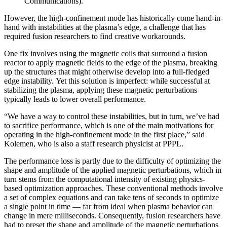
Communications).
However, the high-confinement mode has historically come hand-in-
hand with instabilities at the plasma’s edge, a challenge that has
required fusion researchers to find creative workarounds.
One fix involves using the magnetic coils that surround a fusion
reactor to apply magnetic fields to the edge of the plasma, breaking
up the structures that might otherwise develop into a full-fledged
edge instability. Yet this solution is imperfect: while successful at
stabilizing the plasma, applying these magnetic perturbations
typically leads to lower overall performance.
“We have a way to control these instabilities, but in turn, we’ve had
to sacrifice performance, which is one of the main motivations for
operating in the high-confinement mode in the first place,” said
Kolemen, who is also a staff research physicist at PPPL.
The performance loss is partly due to the difficulty of optimizing the
shape and amplitude of the applied magnetic perturbations, which in
turn stems from the computational intensity of existing physics-
based optimization approaches. These conventional methods involve
a set of complex equations and can take tens of seconds to optimize
a single point in time — far from ideal when plasma behavior can
change in mere milliseconds. Consequently, fusion researchers have
had to preset the shape and amplitude of the magnetic perturbations