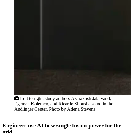
u
Left to right: study authors Azarakhsh Jalalvand,
Egemen Kolemen, and Ricardo Shousha stand in the
Andlinger Center. Photo by Adena Stevens
Engineers use AI to wrangle fusion power for the
grid