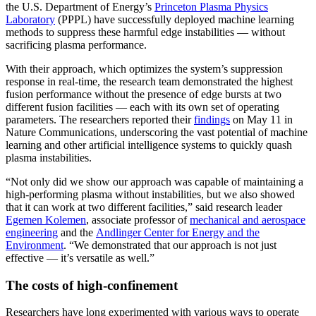
the U.S. Department of Energy’s
Princeton Plasma Physics
Laboratory
(PPPL) have successfully deployed machine learning
methods to suppress these harmful edge instabilities — without
sacrificing plasma performance.
With their approach, which optimizes the system’s suppression
response in real-time, the research team demonstrated the highest
fusion performance without the presence of edge bursts at two
different fusion facilities — each with its own set of operating
parameters. The researchers reported their
findings
on May 11 in
Nature Communications, underscoring the vast potential of machine
learning and other artificial intelligence systems to quickly quash
plasma instabilities.
“Not only did we show our approach was capable of maintaining a
high-performing plasma without instabilities, but we also showed
that it can work at two different facilities,” said research leader
Egemen Kolemen
, associate professor of
mechanical and aerospace
engineering
and the
Andlinger Center for Energy and the
Environment
. “We demonstrated that our approach is not just
effective — it’s versatile as well.”
The costs of high-confinement
Researchers have long experimented with various ways to operate