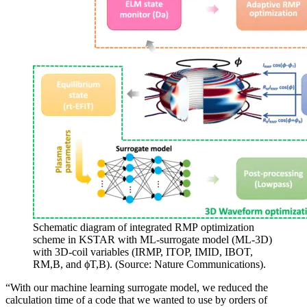
Schematic diagram of integrated RMP optimization
scheme in KSTAR with ML-surrogate model (ML-3D)
with 3D-coil variables (IRMP, ITOP, IMID, IBOT,
RM,B, and ϕT,B). (Source: Nature Communications).
“With our machine learning surrogate model, we reduced the
calculation time of a code that we wanted to use by orders of