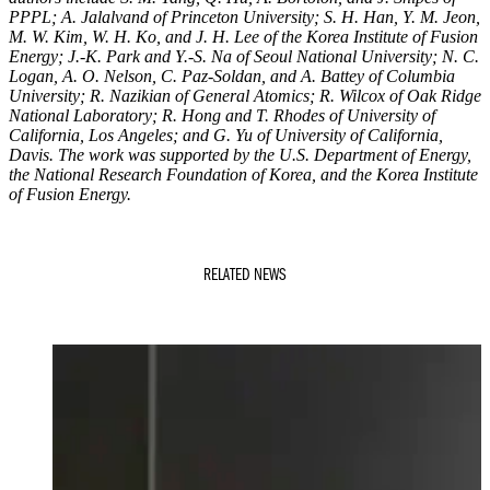
PPPL; A. Jalalvand of Princeton University; S. H. Han, Y. M. Jeon,
M. W. Kim, W. H. Ko, and J. H. Lee of the Korea Institute of Fusion
Energy; J.-K. Park and Y.-S. Na of Seoul National University; N. C.
Logan, A. O. Nelson, C. Paz-Soldan, and A. Battey of Columbia
University; R. Nazikian of General Atomics; R. Wilcox of Oak Ridge
National Laboratory; R. Hong and T. Rhodes of University of
California, Los Angeles; and G. Yu of University of California,
Davis. The work was supported by the U.S. Department of Energy,
the National Research Foundation of Korea, and the Korea Institute
of Fusion Energy.
RELATED NEWS