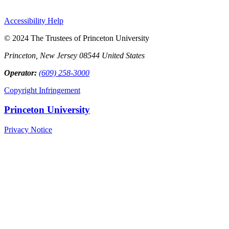
Accessibility Help
© 2024 The Trustees of Princeton University
Princeton, New Jersey 08544 United States
Operator:
(609) 258-3000
Copyright Infringement
Princeton University
Privacy Notice