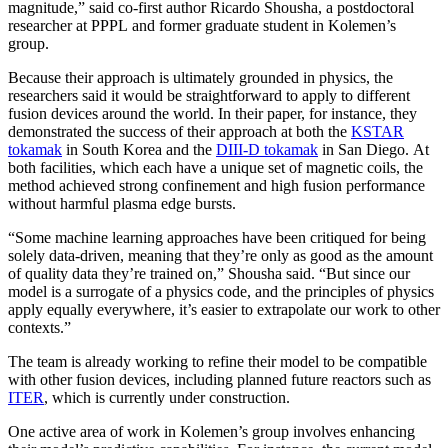
magnitude,” said co-first author Ricardo Shousha, a postdoctoral
researcher at PPPL and former graduate student in Kolemen’s
group.
Because their approach is ultimately grounded in physics, the
researchers said it would be straightforward to apply to different
fusion devices around the world. In their paper, for instance, they
demonstrated the success of their approach at both the
KSTAR
tokamak
in South Korea and the
DIII-D tokamak
in San Diego. At
both facilities, which each have a unique set of magnetic coils, the
method achieved strong confinement and high fusion performance
without harmful plasma edge bursts.
“Some machine learning approaches have been critiqued for being
solely data-driven, meaning that they’re only as good as the amount
of quality data they’re trained on,” Shousha said. “But since our
model is a surrogate of a physics code, and the principles of physics
apply equally everywhere, it’s easier to extrapolate our work to other
contexts.”
The team is already working to refine their model to be compatible
with other fusion devices, including planned future reactors such as
ITER
, which is currently under construction.
One active area of work in Kolemen’s group involves enhancing