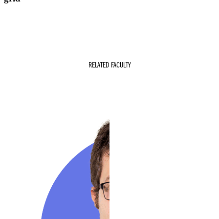
RELATED FACULTY