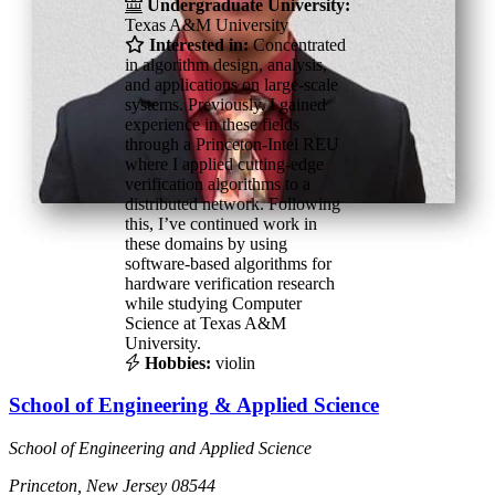
Undergraduate University:
Texas A&M University
Interested in:
Concentrated
in algorithm design, analysis,
and applications on large-scale
systems. Previously, I gained
experience in these fields
through a Princeton-Intel REU
where I applied cutting-edge
verification algorithms to a
distributed network. Following
this, I’ve continued work in
these domains by using
software-based algorithms for
hardware verification research
while studying Computer
Science at Texas A&M
University.
Hobbies:
violin
School of Engineering & Applied Science
School of Engineering and Applied Science
Princeton, New Jersey 08544