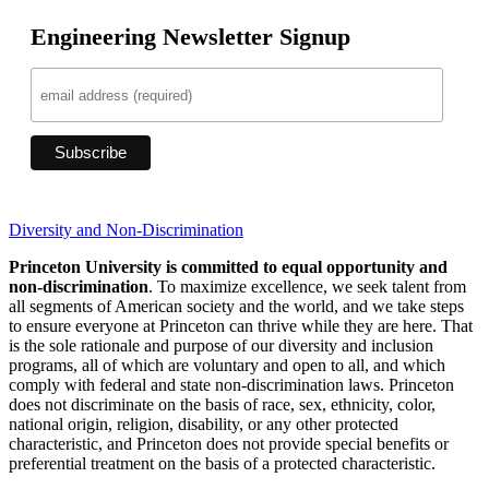
Engineering Newsletter Signup
Diversity and Non-Discrimination
Princeton University is committed to equal opportunity and
non-discrimination
. To maximize excellence, we seek talent from
all segments of American society and the world, and we take steps
to ensure everyone at Princeton can thrive while they are here. That
is the sole rationale and purpose of our diversity and inclusion
programs, all of which are voluntary and open to all, and which
comply with federal and state non-discrimination laws. Princeton
does not discriminate on the basis of race, sex, ethnicity, color,
national origin, religion, disability, or any other protected
characteristic, and Princeton does not provide special benefits or
preferential treatment on the basis of a protected characteristic.