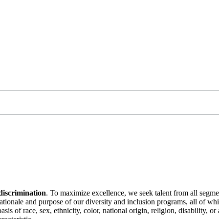
discrimination
. To maximize excellence, we seek talent from all segme
 rationale and purpose of our diversity and inclusion programs, all of w
is of race, sex, ethnicity, color, national origin, religion, disability, 