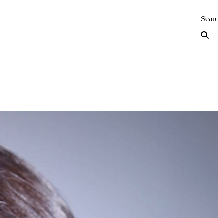
neering — Home
Sear