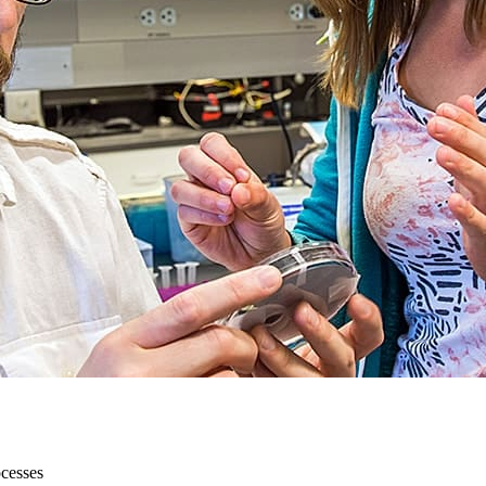
ocesses