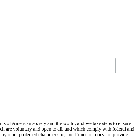
nts of American society and the world, and we take steps to ensure
hich are voluntary and open to all, and which comply with federal and
or any other protected characteristic, and Princeton does not provide