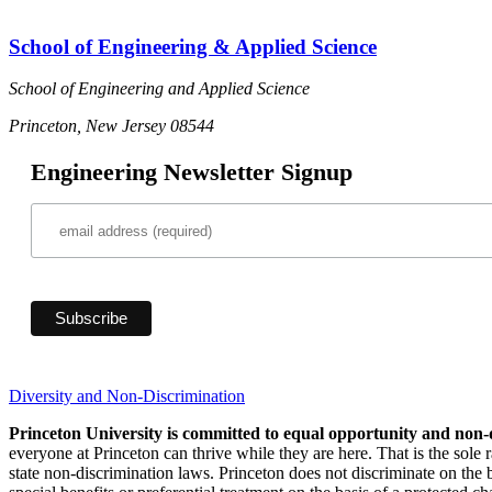
School of Engineering & Applied Science
School of Engineering and Applied Science
Princeton, New Jersey 08544
Engineering Newsletter Signup
Diversity and Non-Discrimination
Princeton University is committed to equal opportunity and non-
everyone at Princeton can thrive while they are here. That is the sole
state non-discrimination laws. Princeton does not discriminate on the bas