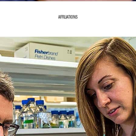
AFFILIATIONS