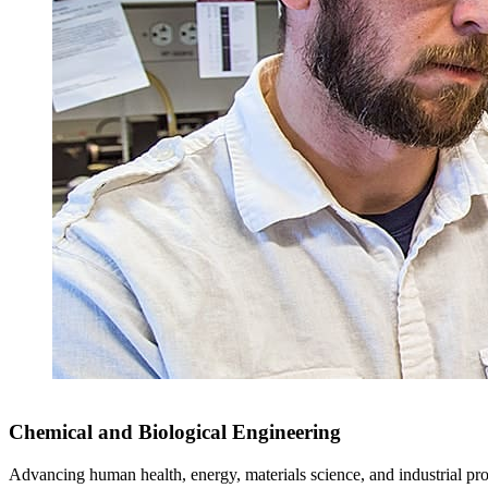
Chemical and Biological Engineering
Advancing human health, energy, materials science, and industrial pr