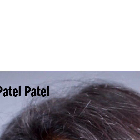
Princeton Engi
atel Patel