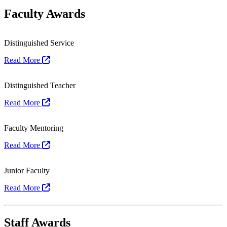
Faculty Awards
Distinguished Service
Read More
Distinguished Teacher
Read More
Faculty Mentoring
Read More
Junior Faculty
Read More
Staff Awards