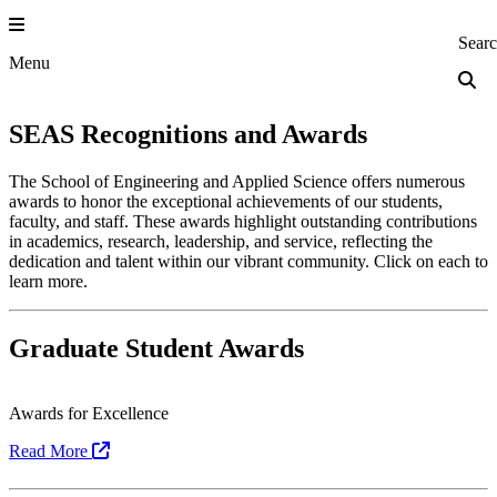
Skip
to
Princeton Engi
Sear
content
Menu
SEAS Recognitions and Awards
The School of Engineering and Applied Science offers numerous
awards to honor the exceptional achievements of our students,
faculty, and staff. These awards highlight outstanding contributions
in academics, research, leadership, and service, reflecting the
dedication and talent within our vibrant community. Click on each to
learn more.
Graduate Student Awards
Awards for Excellence
Read More