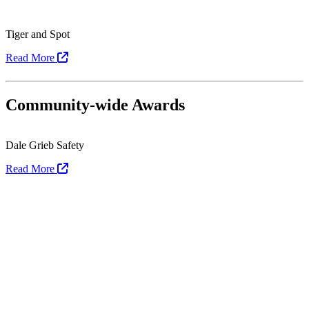
Tiger and Spot
Read More
Community-wide Awards
Dale Grieb Safety
Read More