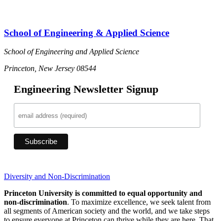
School of Engineering & Applied Science
School of Engineering and Applied Science
Princeton, New Jersey 08544
Engineering Newsletter Signup
Diversity and Non-Discrimination
Princeton University is committed to equal opportunity and
non-discrimination
. To maximize excellence, we seek talent from
all segments of American society and the world, and we take steps
to ensure everyone at Princeton can thrive while they are here. That