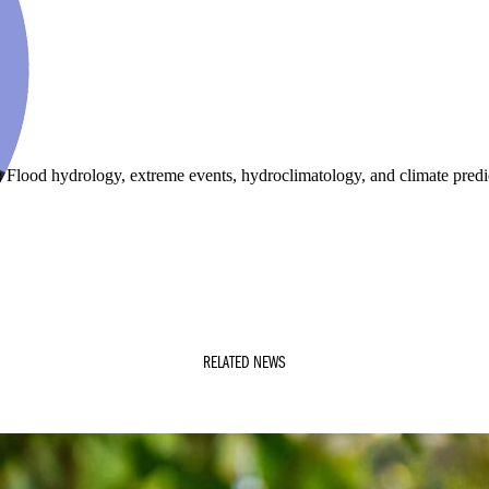
:
Flood hydrology, extreme events, hydroclimatology, and climate predi
RELATED NEWS