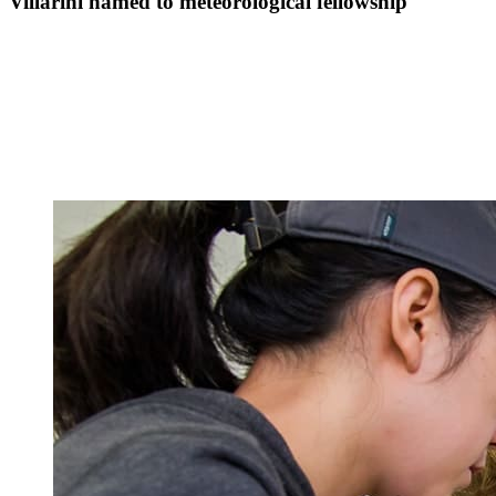
Villarini named to meteorological fellowship