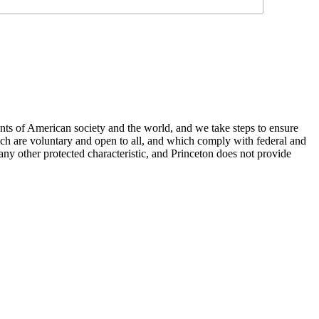
nts of American society and the world, and we take steps to ensure
hich are voluntary and open to all, and which comply with federal and
or any other protected characteristic, and Princeton does not provide