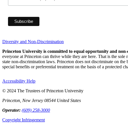
Diversity and Non-Discrimination
Princeton University is committed to equal opportunity and non-
everyone at Princeton can thrive while they are here. That is the sole
state non-discrimination laws. Princeton does not discriminate on the bas
special benefits or preferential treatment on the basis of a protected cha
Accessibility Help
© 2024 The Trustees of Princeton University
Princeton, New Jersey 08544 United States
Operator:
(609) 258-3000
Copyright Infringement