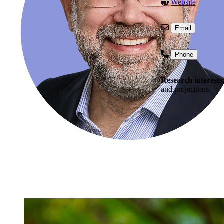
Website
Email
Phone
Research interests
and projections.