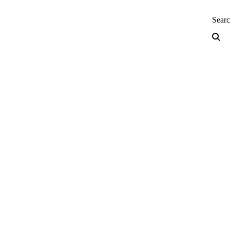
neering — Home
Sear