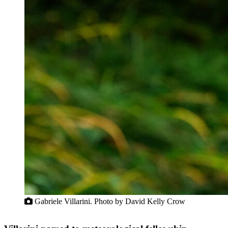
Gabriele Villarini. Photo by David Kelly Crow