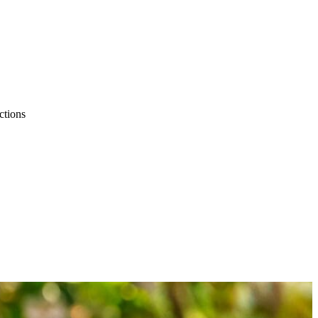
ctions