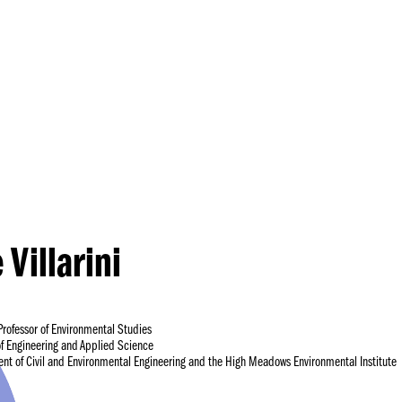
Princeton Engi
 Villarini
Professor of Environmental Studies
of Engineering and Applied Science
ent of Civil and Environmental Engineering and the High Meadows Environmental Institute