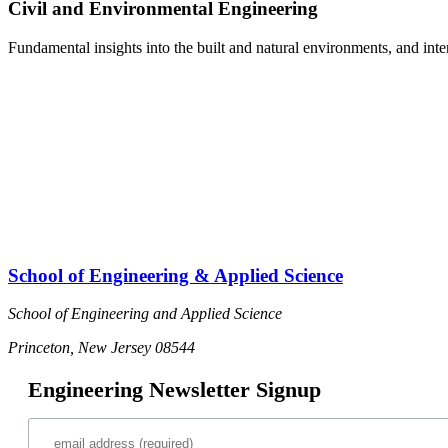
Civil and Environmental Engineering
Fundamental insights into the built and natural environments, and int
School of Engineering & Applied Science
School of Engineering and Applied Science
Princeton, New Jersey 08544
Engineering Newsletter Signup