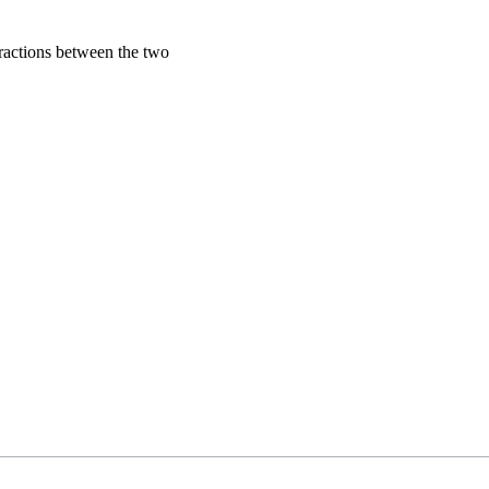
eractions between the two