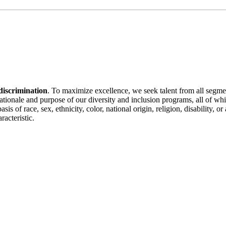
discrimination
. To maximize excellence, we seek talent from all segme
 rationale and purpose of our diversity and inclusion programs, all of w
is of race, sex, ethnicity, color, national origin, religion, disability, 
racteristic.