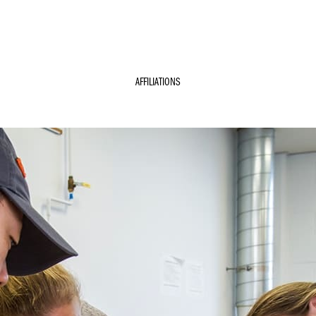
AFFILIATIONS