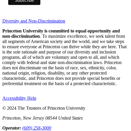
Diversity and Non-Discrimination
Princeton University is committed to equal opportunity and
non-discrimination
. To maximize excellence, we seek talent from
all segments of American society and the world, and we take steps
to ensure everyone at Princeton can thrive while they are here. That
is the sole rationale and purpose of our diversity and inclusion
programs, all of which are voluntary and open to all, and which
comply with federal and state non-discrimination laws. Princeton
does not discriminate on the basis of race, sex, ethnicity, color,
national origin, religion, disability, or any other protected
characteristic, and Princeton does not provide special benefits or
preferential treatment on the basis of a protected characteristic.
Accessibility Help
© 2024 The Trustees of Princeton University
Princeton, New Jersey 08544 United States
Operator:
(609) 258-3000