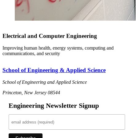
Electrical and Computer Engineering
Improving human health, energy systems, computing and
communications, and security
School of Engineering & Applied Science
School of Engineering and Applied Science
Princeton, New Jersey 08544
Engineering Newsletter Signup