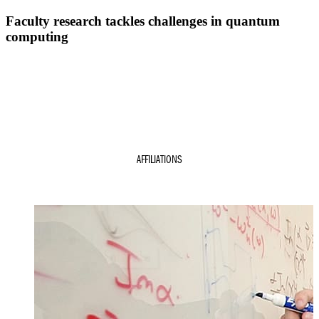
Faculty research tackles challenges in quantum
computing
s
AFFILIATIONS