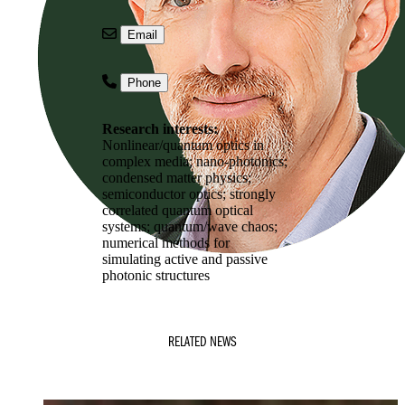
Email
Phone
Research interests:
Nonlinear/quantum optics in
complex media; nano-photonics;
condensed matter physics;
semiconductor optics; strongly
correlated quantum optical
systems; quantum/wave chaos;
numerical methods for
simulating active and passive
photonic structures
RELATED NEWS