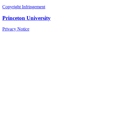
Copyright Infringement
Princeton University
Privacy Notice