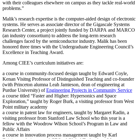
with their colleagues elsewhere on campus as they tackle real-world
problems.”
Malik’s research expertise is the computer-aided design of electronic
systems. He serves as associate director of the Gigascale Systems
Research Center, a project jointly funded by DARPA and MARCO
(an industry consortium) to address the long-term research
challenges faced by the semiconductor industry. Malik has been
honored three times with the Undergraduate Engineering Council’s
Excellence in Teaching Award.
Among CIEE’s curriculum initiatives are:
a course in community-focused design taught by Edward Coyle,
Kenan Visitng Professor of Distinguished Teaching and co-founder
(with Princeton alumna Leah Jamieson, dean of engineering at
Purdue University) of
Engineering Projects in Community Service
a course titled “Faster and Higher: Hypersonics and Space
Exploration,” taught by Roger Burk, a visiting professor from West
Point military academy
a course in patent law for engineers, taught by Margaret Radin, a
visiting professor from Stanford Law School who this year is a
fellow with the Woodrow Wilson School’s Program in Law and
Public Affairs
a course in innovation process management taught by Karl