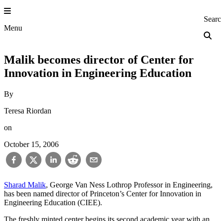
Skip
to
Princeton Engi
Sear
content
Menu
Malik becomes director of Center for
Innovation in Engineering Education
By
Teresa Riordan
on
October 15, 2006
Sharad Malik
, George Van Ness Lothrop Professor in Engineering,
has been named director of Princeton’s Center for Innovation in
Engineering Education (CIEE).
The freshly minted center begins its second academic year with an