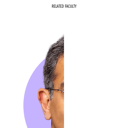
RELATED FACULTY