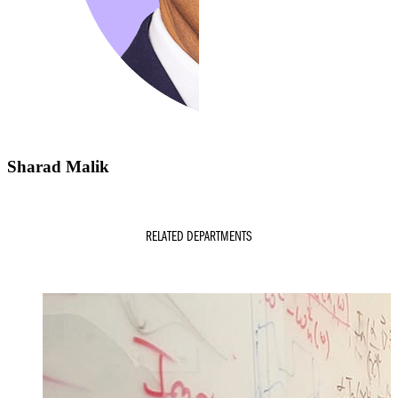
Sharad Malik
RELATED DEPARTMENTS