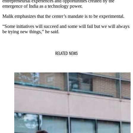
entrepreneurial experiences and opportunities created by the
emergence of India as a technology power.
Malik emphasizes that the center’s mandate is to be experimental.
“Some initiatives will succeed and some will fail but we will always
be trying new things,” he said.
RELATED NEWS