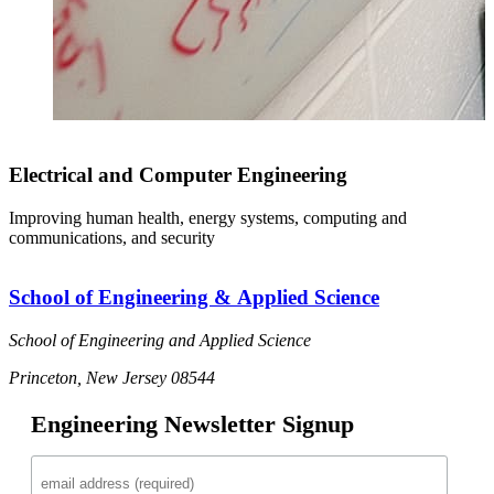
Electrical and Computer Engineering
Improving human health, energy systems, computing and
communications, and security
School of Engineering & Applied Science
School of Engineering and Applied Science
Princeton, New Jersey 08544
Engineering Newsletter Signup