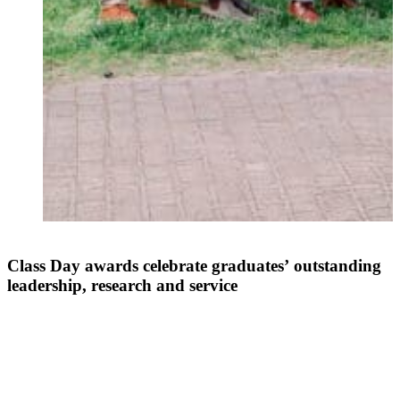
Class Day awards celebrate graduates’ outstanding
leadership, research and service