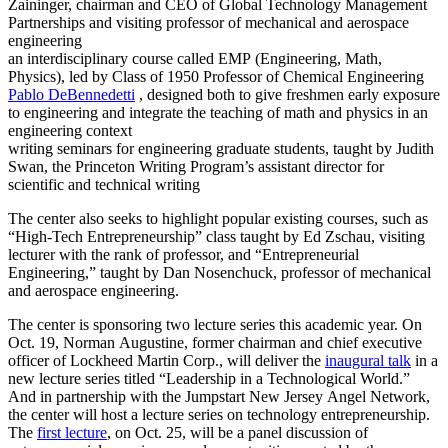
Zaininger, chairman and CEO of Global Technology Management
Partnerships and visiting professor of mechanical and aerospace
engineering
an interdisciplinary course called EMP (Engineering, Math,
Physics), led by Class of 1950 Professor of Chemical Engineering
Pablo DeBennedetti
, designed both to give freshmen early exposure
to engineering and integrate the teaching of math and physics in an
engineering context
writing seminars for engineering graduate students, taught by Judith
Swan, the Princeton Writing Program’s assistant director for
scientific and technical writing
The center also seeks to highlight popular existing courses, such as
“High-Tech Entrepreneurship” class taught by Ed Zschau, visiting
lecturer with the rank of professor, and “Entrepreneurial
Engineering,” taught by Dan Nosenchuck, professor of mechanical
and aerospace engineering.
The center is sponsoring two lecture series this academic year. On
Oct. 19, Norman Augustine, former chairman and chief executive
officer of Lockheed Martin Corp., will deliver the
inaugural talk
in a
new lecture series titled “Leadership in a Technological World.”
And in partnership with the Jumpstart New Jersey Angel Network,
the center will host a lecture series on technology entrepreneurship.
The
first lecture
, on Oct. 25, will be a panel discussion of