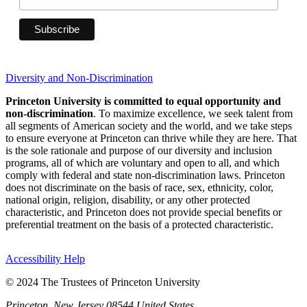
Diversity and Non-Discrimination
Princeton University is committed to equal opportunity and
non-discrimination
. To maximize excellence, we seek talent from
all segments of American society and the world, and we take steps
to ensure everyone at Princeton can thrive while they are here. That
is the sole rationale and purpose of our diversity and inclusion
programs, all of which are voluntary and open to all, and which
comply with federal and state non-discrimination laws. Princeton
does not discriminate on the basis of race, sex, ethnicity, color,
national origin, religion, disability, or any other protected
characteristic, and Princeton does not provide special benefits or
preferential treatment on the basis of a protected characteristic.
Accessibility Help
© 2024 The Trustees of Princeton University
Princeton, New Jersey 08544 United States