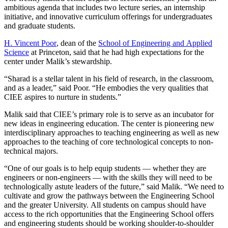
ambitious agenda that includes two lecture series, an internship
initiative, and innovative curriculum offerings for undergraduates
and graduate students.
H. Vincent Poor
, dean of the
School of Engineering and Applied
Science
at Princeton, said that he had high expectations for the
center under Malik’s stewardship.
“Sharad is a stellar talent in his field of research, in the classroom,
and as a leader,” said Poor. “He embodies the very qualities that
CIEE aspires to nurture in students.”
Malik said that CIEE’s primary role is to serve as an incubator for
new ideas in engineering education. The center is pioneering new
interdisciplinary approaches to teaching engineering as well as new
approaches to the teaching of core technological concepts to non-
technical majors.
“One of our goals is to help equip students — whether they are
engineers or non-engineers — with the skills they will need to be
technologically astute leaders of the future,” said Malik. “We need to
cultivate and grow the pathways between the Engineering School
and the greater University. All students on campus should have
access to the rich opportunities that the Engineering School offers
and engineering students should be working shoulder-to-shoulder