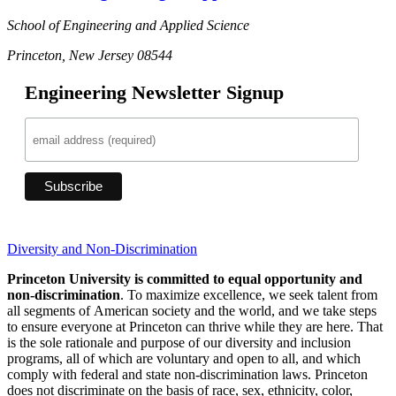
School of Engineering and Applied Science
Princeton, New Jersey 08544
Engineering Newsletter Signup
Diversity and Non-Discrimination
Princeton University is committed to equal opportunity and
non-discrimination
. To maximize excellence, we seek talent from
all segments of American society and the world, and we take steps
to ensure everyone at Princeton can thrive while they are here. That
is the sole rationale and purpose of our diversity and inclusion
programs, all of which are voluntary and open to all, and which
comply with federal and state non-discrimination laws. Princeton
does not discriminate on the basis of race, sex, ethnicity, color,