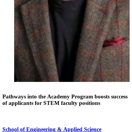
Pathways into the Academy Program boosts success
of applicants for STEM faculty positions
School of Engineering & Applied Science