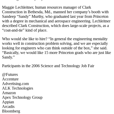
Maggie Lechleitner, human resources manager of Clark
Construction in Bethesda, Md., manned her company’s booth with
Sandeep “Sandy” Murthy, who graduated last year from Princeton
with a degree in mechanical and aerospace engineering. Lechleitner
described Clark Construction, which does large-scale projects, as a
“coat-and-tie” kind of place.
Who would she like to hire? “In general the engineering mentality
works well in construction problem solving, and we are especially
looking for engineers who can think outside of the box,” she said.
“Basically, we would like 15 more Princeton grads who are just like
Sandy.”
Participants in the 2006 Science and Technology Job Fair
@Futures
Accenture
Advertising.com
ALK Technologies
Amazon
Apex Technology Group
Appian
Arcadis
Bloomberg