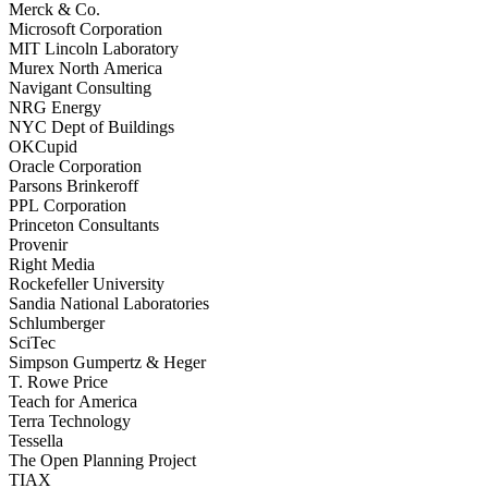
Merck & Co.
Microsoft Corporation
MIT Lincoln Laboratory
Murex North America
Navigant Consulting
NRG Energy
NYC Dept of Buildings
OKCupid
Oracle Corporation
Parsons Brinkeroff
PPL Corporation
Princeton Consultants
Provenir
Right Media
Rockefeller University
Sandia National Laboratories
Schlumberger
SciTec
Simpson Gumpertz & Heger
T. Rowe Price
Teach for America
Terra Technology
Tessella
The Open Planning Project
TIAX