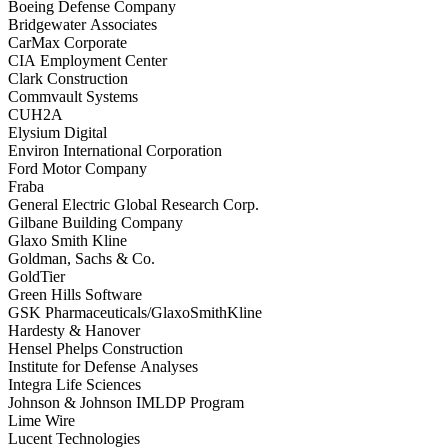
Boeing Defense Company
Bridgewater Associates
CarMax Corporate
CIA Employment Center
Clark Construction
Commvault Systems
CUH2A
Elysium Digital
Environ International Corporation
Ford Motor Company
Fraba
General Electric Global Research Corp.
Gilbane Building Company
Glaxo Smith Kline
Goldman, Sachs & Co.
GoldTier
Green Hills Software
GSK Pharmaceuticals/GlaxoSmithKline
Hardesty & Hanover
Hensel Phelps Construction
Institute for Defense Analyses
Integra Life Sciences
Johnson & Johnson IMLDP Program
Lime Wire
Lucent Technologies