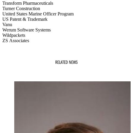
Transform Pharmaceuticals
Turner Construction
United States Marine Officer Program
US Patent & Trademark
Vanu
Werum Software Systems
Wildpackets
ZS Associates
RELATED NEWS