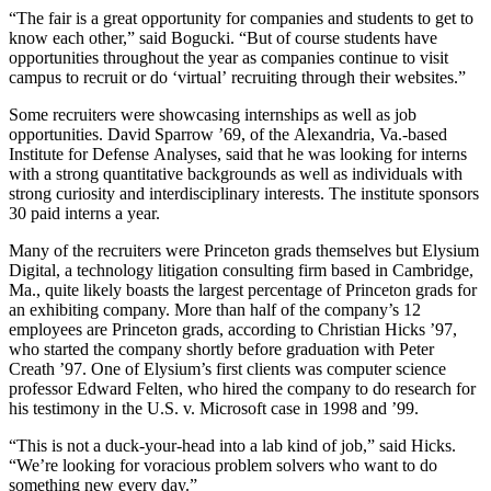
“The fair is a great opportunity for companies and students to get to
know each other,” said Bogucki. “But of course students have
opportunities throughout the year as companies continue to visit
campus to recruit or do ‘virtual’ recruiting through their websites.”
Some recruiters were showcasing internships as well as job
opportunities. David Sparrow ’69, of the Alexandria, Va.-based
Institute for Defense Analyses, said that he was looking for interns
with a strong quantitative backgrounds as well as individuals with
strong curiosity and interdisciplinary interests. The institute sponsors
30 paid interns a year.
Many of the recruiters were Princeton grads themselves but Elysium
Digital, a technology litigation consulting firm based in Cambridge,
Ma., quite likely boasts the largest percentage of Princeton grads for
an exhibiting company. More than half of the company’s 12
employees are Princeton grads, according to Christian Hicks ’97,
who started the company shortly before graduation with Peter
Creath ’97. One of Elysium’s first clients was computer science
professor Edward Felten, who hired the company to do research for
his testimony in the U.S. v. Microsoft case in 1998 and ’99.
“This is not a duck-your-head into a lab kind of job,” said Hicks.
“We’re looking for voracious problem solvers who want to do
something new every day.”