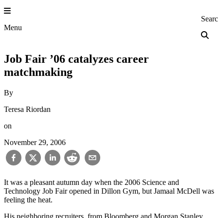
Skip
to
Princeton Engi
Sear
content
Menu
Job Fair ’06 catalyzes career
matchmaking
By
Teresa Riordan
on
November 29, 2006
It was a pleasant autumn day when the 2006 Science and
Technology Job Fair opened in Dillon Gym, but Jamaal McDell was
feeling the heat.
His neighboring recruiters, from Bloomberg and Morgan Stanley,