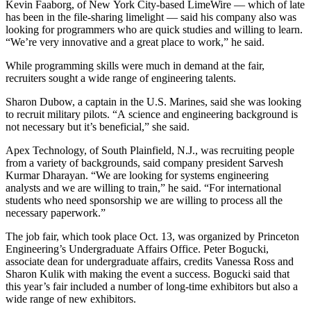
Kevin Faaborg, of New York City-based LimeWire — which of late
has been in the file-sharing limelight — said his company also was
looking for programmers who are quick studies and willing to learn.
“We’re very innovative and a great place to work,” he said.
While programming skills were much in demand at the fair,
recruiters sought a wide range of engineering talents.
Sharon Dubow, a captain in the U.S. Marines, said she was looking
to recruit military pilots. “A science and engineering background is
not necessary but it’s beneficial,” she said.
Apex Technology, of South Plainfield, N.J., was recruiting people
from a variety of backgrounds, said company president Sarvesh
Kurmar Dharayan. “We are looking for systems engineering
analysts and we are willing to train,” he said. “For international
students who need sponsorship we are willing to process all the
necessary paperwork.”
The job fair, which took place Oct. 13, was organized by Princeton
Engineering’s Undergraduate Affairs Office. Peter Bogucki,
associate dean for undergraduate affairs, credits Vanessa Ross and
Sharon Kulik with making the event a success. Bogucki said that
this year’s fair included a number of long-time exhibitors but also a
wide range of new exhibitors.