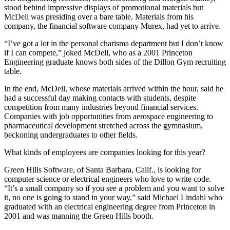
stood behind impressive displays of promotional materials but
McDell was presiding over a bare table. Materials from his
company, the financial software company Murex, had yet to arrive.
“I’ve got a lot in the personal charisma department but I don’t know
if I can compete,” joked McDell, who as a 2001 Princeton
Engineering graduate knows both sides of the Dillon Gym recruiting
table.
In the end, McDell, whose materials arrived within the hour, said he
had a successful day making contacts with students, despite
competition from many industries beyond financial services.
Companies with job opportunities from aerospace engineering to
pharmaceutical development stretched across the gymnasium,
beckoning undergraduates to other fields.
What kinds of employees are companies looking for this year?
Green Hills Software, of Santa Barbara, Calif., is looking for
computer science or electrical engineers who love to write code.
“It’s a small company so if you see a problem and you want to solve
it, no one is going to stand in your way,” said Michael Lindahl who
graduated with an electrical engineering degree from Princeton in
2001 and was manning the Green Hills booth.