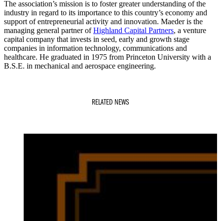
The association’s mission is to foster greater understanding of the
industry in regard to its importance to this country’s economy and
support of entrepreneurial activity and innovation. Maeder is the
managing general partner of
Highland Capital Partners
, a venture
capital company that invests in seed, early and growth stage
companies in information technology, communications and
healthcare. He graduated in 1975 from Princeton University with a
B.S.E. in mechanical and aerospace engineering.
RELATED NEWS