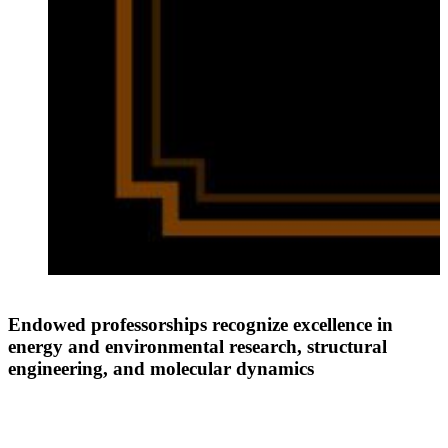
t
Endowed professorships recognize excellence in
energy and environmental research, structural
engineering, and molecular dynamics