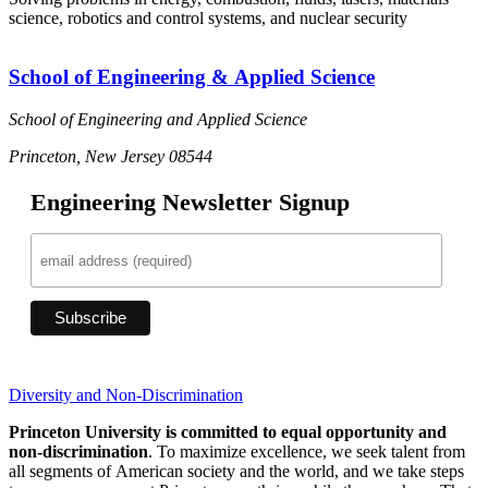
science, robotics and control systems, and nuclear security
School of Engineering & Applied Science
School of Engineering and Applied Science
Princeton, New Jersey 08544
Engineering Newsletter Signup
Diversity and Non-Discrimination
Princeton University is committed to equal opportunity and
non-discrimination
. To maximize excellence, we seek talent from
all segments of American society and the world, and we take steps