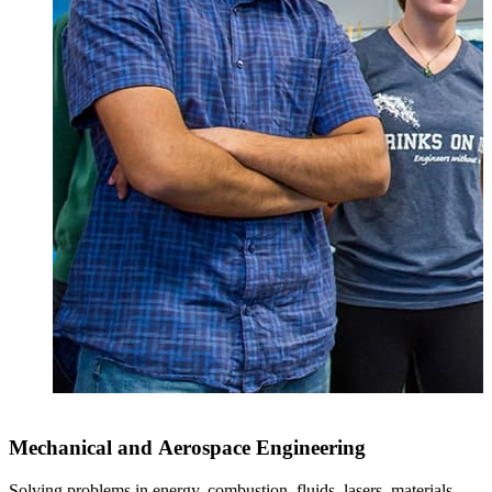
Mechanical and Aerospace Engineering
Solving problems in energy, combustion, fluids, lasers, materials