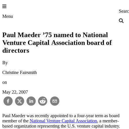
Skip
to
Princeton Engi
Sear
content
Menu
Paul Maeder ’75 named to National
Venture Capital Association board of
directors
By
Christine Fairsmith
on
May 22, 2007
Paul Maeder was recently appointed to a four-year term as board
member of the
National Venture Capital Association
, a member-
based organization representing the U.S. venture capital industry.