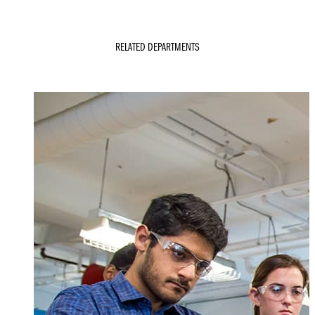
RELATED DEPARTMENTS