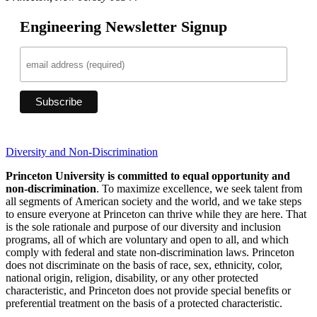
Engineering Newsletter Signup
Diversity and Non-Discrimination
Princeton University is committed to equal opportunity and
non-discrimination
. To maximize excellence, we seek talent from
all segments of American society and the world, and we take steps
to ensure everyone at Princeton can thrive while they are here. That
is the sole rationale and purpose of our diversity and inclusion
programs, all of which are voluntary and open to all, and which
comply with federal and state non-discrimination laws. Princeton
does not discriminate on the basis of race, sex, ethnicity, color,
national origin, religion, disability, or any other protected
characteristic, and Princeton does not provide special benefits or
preferential treatment on the basis of a protected characteristic.