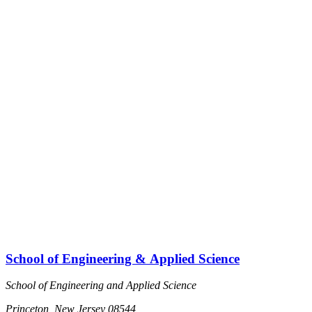
School of Engineering & Applied Science
School of Engineering and Applied Science
Princeton, New Jersey 08544