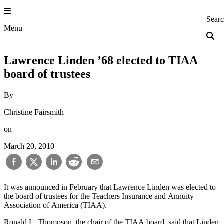
Skip
to
Princeton Engi
Sear
content
Menu
Lawrence Linden ’68 elected to TIAA
board of trustees
By
Christine Fairsmith
on
March 20, 2010
It was announced in February that Lawrence Linden was elected to
the board of trustees for the Teachers Insurance and Annuity
Association of America (TIAA).
Ronald L. Thompson, the chair of the TIAA board, said that Linden