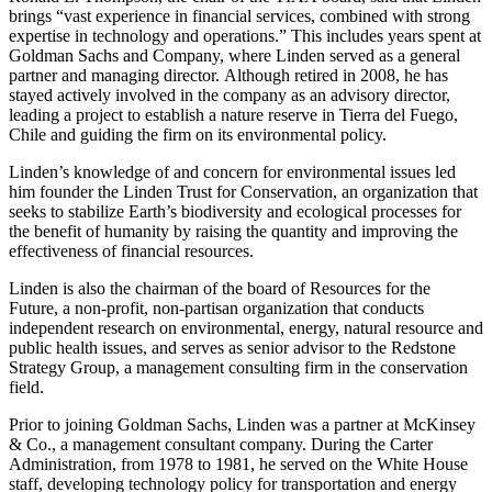
brings “vast experience in financial services, combined with strong
expertise in technology and operations.” This includes years spent at
Goldman Sachs and Company, where Linden served as a general
partner and managing director. Although retired in 2008, he has
stayed actively involved in the company as an advisory director,
leading a project to establish a nature reserve in Tierra del Fuego,
Chile and guiding the firm on its environmental policy.
Linden’s knowledge of and concern for environmental issues led
him founder the Linden Trust for Conservation, an organization that
seeks to stabilize Earth’s biodiversity and ecological processes for
the benefit of humanity by raising the quantity and improving the
effectiveness of financial resources.
Linden is also the chairman of the board of Resources for the
Future, a non-profit, non-partisan organization that conducts
independent research on environmental, energy, natural resource and
public health issues, and serves as senior advisor to the Redstone
Strategy Group, a management consulting firm in the conservation
field.
Prior to joining Goldman Sachs, Linden was a partner at McKinsey
& Co., a management consultant company. During the Carter
Administration, from 1978 to 1981, he served on the White House
staff, developing technology policy for transportation and energy