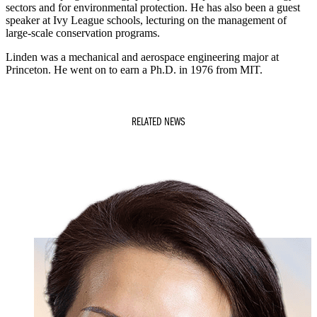
sectors and for environmental protection. He has also been a guest
speaker at Ivy League schools, lecturing on the management of
large-scale conservation programs.
Linden was a mechanical and aerospace engineering major at
Princeton. He went on to earn a Ph.D. in 1976 from MIT.
RELATED NEWS