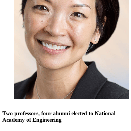
Two professors, four alumni elected to National
Academy of Engineering