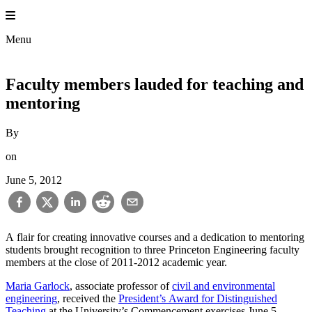
Skip
to
Princeton En
content
Menu
Faculty members lauded for teaching and
mentoring
By
on
June 5, 2012
A flair for creating innovative courses and a dedication to mentoring
students brought recognition to three Princeton Engineering faculty
members at the close of 2011-2012 academic year.
Maria Garlock
, associate professor of
civil and environmental
engineering
, received the
President’s Award for Distinguished
Teaching
at the University’s Commencement exercises June 5.