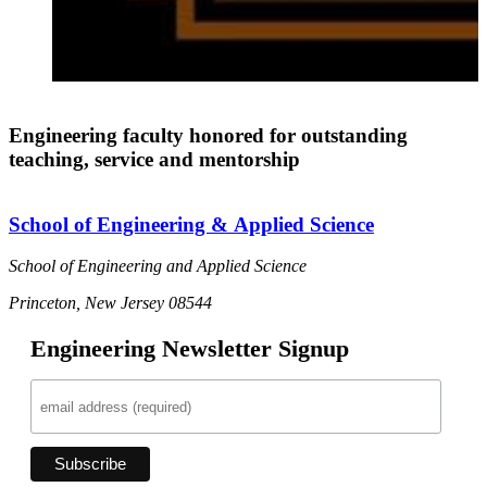
Engineering faculty honored for outstanding
teaching, service and mentorship
School of Engineering & Applied Science
School of Engineering and Applied Science
Princeton, New Jersey 08544
Engineering Newsletter Signup