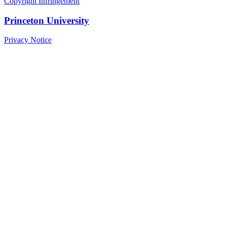
Copyright Infringement
Princeton University
Privacy Notice