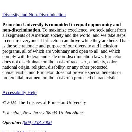
Diversity and Non-Discrimination
Princeton University is committed to equal opportunity and
non-discrimination
. To maximize excellence, we seek talent from
all segments of American society and the world, and we take steps
to ensure everyone at Princeton can thrive while they are here. That
is the sole rationale and purpose of our diversity and inclusion
programs, all of which are voluntary and open to all, and which
comply with federal and state non-discrimination laws. Princeton
does not discriminate on the basis of race, sex, ethnicity, color,
national origin, religion, disability, or any other protected
characteristic, and Princeton does not provide special benefits or
preferential treatment on the basis of a protected characteristic.
Accessibility Help
© 2024 The Trustees of Princeton University
Princeton, New Jersey 08544 United States
Operator:
(609) 258-3000