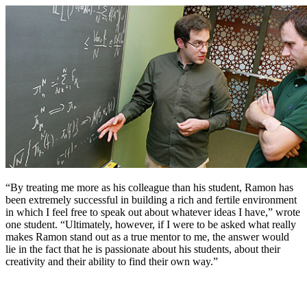
“By treating me more as his colleague than his student, Ramon has
been extremely successful in building a rich and fertile environment
in which I feel free to speak out about whatever ideas I have,” wrote
one student. “Ultimately, however, if I were to be asked what really
makes Ramon stand out as a true mentor to me, the answer would
lie in the fact that he is passionate about his students, about their
creativity and their ability to find their own way.”