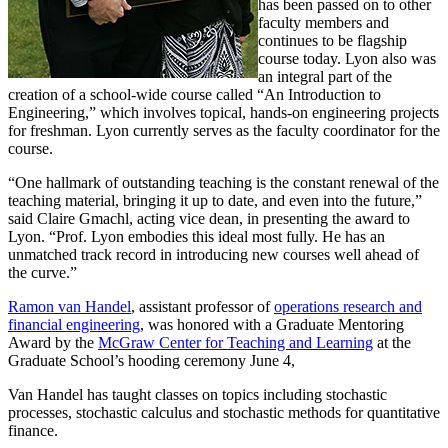
has been passed on to other
faculty members and
continues to be flagship
course today. Lyon also was
an integral part of the
creation of a school-wide course called “An Introduction to
Engineering,” which involves topical, hands-on engineering projects
for freshman. Lyon currently serves as the faculty coordinator for the
course.
“One hallmark of outstanding teaching is the constant renewal of the
teaching material, bringing it up to date, and even into the future,”
said Claire Gmachl, acting vice dean, in presenting the award to
Lyon. “Prof. Lyon embodies this ideal most fully. He has an
unmatched track record in introducing new courses well ahead of
the curve.”
Ramon van Handel
, assistant professor of
operations research and
financial engineering
, was honored with a Graduate Mentoring
Award by the
McGraw Center for Teaching and Learning
at the
Graduate School’s hooding ceremony June 4,
Van Handel has taught classes on topics including stochastic
processes, stochastic calculus and stochastic methods for quantitative
finance.