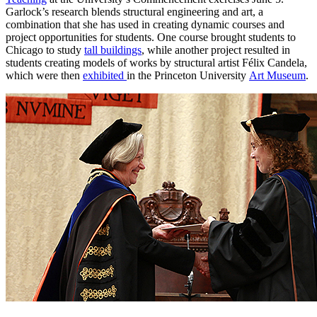
Garlock’s research blends structural engineering and art, a
combination that she has used in creating dynamic courses and
project opportunities for students. One course brought students to
Chicago to study
tall buildings
, while another project resulted in
students creating models of works by structural artist Félix Candela,
which were then
exhibited
in the Princeton University
Art Museum
.