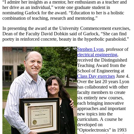
“I admire her insights as a mentor, her enthusiasm as a teacher and
her drive as an individual,” wrote one graduate student in
nominating Garlock for the award. “Education to her is a holistic
combination of teaching, research and mentoring.”
In presenting the award at the University Commencement exercises,
Dean of the Faculty David Dobkin said of Garlock, “She can find
poetry in reinforced concrete, beauty in the hyperbolic paraboloid.”
Stephen Lyon
, professor of
electrical engineering
,
received the Distinguished
Teaching Award from the
School of Engineering at
Class Day exercises
June 4.
Over the last 20 years Lyon
has collaborated with other
faculty members to create
six entirely new courses,
each bringing innovative
approaches and important
new topics into the
curriculum. A course he
developed on
“Optoelectronics” in 1993