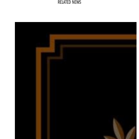
RELATED NEWS