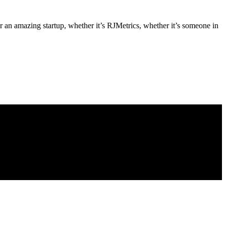
an amazing startup, whether it’s RJMetrics, whether it’s someone in