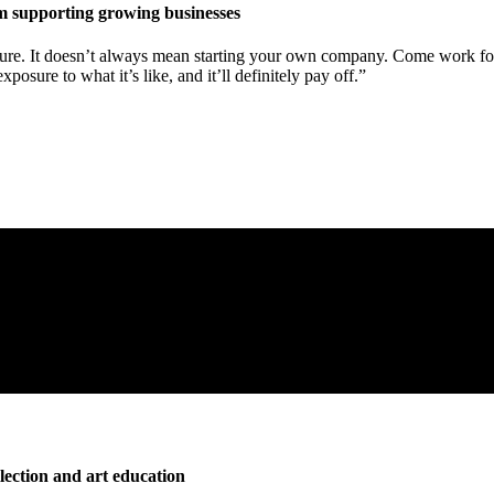
rm supporting growing businesses
re. It doesn’t always mean starting your own company. Come work for 
sure to what it’s like, and it’ll definitely pay off.”
llection and art education