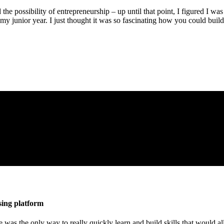
the possibility of entrepreneurship – up until that point, I figured I w
my junior year. I just thought it was so fascinating how you could buil
sing platform
re was the only way to really quickly learn and build skills that would al