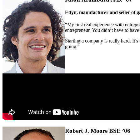
Edyn, manufacturer and seller of 
“My first real experience with entrepre
entrepreneur. You didn’t have to have a
Starting a company is really hard. It’s
going.”
Robert J. Moore BSE ’06