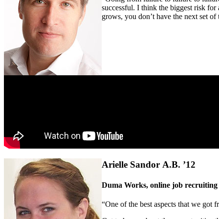
successful. I think the biggest risk fo
grows, you don’t have the next set of
Arielle Sandor A.B. ’12
Duma Works, online job recruiting
“One of the best aspects that we got f