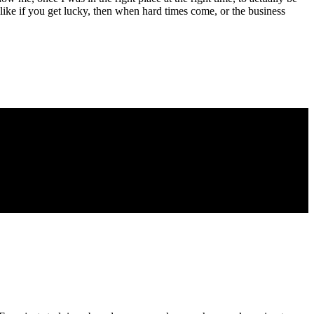
, like if you get lucky, then when hard times come, or the business