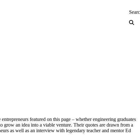
neering — Home
Sear
e entrepreneurs featured on this page – whether engineering graduates
to grow an idea into a viable venture. Their quotes are drawn from a
eneurs as well as an interview with legendary teacher and mentor Ed