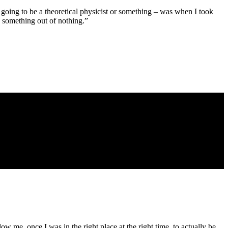
as going to be a theoretical physicist or something – was when I took
d something out of nothing.”
low me, once I was in the right place at the right time, to actually be