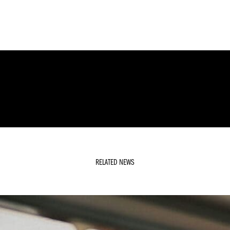
RELATED NEWS