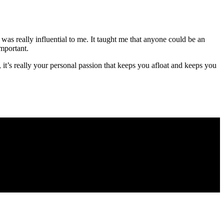
 was really influential to me. It taught me that anyone could be an
important.
s, it’s really your personal passion that keeps you afloat and keeps you