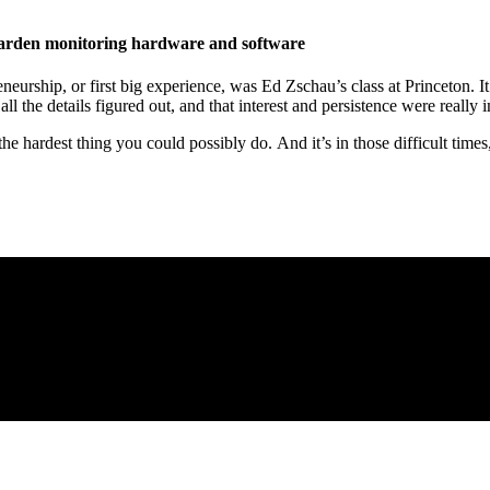
garden monitoring hardware and software
neurship, or first big experience, was Ed Zschau’s class at Princeton. It
ll the details figured out, and that interest and persistence were really 
 the hardest thing you could possibly do. And it’s in those difficult time