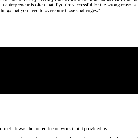
r an entrepreneur is often that if you’re successful for the wrong reasons
 things that you need to overcome those challenges.”
rom eLab was the incredible network that it provided us.