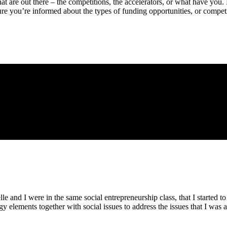
hat are out there – the competitions, the accelerators, or what have yo
e you’re informed about the types of funding opportunities, or competit
le and I were in the same social entrepreneurship class, that I started to 
 elements together with social issues to address the issues that I was a