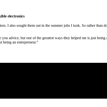
ible electronics
ntors. I also sought them out in the summer jobs I took. So rather than 
 you advice, but one of the greatest ways they helped me is just being 
ut being an entrepreneur.”