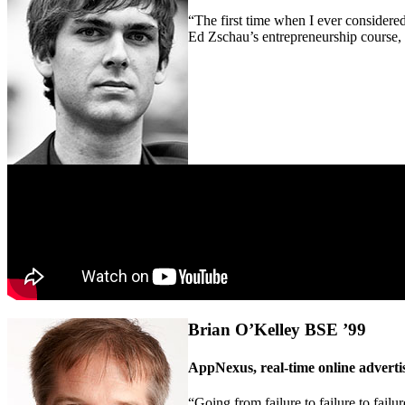
“The first time when I ever considered 
Ed Zschau’s entrepreneurship course, 
Brian O’Kelley BSE ’99
AppNexus, real-time online adverti
“Going from failure to failure to failu