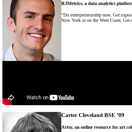
RJMetrics, a data analytics platfo
“Do entrepreneurship now. Get exposu
New York or on the West Coast. Get expo
Carter Cleveland BSE ’09
Artsy, an online resource for art co