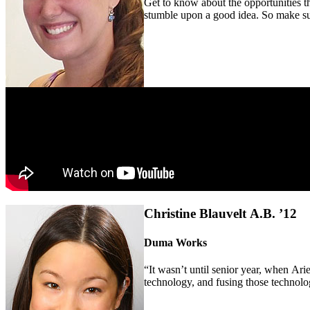
Get to know about the opportunities t
stumble upon a good idea. So make sur
Christine Blauvelt A.B. ’12
Duma Works
“It wasn’t until senior year, when Ariel
technology, and fusing those technology