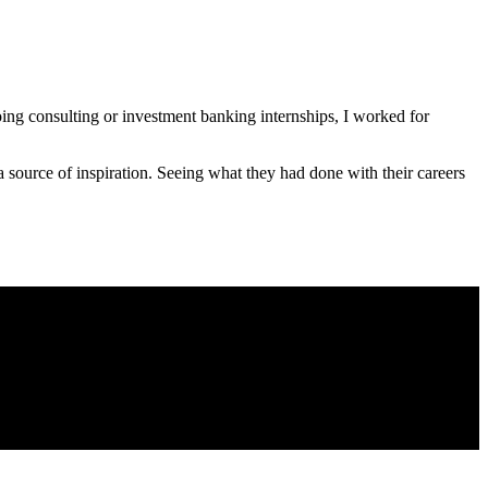
doing consulting or investment banking internships, I worked for
a source of inspiration. Seeing what they had done with their careers