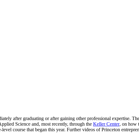
Princeton Engi
tely after graduating or after gaining other professional expertise. Th
 Applied Science and, most recently, through the
Keller Center
, on how 
level course that began this year. Further videos of Princeton entrepr