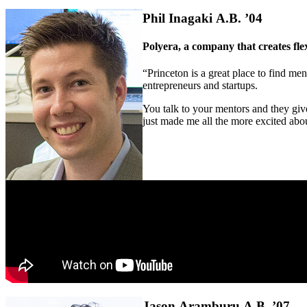
Phil Inagaki A.B. ’04
Polyera, a company that creates flex
“Princeton is a great place to find me
entrepreneurs and startups.
You talk to your mentors and they give
just made me all the more excited abo
Jason Aramburu A.B. ’07