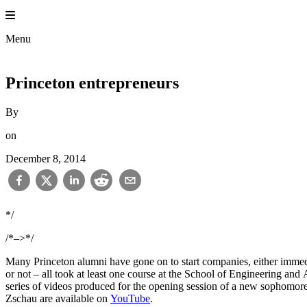
Skip
to
content
Menu
Princeton entrepreneurs
By
on
December 8, 2014
*/
/*–>*/
Many Princeton alumni have gone on to start companies, either immedia
or not – all took at least one course at the School of Engineering and
series of videos produced for the opening session of a new sophomore-
Zschau are available on
YouTube
.