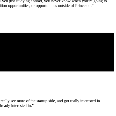
u. Even just studying abroad, you never know when you’re going to
ion opportunities, or opportunities outside of Princeton.”
really see more of the startup side, and got really interested in
lready interested in.”