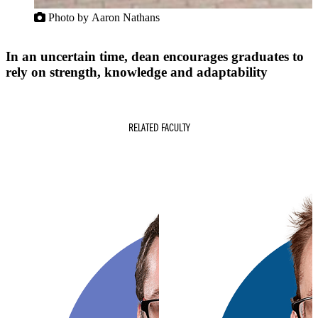
Photo by Aaron Nathans
In an uncertain time, dean encourages graduates to
rely on strength, knowledge and adaptability
RELATED FACULTY