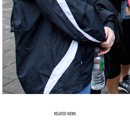
RELATED NEWS