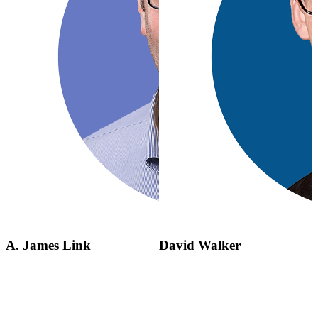
A. James Link
David Walker