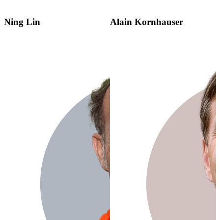
Ning Lin
Alain Kornhauser