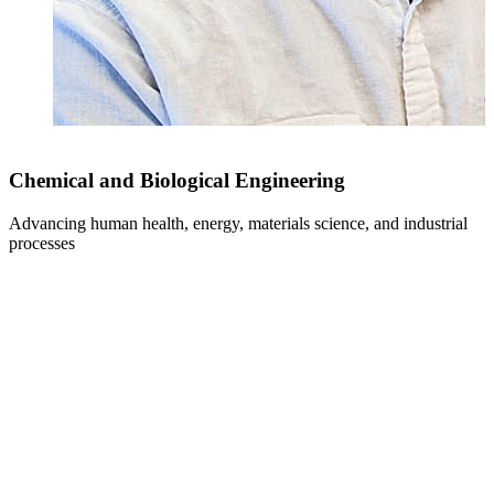
Chemical and Biological Engineering
Advancing human health, energy, materials science, and industrial
F
processes
i