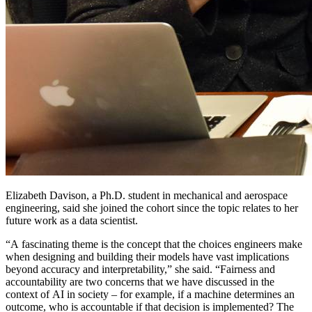
Elizabeth Davison, a Ph.D. student in mechanical and aerospace
engineering, said she joined the cohort since the topic relates to her
future work as a data scientist.
“A fascinating theme is the concept that the choices engineers make
when designing and building their models have vast implications
beyond accuracy and interpretability,” she said. “Fairness and
accountability are two concerns that we have discussed in the
context of AI in society – for example, if a machine determines an
outcome, who is accountable if that decision is implemented? The