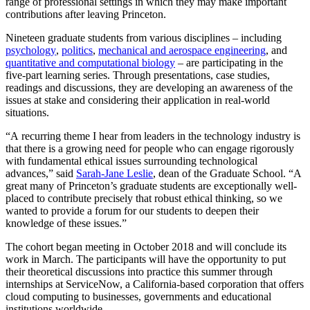
range of professional settings in which they may make important
contributions after leaving Princeton.
Nineteen graduate students from various disciplines – including
psychology
,
politics
,
mechanical and aerospace engineering
, and
quantitative and computational biology
– are participating in the
five-part learning series. Through presentations, case studies,
readings and discussions, they are developing an awareness of the
issues at stake and considering their application in real-world
situations.
“A recurring theme I hear from leaders in the technology industry is
that there is a growing need for people who can engage rigorously
with fundamental ethical issues surrounding technological
advances,” said
Sarah-Jane Leslie
, dean of the Graduate School. “A
great many of Princeton’s graduate students are exceptionally well-
placed to contribute precisely that robust ethical thinking, so we
wanted to provide a forum for our students to deepen their
knowledge of these issues.”
The cohort began meeting in October 2018 and will conclude its
work in March. The participants will have the opportunity to put
their theoretical discussions into practice this summer through
internships at ServiceNow, a California-based corporation that offers
cloud computing to businesses, governments and educational
institutions worldwide.