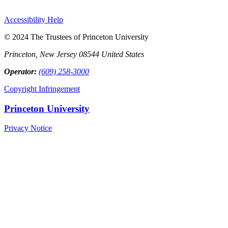
Accessibility Help
© 2024 The Trustees of Princeton University
Princeton, New Jersey 08544 United States
Operator:
(609) 258-3000
Copyright Infringement
Princeton University
Privacy Notice