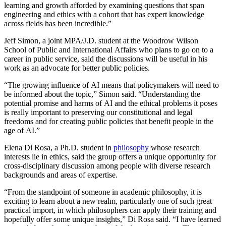
learning and growth afforded by examining questions that span
engineering and ethics with a cohort that has expert knowledge
across fields has been incredible.”
Jeff Simon, a joint MPA/J.D. student at the Woodrow Wilson
School of Public and International Affairs who plans to go on to a
career in public service, said the discussions will be useful in his
work as an advocate for better public policies.
“The growing influence of AI means that policymakers will need to
be informed about the topic,” Simon said. “Understanding the
potential promise and harms of AI and the ethical problems it poses
is really important to preserving our constitutional and legal
freedoms and for creating public policies that benefit people in the
age of AI.”
Elena Di Rosa, a Ph.D. student in
philosophy
whose research
interests lie in ethics, said the group offers a unique opportunity for
cross-disciplinary discussion among people with diverse research
backgrounds and areas of expertise.
“From the standpoint of someone in academic philosophy, it is
exciting to learn about a new realm, particularly one of such great
practical import, in which philosophers can apply their training and
hopefully offer some unique insights,” Di Rosa said. “I have learned