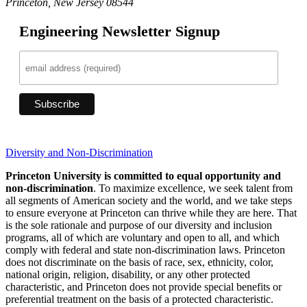
Princeton, New Jersey 08544
Engineering Newsletter Signup
Diversity and Non-Discrimination
Princeton University is committed to equal opportunity and
non-discrimination
. To maximize excellence, we seek talent from
all segments of American society and the world, and we take steps
to ensure everyone at Princeton can thrive while they are here. That
is the sole rationale and purpose of our diversity and inclusion
programs, all of which are voluntary and open to all, and which
comply with federal and state non-discrimination laws. Princeton
does not discriminate on the basis of race, sex, ethnicity, color,
national origin, religion, disability, or any other protected
characteristic, and Princeton does not provide special benefits or
preferential treatment on the basis of a protected characteristic.