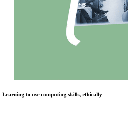
Learning to use computing skills, ethically