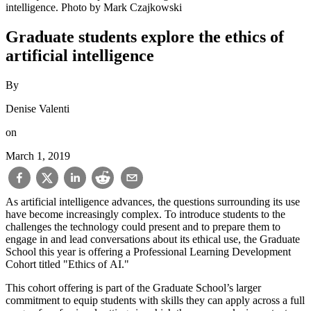
intelligence. Photo by Mark Czajkowski
Graduate students explore the ethics of
artificial intelligence
By
Denise Valenti
on
March 1, 2019
As artificial intelligence advances, the questions surrounding its use
have become increasingly complex. To introduce students to the
challenges the technology could present and to prepare them to
engage in and lead conversations about its ethical use, the Graduate
School this year is offering a Professional Learning Development
Cohort titled "Ethics of AI."
This cohort offering is part of the Graduate School’s larger
commitment to equip students with skills they can apply across a full