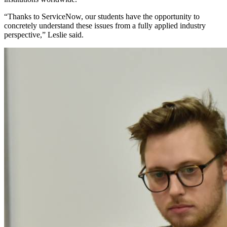
“Thanks to ServiceNow, our students have the opportunity to
concretely understand these issues from a fully applied industry
perspective,” Leslie said.