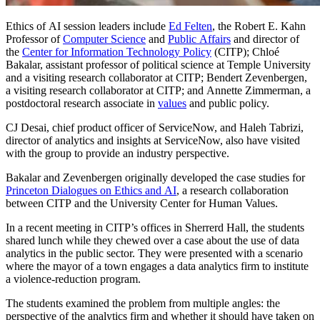
Ethics of AI session leaders include
Ed Felten
, the Robert E. Kahn
Professor of
Computer Science
and
Public Affairs
and director of
the
Center for Information Technology Policy
(CITP); Chloé
Bakalar, assistant professor of political science at Temple University
and a visiting research collaborator at CITP; Bendert Zevenbergen,
a visiting research collaborator at CITP; and Annette Zimmerman, a
postdoctoral research associate in
values
and public policy.
CJ Desai, chief product officer of ServiceNow, and Haleh Tabrizi,
director of analytics and insights at ServiceNow, also have visited
with the group to provide an industry perspective.
Bakalar and Zevenbergen originally developed the case studies for
Princeton Dialogues on Ethics and AI
, a research collaboration
between CITP and the University Center for Human Values.
In a recent meeting in CITP’s offices in Sherrerd Hall, the students
shared lunch while they chewed over a case about the use of data
analytics in the public sector. They were presented with a scenario
where the mayor of a town engages a data analytics firm to institute
a violence-reduction program.
The students examined the problem from multiple angles: the
perspective of the analytics firm and whether it should have taken on