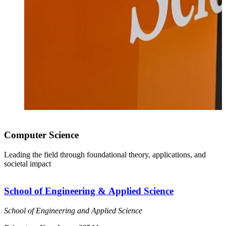
Computer Science
Leading the field through foundational theory, applications, and
societal impact
School of Engineering & Applied Science
School of Engineering and Applied Science