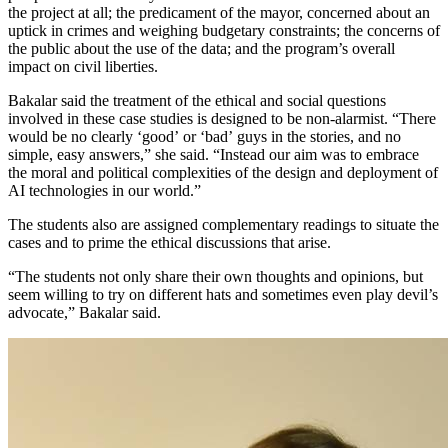
the project at all; the predicament of the mayor, concerned about an
uptick in crimes and weighing budgetary constraints; the concerns of
the public about the use of the data; and the program’s overall
impact on civil liberties.
Bakalar said the treatment of the ethical and social questions
involved in these case studies is designed to be non-alarmist. “There
would be no clearly ‘good’ or ‘bad’ guys in the stories, and no
simple, easy answers,” she said. “Instead our aim was to embrace
the moral and political complexities of the design and deployment of
AI technologies in our world.”
The students also are assigned complementary readings to situate the
cases and to prime the ethical discussions that arise.
“The students not only share their own thoughts and opinions, but
seem willing to try on different hats and sometimes even play devil’s
advocate,” Bakalar said.