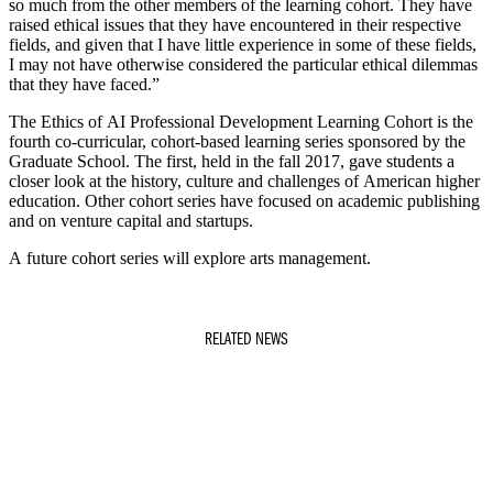
so much from the other members of the learning cohort. They have
raised ethical issues that they have encountered in their respective
fields, and given that I have little experience in some of these fields,
I may not have otherwise considered the particular ethical dilemmas
that they have faced.”
The Ethics of AI Professional Development Learning Cohort is the
fourth co-curricular, cohort-based learning series sponsored by the
Graduate School. The first, held in the fall 2017, gave students a
closer look at the history, culture and challenges of American higher
education. Other cohort series have focused on academic publishing
and on venture capital and startups.
A future cohort series will explore arts management.
RELATED NEWS