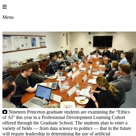
Skip
to
content
Menu
Nineteen Princeton graduate students are examining the “Ethics
of AI” this year in a Professional Development Learning Cohort
offered through the Graduate School. The students plan to enter a
variety of fields — from data science to politics — that in the future
will require leadership in determining the use of artificial