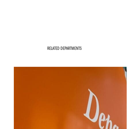
RELATED DEPARTMENTS