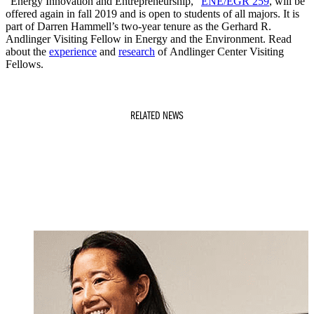
“Energy Innovation and Entrepreneurship,”
ENE/EGR 259
, will be
offered again in fall 2019 and is open to students of all majors. It is
part of Darren Hammell’s two-year tenure as the Gerhard R.
Andlinger Visiting Fellow in Energy and the Environment. Read
about the
experience
and
research
of Andlinger Center Visiting
Fellows.
RELATED NEWS