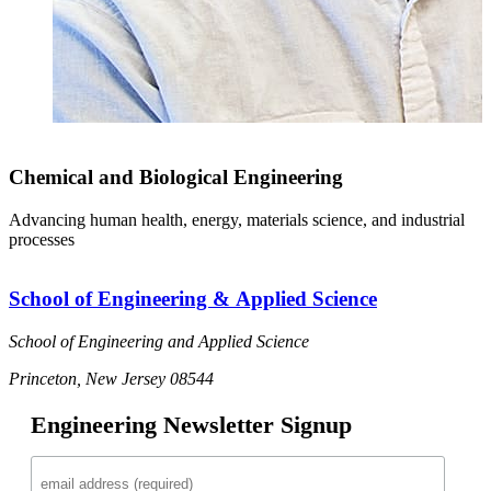
Chemical and Biological Engineering
Advancing human health, energy, materials science, and industrial
processes
School of Engineering & Applied Science
School of Engineering and Applied Science
Princeton, New Jersey 08544
Engineering Newsletter Signup