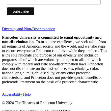
Diversity and Non-Discrimination
Princeton University is committed to equal opportunity and
non-discrimination
. To maximize excellence, we seek talent from
all segments of American society and the world, and we take steps
to ensure everyone at Princeton can thrive while they are here. That
is the sole rationale and purpose of our diversity and inclusion
programs, all of which are voluntary and open to all, and which
comply with federal and state non-discrimination laws. Princeton
does not discriminate on the basis of race, sex, ethnicity, color,
national origin, religion, disability, or any other protected
characteristic, and Princeton does not provide special benefits or
preferential treatment on the basis of a protected characteristic.
Accessibility Help
© 2024 The Trustees of Princeton University