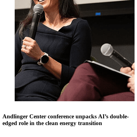
Andlinger Center conference unpacks AI’s double-
edged role in the clean energy transition