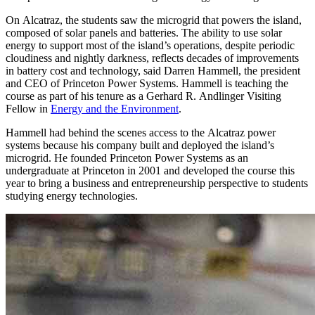
On Alcatraz, the students saw the microgrid that powers the island,
composed of solar panels and batteries. The ability to use solar
energy to support most of the island’s operations, despite periodic
cloudiness and nightly darkness, reflects decades of improvements
in battery cost and technology, said Darren Hammell, the president
and CEO of Princeton Power Systems. Hammell is teaching the
course as part of his tenure as a Gerhard R. Andlinger Visiting
Fellow in
Energy and the Environment
.
Hammell had behind the scenes access to the Alcatraz power
systems because his company built and deployed the island’s
microgrid. He founded Princeton Power Systems as an
undergraduate at Princeton in 2001 and developed the course this
year to bring a business and entrepreneurship perspective to students
studying energy technologies.