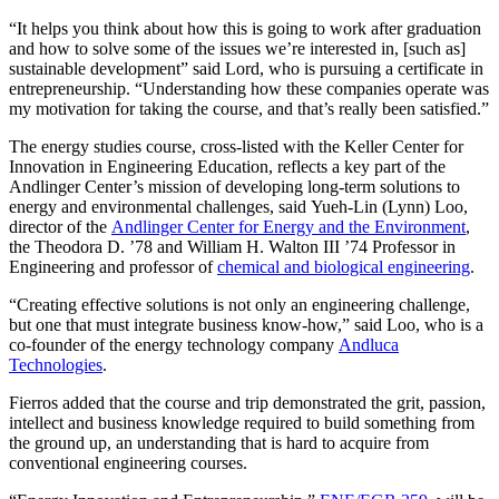
“It helps you think about how this is going to work after graduation
and how to solve some of the issues we’re interested in, [such as]
sustainable development” said Lord, who is pursuing a certificate in
entrepreneurship. “Understanding how these companies operate was
my motivation for taking the course, and that’s really been satisfied.”
The energy studies course, cross-listed with the Keller Center for
Innovation in Engineering Education, reflects a key part of the
Andlinger Center’s mission of developing long-term solutions to
energy and environmental challenges, said Yueh-Lin (Lynn) Loo,
director of the
Andlinger Center for Energy and the Environment
,
the Theodora D. ’78 and William H. Walton III ’74 Professor in
Engineering and professor of
chemical and biological engineering
.
“Creating effective solutions is not only an engineering challenge,
but one that must integrate business know-how,” said Loo, who is a
co-founder of the energy technology company
Andluca
Technologies
.
Fierros added that the course and trip demonstrated the grit, passion,
intellect and business knowledge required to build something from
the ground up, an understanding that is hard to acquire from
conventional engineering courses.