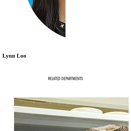
Lynn Loo
RELATED DEPARTMENTS