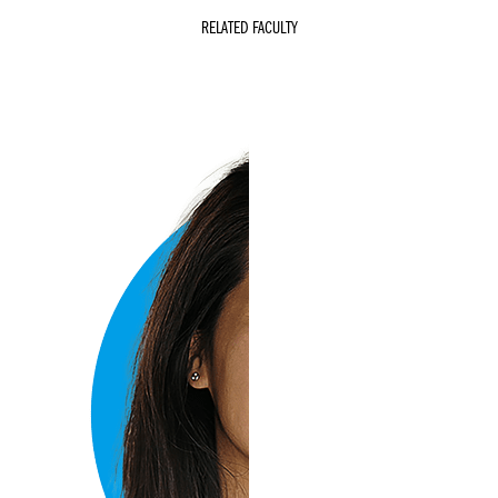
RELATED FACULTY