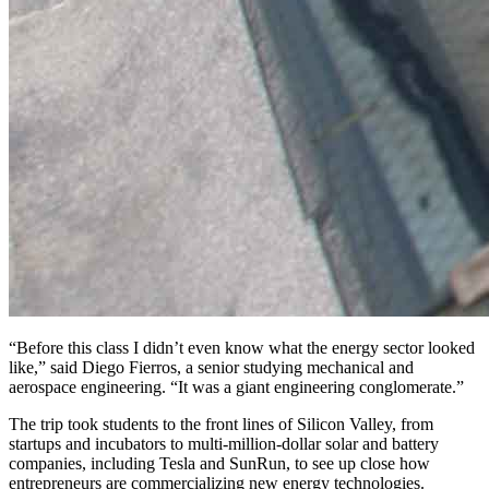
“Before this class I didn’t even know what the energy sector looked
like,” said Diego Fierros, a senior studying mechanical and
aerospace engineering. “It was a giant engineering conglomerate.”
The trip took students to the front lines of Silicon Valley, from
startups and incubators to multi-million-dollar solar and battery
companies, including Tesla and SunRun, to see up close how
entrepreneurs are commercializing new energy technologies.