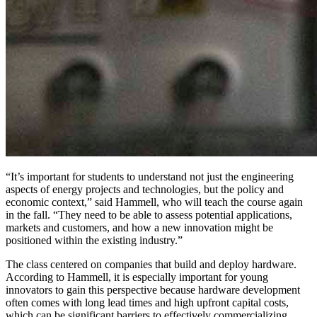
“It’s important for students to understand not just the engineering
aspects of energy projects and technologies, but the policy and
economic context,” said Hammell, who will teach the course again
in the fall. “They need to be able to assess potential applications,
markets and customers, and how a new innovation might be
positioned within the existing industry.”
The class centered on companies that build and deploy hardware.
According to Hammell, it is especially important for young
innovators to gain this perspective because hardware development
often comes with long lead times and high upfront capital costs,
which can be significant barriers to effectively commercializing