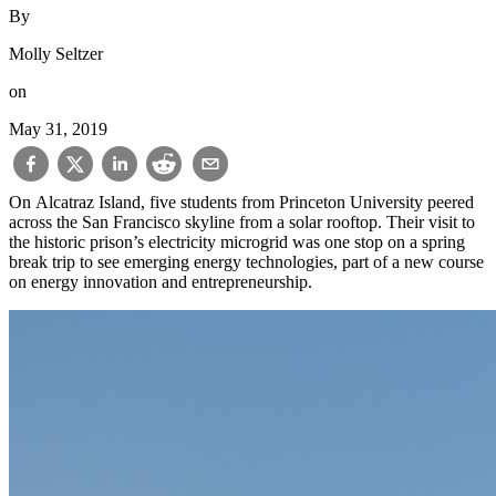
By
Molly Seltzer
on
May 31, 2019
On Alcatraz Island, five students from Princeton University peered
across the San Francisco skyline from a solar rooftop. Their visit to
the historic prison’s electricity microgrid was one stop on a spring
break trip to see emerging energy technologies, part of a new course
on energy innovation and entrepreneurship.