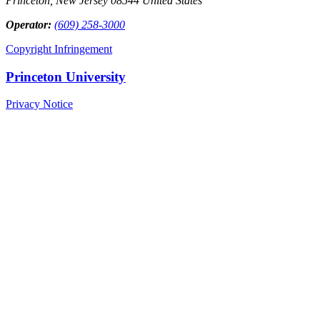
Princeton, New Jersey 08544 United States
Operator:
(609) 258-3000
Copyright Infringement
Princeton University
Privacy Notice