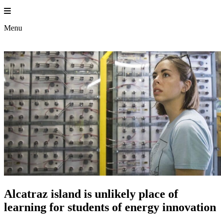
Skip
to
content
Menu
Alcatraz island is unlikely place of
learning for students of energy innovation