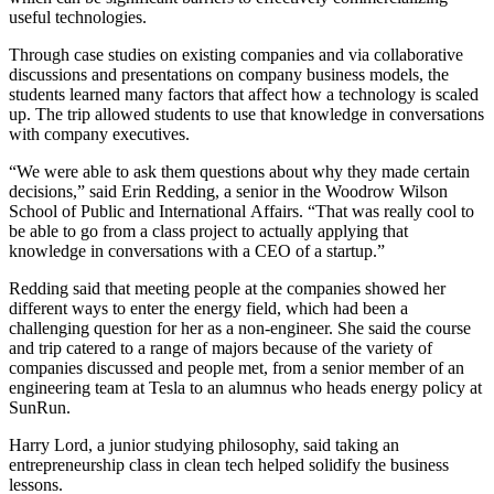
useful technologies.
Through case studies on existing companies and via collaborative
discussions and presentations on company business models, the
students learned many factors that affect how a technology is scaled
up. The trip allowed students to use that knowledge in conversations
with company executives.
“We were able to ask them questions about why they made certain
decisions,” said Erin Redding, a senior in the Woodrow Wilson
School of Public and International Affairs. “That was really cool to
be able to go from a class project to actually applying that
knowledge in conversations with a CEO of a startup.”
Redding said that meeting people at the companies showed her
different ways to enter the energy field, which had been a
challenging question for her as a non-engineer. She said the course
and trip catered to a range of majors because of the variety of
companies discussed and people met, from a senior member of an
engineering team at Tesla to an alumnus who heads energy policy at
SunRun.
Harry Lord, a junior studying philosophy, said taking an
entrepreneurship class in clean tech helped solidify the business
lessons.