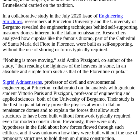
Brunelleschi carried on the tradition.
In a collaborative study in the July 2020 issue of
Engineering
Structures
, researchers at Princeton University and the University of
Bergamo revealed the engineering techniques behind self-supporting
masonry domes inherent to the Italian renaissance. Researchers
analyzed how cupolas like the famous duomo, part of the Cathedral
of Santa Maria del Fiore in Florence, were built as self-supporting,
without the use of shoring or forms typically required.
“Nothing is more moving,” said Attilio Pizzigoni, co-author of the
study, “than reading the lightness of the heavens in stone, in an
absolute and simple form such as that of the Florentine cupola.”
Sigrid Adriaenssens
, professor of civil and environmental
engineering at Princeton, collaborated on the analysis with graduate
student Vittorio Paris and Pizzigoni, professor of engineering and
applied sciences, both of the University of Bergamo. Their study is
the first to quantitatively prove the physics at work in Italian
renaissance domes and to explain the forces that allow such
structures to have been built without formwork typically required,
even for modern construction. Previously, there were only
hypotheses in the field about how forces flowed through such
edifices, and it was unknown how they were built without the use of
temporary structures to hold them up during construction.