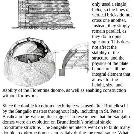
only used a single
helix, so the lines of
vertical bricks do not
cross one another.
Instead, they simply
remain parallel, as
they do in opus
spicatum. This does
not affect the
stability of the
structure, and the
physics of the plate-
bande are still the
integral element that
allows for the
height, size, and
stability of the Florentine duomo, as well as enabling construction
without formwork.
Since the double loxodrome technique was used after Brunelleschi
by the Sangallo masters throughout Italy, including in St. Peter’s
Basilica in the Vatican, this suggests to researchers that the Sangallo
domes were an evolution on Brunelleschi’s original single
loxodrome structure. The Sangallo architects went on to build many
double loxodrome domes across Italy during the renaissance. What