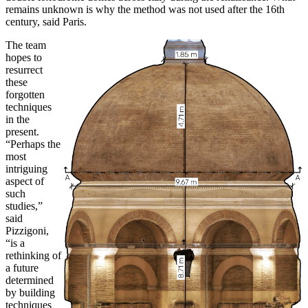
remains unknown is why the method was not used after the 16th
century, said Paris.
The team
hopes to
resurrect
these
forgotten
techniques
in the
present.
“Perhaps the
most
intriguing
aspect of
such
studies,”
said
Pizzigoni,
“is a
rethinking of
a future
determined
by building
techniques