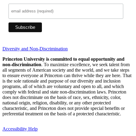
Diversity and Non-Discrimination
Princeton University is committed to equal opportunity and
non-discrimination
. To maximize excellence, we seek talent from
all segments of American society and the world, and we take steps
to ensure everyone at Princeton can thrive while they are here. That
is the sole rationale and purpose of our diversity and inclusion
programs, all of which are voluntary and open to all, and which
comply with federal and state non-discrimination laws. Princeton
does not discriminate on the basis of race, sex, ethnicity, color,
national origin, religion, disability, or any other protected
characteristic, and Princeton does not provide special benefits or
preferential treatment on the basis of a protected characteristic.
Accessibility Help