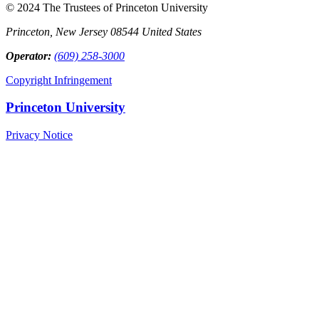
© 2024 The Trustees of Princeton University
Princeton, New Jersey 08544 United States
Operator:
(609) 258-3000
Copyright Infringement
Princeton University
Privacy Notice