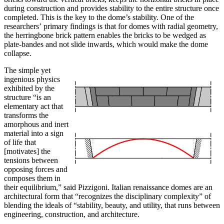
during construction and provides stability to the entire structure once
completed. This is the key to the dome’s stability. One of the
researchers’ primary findings is that for domes with radial geometry,
the herringbone brick pattern enables the bricks to be wedged as
plate-bandes and not slide inwards, which would make the dome
collapse.
The simple yet
ingenious physics
exhibited by the
structure “is an
elementary act that
transforms the
amorphous and inert
material into a sign
of life that
[motivates] the
tensions between
opposing forces and
composes them in
their equilibrium,” said Pizzigoni. Italian renaissance domes are an
architectural form that “recognizes the disciplinary complexity” of
blending the ideals of “stability, beauty, and utility, that runs between
engineering, construction, and architecture.