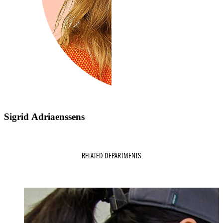
Sigrid Adriaenssens
RELATED DEPARTMENTS