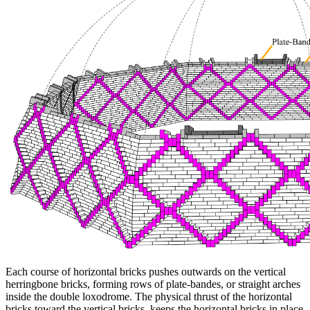
Each course of horizontal bricks pushes outwards on the vertical
herringbone bricks, forming rows of plate-bandes, or straight arches
inside the double loxodrome. The physical thrust of the horizontal
bricks toward the vertical bricks, keeps the horizontal bricks in place