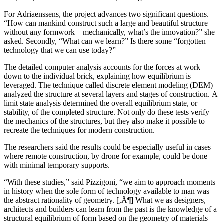
For Adriaenssens, the project advances two significant questions.
“How can mankind construct such a large and beautiful structure
without any formwork – mechanically, what’s the innovation?” she
asked. Secondly, “What can we learn?” Is there some “forgotten
technology that we can use today?”
The detailed computer analysis accounts for the forces at work
down to the individual brick, explaining how equilibrium is
leveraged. The technique called discrete element modeling (DEM)
analyzed the structure at several layers and stages of construction. A
limit state analysis determined the overall equilibrium state, or
stability, of the completed structure. Not only do these tests verify
the mechanics of the structures, but they also make it possible to
recreate the techniques for modern construction.
The researchers said the results could be especially useful in cases
where remote construction, by drone for example, could be done
with minimal temporary supports.
“With these studies,” said Pizzigoni, “we aim to approach moments
in history when the sole form of technology available to man was
the abstract rationality of geometry. [‚Ä¶] What we as designers,
architects and builders can learn from the past is the knowledge of a
structural equilibrium of form based on the geometry of materials