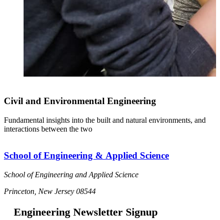
Civil and Environmental Engineering
Fundamental insights into the built and natural environments, and
interactions between the two
School of Engineering & Applied Science
School of Engineering and Applied Science
Princeton, New Jersey 08544
Engineering Newsletter Signup