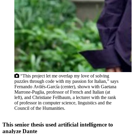
“This project let me overlap my love of solving
puzzles through code with my passion for Italian,” says
Fernando Avilés-García (center), shown with Gaetana
Marrone-Puglia, professor of French and Italian (at
left), and Christiane Fellbaum, a lecturer with the rank
of professor in computer science, linguistics and the
Council of the Humanities.
This senior thesis used artificial intelligence to
analyze Dante