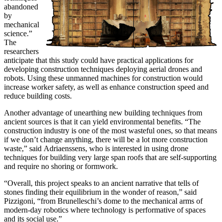
abandoned
by
mechanical
science.”
The
researchers
anticipate that this study could have practical applications for
developing construction techniques deploying aerial drones and
robots. Using these unmanned machines for construction would
increase worker safety, as well as enhance construction speed and
reduce building costs.
Another advantage of unearthing new building techniques from
ancient sources is that it can yield environmental benefits. “The
construction industry is one of the most wasteful ones, so that means
if we don’t change anything, there will be a lot more construction
waste,” said Adriaenssens, who is interested in using drone
techniques for building very large span roofs that are self-supporting
and require no shoring or formwork.
“Overall, this project speaks to an ancient narrative that tells of
stones finding their equilibrium in the wonder of reason,” said
Pizzigoni, “from Brunelleschi’s dome to the mechanical arms of
modern-day robotics where technology is performative of spaces
and its social use.”