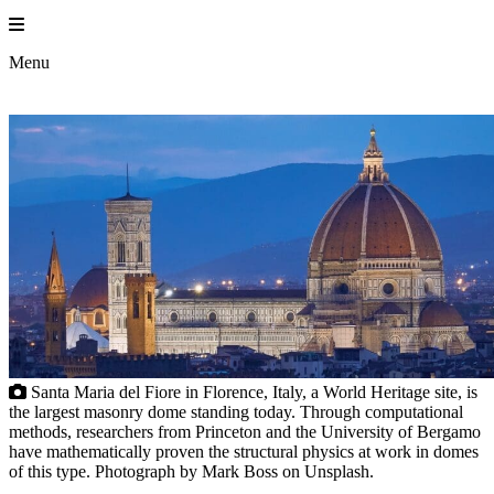
Skip
to
Princ
content
Menu
Santa Maria del Fiore in Florence, Italy, a World Heritage site, is
the largest masonry dome standing today. Through computational
methods, researchers from Princeton and the University of Bergamo
have mathematically proven the structural physics at work in domes
of this type. Photograph by Mark Boss on Unsplash.