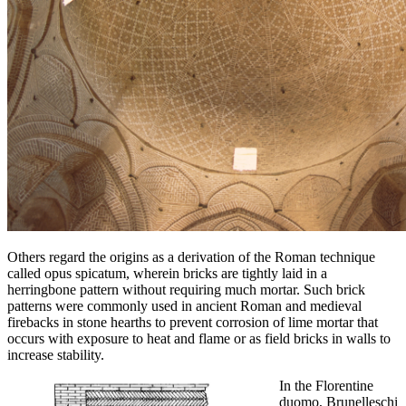
Others regard the origins as a derivation of the Roman technique
called opus spicatum, wherein bricks are tightly laid in a
herringbone pattern without requiring much mortar. Such brick
patterns were commonly used in ancient Roman and medieval
firebacks in stone hearths to prevent corrosion of lime mortar that
occurs with exposure to heat and flame or as field bricks in walls to
increase stability.
In the Florentine
duomo, Brunelleschi