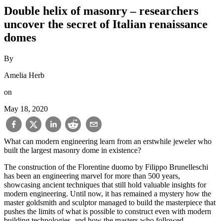
Double helix of masonry – researchers
uncover the secret of Italian renaissance
domes
By
Amelia Herb
on
May 18, 2020
What can modern engineering learn from an erstwhile jeweler who
built the largest masonry dome in existence?
The construction of the Florentine duomo by Filippo Brunelleschi
has been an engineering marvel for more than 500 years,
showcasing ancient techniques that still hold valuable insights for
modern engineering. Until now, it has remained a mystery how the
master goldsmith and sculptor managed to build the masterpiece that
pushes the limits of what is possible to construct even with modern
building technologies, and how the masters who followed