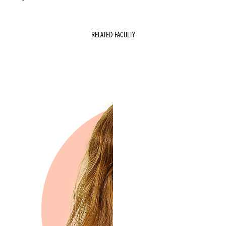
RELATED FACULTY