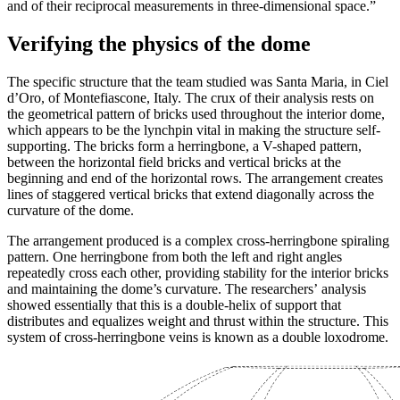
and of their reciprocal measurements in three-dimensional space.”
Verifying the physics of the dome
The specific structure that the team studied was Santa Maria, in Ciel
d’Oro, of Montefiascone, Italy. The crux of their analysis rests on
the geometrical pattern of bricks used throughout the interior dome,
which appears to be the lynchpin vital in making the structure self-
supporting. The bricks form a herringbone, a V-shaped pattern,
between the horizontal field bricks and vertical bricks at the
beginning and end of the horizontal rows. The arrangement creates
lines of staggered vertical bricks that extend diagonally across the
curvature of the dome.
The arrangement produced is a complex cross-herringbone spiraling
pattern. One herringbone from both the left and right angles
repeatedly cross each other, providing stability for the interior bricks
and maintaining the dome’s curvature. The researchers’ analysis
showed essentially that this is a double-helix of support that
distributes and equalizes weight and thrust within the structure. This
system of cross-herringbone veins is known as a double loxodrome.