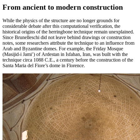
From ancient to modern construction
While the physics of the structure are no longer grounds for
considerable debate after this computational verification, the
historical origins of the herringbone technique remain unexplained.
Since Brunelleschi did not leave behind drawings or construction
notes, some researchers attribute the technique to an influence from
Arab and Byzantine domes. For example, the Friday Mosque
(Masijid-i Jami’) of Ardestan in Isfahan, Iran, was built with the
technique circa 1088 C.E., a century before the construction of the
Santa Maria del Fiore’s dome in Florence.