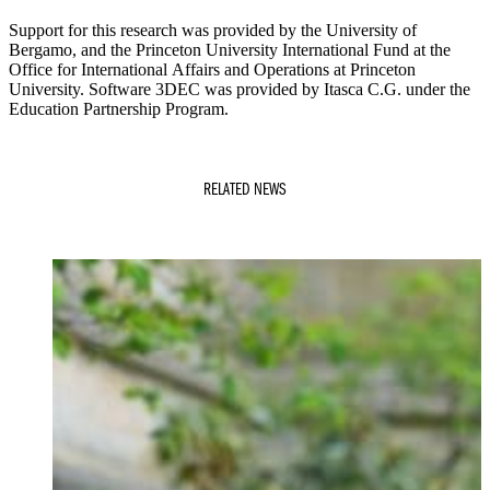
Support for this research was provided by the University of
Bergamo, and the Princeton University International Fund at the
Office for International Affairs and Operations at Princeton
University. Software 3DEC was provided by Itasca C.G. under the
Education Partnership Program.
RELATED NEWS