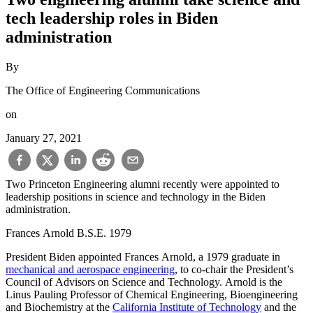
tech leadership roles in Biden
administration
By
The Office of Engineering Communications
on
January 27, 2021
Two Princeton Engineering alumni recently were appointed to
leadership positions in science and technology in the Biden
administration.
Frances Arnold B.S.E. 1979
President Biden appointed Frances Arnold, a 1979 graduate in
mechanical and aerospace engineering
, to co-chair the President’s
Council of Advisors on Science and Technology. Arnold is the
Linus Pauling Professor of Chemical Engineering, Bioengineering
and Biochemistry at the
California Institute of Technology
and the