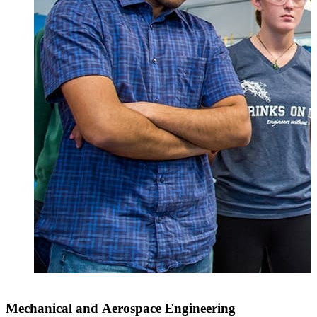
Mechanical and Aerospace Engineering