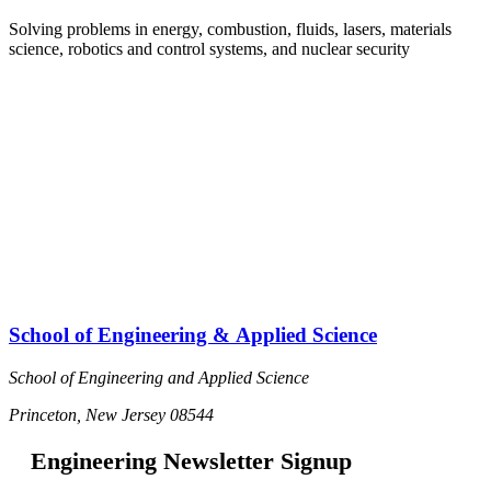
Solving problems in energy, combustion, fluids, lasers, materials
science, robotics and control systems, and nuclear security
D
d
School of Engineering & Applied Science
School of Engineering and Applied Science
Princeton, New Jersey 08544
Engineering Newsletter Signup