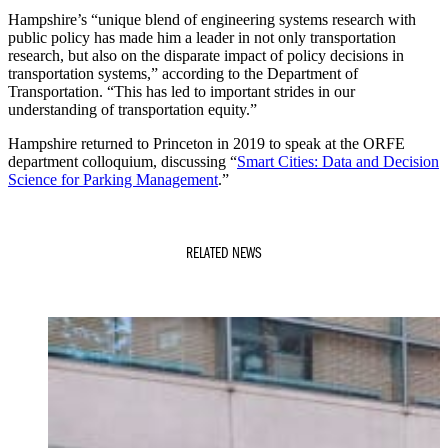
Hampshire’s “unique blend of engineering systems research with
public policy has made him a leader in not only transportation
research, but also on the disparate impact of policy decisions in
transportation systems,” according to the Department of
Transportation. “This has led to important strides in our
understanding of transportation equity.”
Hampshire returned to Princeton in 2019 to speak at the ORFE
department colloquium, discussing “
Smart Cities: Data and Decision
Science for Parking Management
.”
RELATED NEWS