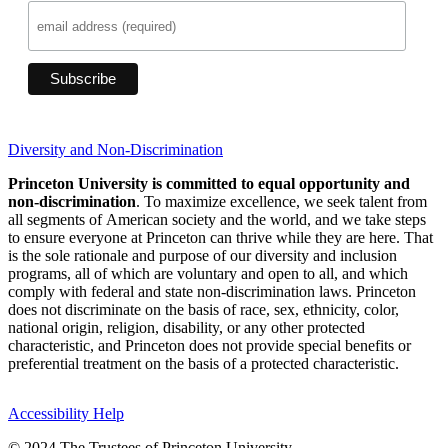
Diversity and Non-Discrimination
Princeton University is committed to equal opportunity and
non-discrimination
. To maximize excellence, we seek talent from
all segments of American society and the world, and we take steps
to ensure everyone at Princeton can thrive while they are here. That
is the sole rationale and purpose of our diversity and inclusion
programs, all of which are voluntary and open to all, and which
comply with federal and state non-discrimination laws. Princeton
does not discriminate on the basis of race, sex, ethnicity, color,
national origin, religion, disability, or any other protected
characteristic, and Princeton does not provide special benefits or
preferential treatment on the basis of a protected characteristic.
Accessibility Help
© 2024 The Trustees of Princeton University