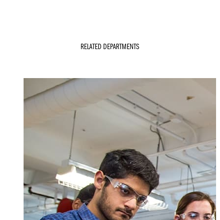
RELATED DEPARTMENTS