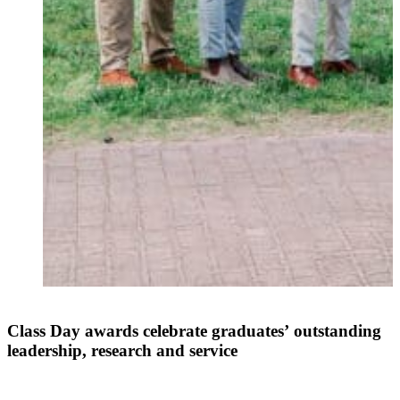
Class Day awards celebrate graduates’ outstanding
leadership, research and service