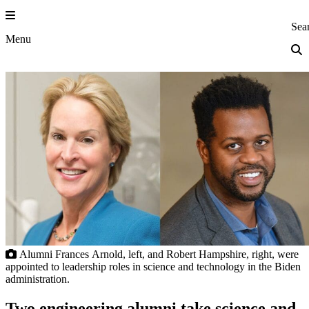
Skip
to
Princeton Eng
Sea
content
Menu
Alumni Frances Arnold, left, and Robert Hampshire, right, were
appointed to leadership roles in science and technology in the Biden
administration.
Two engineering alumni take science and