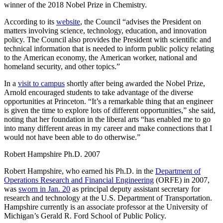
winner of the 2018 Nobel Prize in Chemistry.
According to its
website
, the Council “advises the President on
matters involving science, technology, education, and innovation
policy. The Council also provides the President with scientific and
technical information that is needed to inform public policy relating
to the American economy, the American worker, national and
homeland security, and other topics.”
In a
visit to campus
shortly after being awarded the Nobel Prize,
Arnold encouraged students to take advantage of the diverse
opportunities at Princeton. “It’s a remarkable thing that an engineer
is given the time to explore lots of different opportunities,” she said,
noting that her foundation in the liberal arts “has enabled me to go
into many different areas in my career and make connections that I
would not have been able to do otherwise.”
Robert Hampshire Ph.D. 2007
Robert Hampshire, who earned his Ph.D. in the
Department of
Operations Research and Financial Engineering
(ORFE) in 2007,
was
sworn in Jan. 20
as principal deputy assistant secretary for
research and technology at the U.S. Department of Transportation.
Hampshire currently is an associate professor at the University of
Michigan’s Gerald R. Ford School of Public Policy.