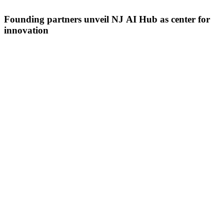
Founding partners unveil NJ AI Hub as center for
innovation