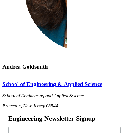
Andrea Goldsmith
School of Engineering & Applied Science
School of Engineering and Applied Science
Princeton, New Jersey 08544
Engineering Newsletter Signup