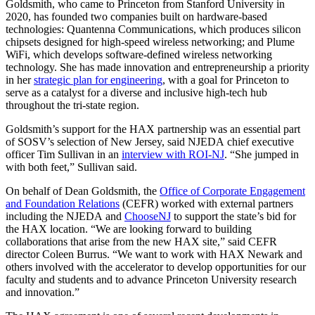
Goldsmith, who came to Princeton from Stanford University in
2020, has founded two companies built on hardware-based
technologies: Quantenna Communications, which produces silicon
chipsets designed for high-speed wireless networking; and Plume
WiFi, which develops software-defined wireless networking
technology. She has made innovation and entrepreneurship a priority
in her
strategic plan for engineering
, with a goal for Princeton to
serve as a catalyst for a diverse and inclusive high-tech hub
throughout the tri-state region.
Goldsmith’s support for the HAX partnership was an essential part
of SOSV’s selection of New Jersey, said NJEDA chief executive
officer Tim Sullivan in an
interview with ROI-NJ
. “She jumped in
with both feet,” Sullivan said.
On behalf of Dean Goldsmith, the
Office of Corporate Engagement
and Foundation Relations
(CEFR) worked with external partners
including the NJEDA and
ChooseNJ
to support the state’s bid for
the HAX location. “We are looking forward to building
collaborations that arise from the new HAX site,” said CEFR
director Coleen Burrus. “We want to work with HAX Newark and
others involved with the accelerator to develop opportunities for our
faculty and students and to advance Princeton University research
and innovation.”