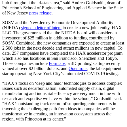
hub throughout the tri-state area,” said Andrea Goldsmith, dean of
Princeton’s School of Engineering and Applied Science in the State
of New Jersey
press release
.
SOSV and the New Jersey Economic Development Authority
(NJEDA)
signed a letter of intent
to create a new joint entity, HAX
LLC. The governor said that the NJEDA board will consider an
investment of $25 million in addition to funding contributed by
SOSV. Combined, the new companies are expected to create at least
2,500 jobs in the next decade and attract millions in new capital. To
date, 257 companies have completed the HAX accelerator program,
which also has locations in San Francisco, Shenzhen and Tokyo.
Those companies include
Formlabs
, a 3D printing startup recently
valued at over $2 billion dollars, and
Opentrons
, the lab equipment
startup operating New York City’s automated COVID-19 testing.
“HAX’s focus on ‘deep and hard’ technologies to address complex
issues such as decarbonization, automated supply chain, digital
manufacturing and industrial efficiency are very much in line with
research and expertise we have within the school,” Goldsmith said.
“HAX’s outstanding track record of supporting entrepreneurs in
traversing the challenging path from ideas to companies will be
transformative in creating an innovation ecosystem across the
region, with Princeton at its center.”