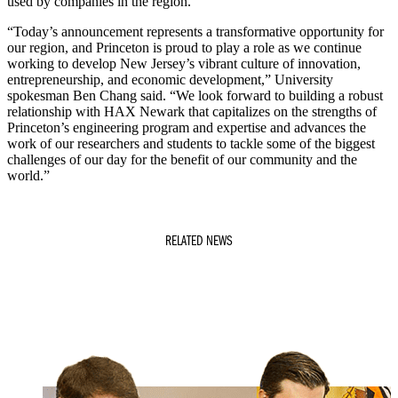
used by companies in the region.
“Today’s announcement represents a transformative opportunity for
our region, and Princeton is proud to play a role as we continue
working to develop New Jersey’s vibrant culture of innovation,
entrepreneurship, and economic development,” University
spokesman Ben Chang said. “We look forward to building a robust
relationship with HAX Newark that capitalizes on the strengths of
Princeton’s engineering program and expertise and advances the
work of our researchers and students to tackle some of the biggest
challenges of our day for the benefit of our community and the
world.”
RELATED NEWS