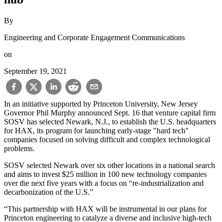
By
Engineering and Corporate Engagement Communications
on
September 19, 2021
In an initiative supported by Princeton University, New Jersey
Governor Phil Murphy announced Sept. 16 that venture capital firm
SOSV has selected Newark, N.J., to establish the U.S. headquarters
for HAX, its program for launching early-stage "hard tech"
companies focused on solving difficult and complex technological
problems.
SOSV selected Newark over six other locations in a national search
and aims to invest $25 million in 100 new technology companies
over the next five years with a focus on “re-industrialization and
decarbonization of the U.S.”
“This partnership with HAX will be instrumental in our plans for
Princeton engineering to catalyze a diverse and inclusive high-tech