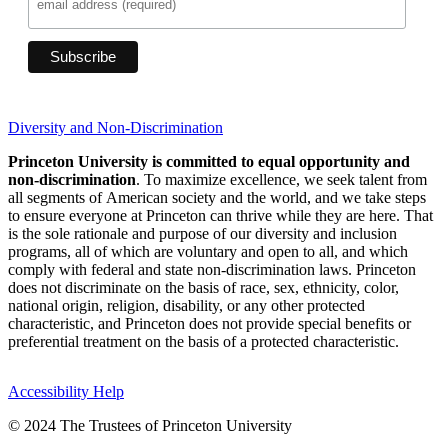
Diversity and Non-Discrimination
Princeton University is committed to equal opportunity and
non-discrimination
. To maximize excellence, we seek talent from
all segments of American society and the world, and we take steps
to ensure everyone at Princeton can thrive while they are here. That
is the sole rationale and purpose of our diversity and inclusion
programs, all of which are voluntary and open to all, and which
comply with federal and state non-discrimination laws. Princeton
does not discriminate on the basis of race, sex, ethnicity, color,
national origin, religion, disability, or any other protected
characteristic, and Princeton does not provide special benefits or
preferential treatment on the basis of a protected characteristic.
Accessibility Help
© 2024 The Trustees of Princeton University