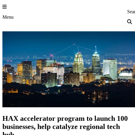
Skip
to
Princeton Eng
Sea
content
Menu
HAX accelerator program to launch 100
businesses, help catalyze regional tech
hub