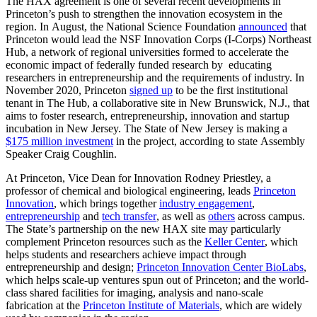
The HAX agreement is one of several recent developments in
Princeton’s push to strengthen the innovation ecosystem in the
region. In August, the National Science Foundation
announced
that
Princeton would lead the NSF Innovation Corps (I-Corps) Northeast
Hub, a network of regional universities formed to accelerate the
economic impact of federally funded research by educating
researchers in entrepreneurship and the requirements of industry. In
November 2020, Princeton
signed up
to be the first institutional
tenant in The Hub, a collaborative site in New Brunswick, N.J., that
aims to foster research, entrepreneurship, innovation and startup
incubation in New Jersey. The State of New Jersey is making a
$175 million investment
in the project, according to state Assembly
Speaker Craig Coughlin.
At Princeton, Vice Dean for Innovation Rodney Priestley, a
professor of chemical and biological engineering, leads
Princeton
Innovation
, which brings together
industry engagement
,
entrepreneurship
and
tech transfer
, as well as
others
across campus.
The State’s partnership on the new HAX site may particularly
complement Princeton resources such as the
Keller Center
, which
helps students and researchers achieve impact through
entrepreneurship and design;
Princeton Innovation Center BioLabs
,
which helps scale-up ventures spun out of Princeton; and the world-
class shared facilities for imaging, analysis and nano-scale
fabrication at the
Princeton Institute of Materials
, which are widely