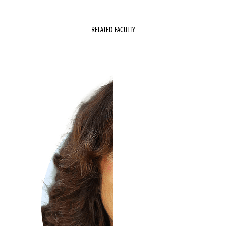
RELATED FACULTY