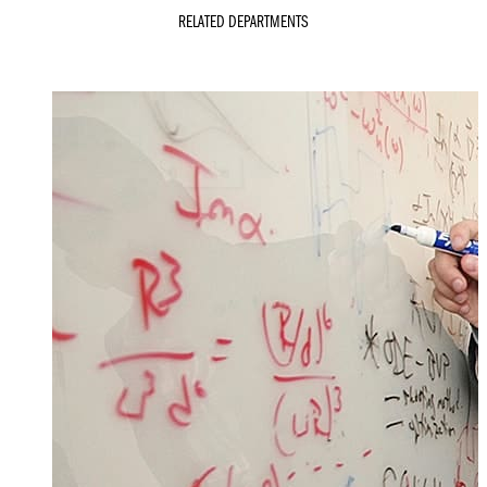
RELATED DEPARTMENTS