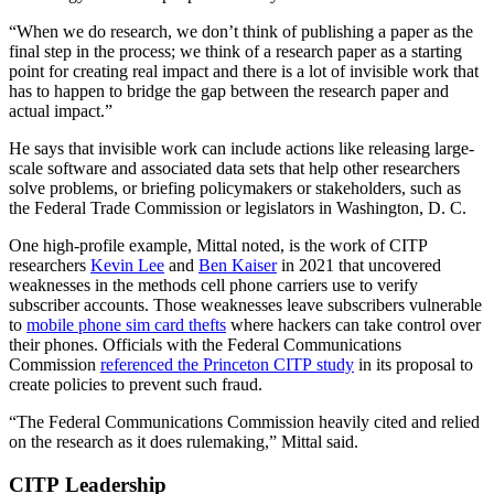
“When we do research, we don’t think of publishing a paper as the
final step in the process; we think of a research paper as a starting
point for creating real impact and there is a lot of invisible work that
has to happen to bridge the gap between the research paper and
actual impact.”
He says that invisible work can include actions like releasing large-
scale software and associated data sets that help other researchers
solve problems, or briefing policymakers or stakeholders, such as
the Federal Trade Commission or legislators in Washington, D. C.
One high-profile example, Mittal noted, is the work of CITP
researchers
Kevin Lee
and
Ben Kaiser
in 2021 that uncovered
weaknesses in the methods cell phone carriers use to verify
subscriber accounts. Those weaknesses leave subscribers vulnerable
to
mobile phone sim card thefts
where hackers can take control over
their phones. Officials with the Federal Communications
Commission
referenced the Princeton CITP study
in its proposal to
create policies to prevent such fraud.
“The Federal Communications Commission heavily cited and relied
on the research as it does rulemaking,” Mittal said.
CITP Leadership