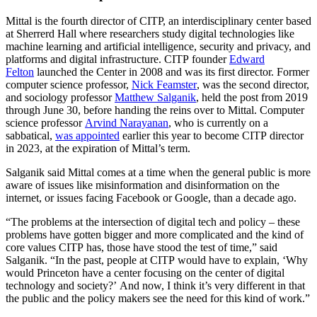
Mittal is the fourth director of CITP, an interdisciplinary center based
at Sherrerd Hall where researchers study digital technologies like
machine learning and artificial intelligence, security and privacy, and
platforms and digital infrastructure. CITP founder
Edward
Felton
launched the Center in 2008 and was its first director. Former
computer science professor,
Nick Feamster
, was the second director,
and sociology professor
Matthew Salganik
, held the post from 2019
through June 30, before handing the reins over to Mittal. Computer
science professor
Arvind Narayanan
, who is currently on a
sabbatical,
was appointed
earlier this year to become CITP director
in 2023, at the expiration of Mittal’s term.
Salganik said Mittal comes at a time when the general public is more
aware of issues like misinformation and disinformation on the
internet, or issues facing Facebook or Google, than a decade ago.
“The problems at the intersection of digital tech and policy – these
problems have gotten bigger and more complicated and the kind of
core values CITP has, those have stood the test of time,” said
Salganik. “In the past, people at CITP would have to explain, ‘Why
would Princeton have a center focusing on the center of digital
technology and society?’ And now, I think it’s very different in that
the public and the policy makers see the need for this kind of work.”