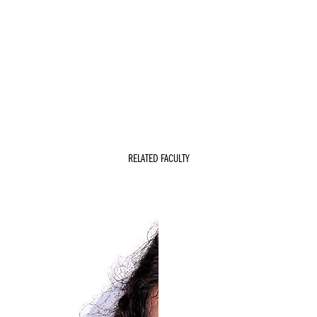
RELATED FACULTY