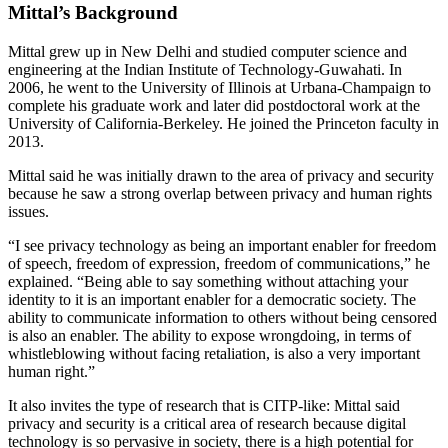
Mittal’s Background
Mittal grew up in New Delhi and studied computer science and
engineering at the Indian Institute of Technology-Guwahati. In
2006, he went to the University of Illinois at Urbana-Champaign to
complete his graduate work and later did postdoctoral work at the
University of California-Berkeley. He joined the Princeton faculty in
2013.
Mittal said he was initially drawn to the area of privacy and security
because he saw a strong overlap between privacy and human rights
issues.
“I see privacy technology as being an important enabler for freedom
of speech, freedom of expression, freedom of communications,” he
explained. “Being able to say something without attaching your
identity to it is an important enabler for a democratic society. The
ability to communicate information to others without being censored
is also an enabler. The ability to expose wrongdoing, in terms of
whistleblowing without facing retaliation, is also a very important
human right.”
It also invites the type of research that is CITP-like: Mittal said
privacy and security is a critical area of research because digital
technology is so pervasive in society, there is a high potential for