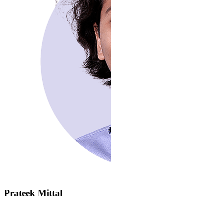
Prateek Mittal