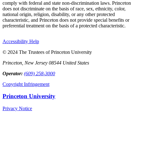
comply with federal and state non-discrimination laws. Princeton
does not discriminate on the basis of race, sex, ethnicity, color,
national origin, religion, disability, or any other protected
characteristic, and Princeton does not provide special benefits or
preferential treatment on the basis of a protected characteristic.
Accessibility Help
© 2024 The Trustees of Princeton University
Princeton, New Jersey 08544 United States
Operator:
(609) 258-3000
Copyright Infringement
Princeton University
Privacy Notice