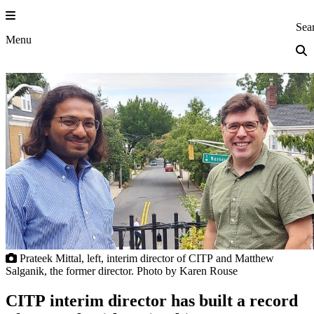
Skip
to
Princeton Eng
Sea
content
Menu
Prateek Mittal, left, interim director of CITP and Matthew
Salganik, the former director. Photo by Karen Rouse
CITP interim director has built a record