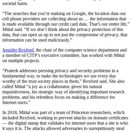
societal harm.
“The searches that you’re making on Google, the location data our
cell phone providers are collecting about us … the information that
is made available through our credit card data. That’s our entire life,”
Mittal said. “If we don’t think about the privacy protection of this
data, that can open us up to not just the compromise of privacy, that
information can be used maliciously.”
Jennifer Rexford
, the chair of the computer science department and
a member of CITP’s executive committee, has worked with Mittal
on multiple projects.
“Prateek addresses pressing privacy and security problems in a
fundamental way, to make the technologies we use every day
worthy of the trust society places in them,” Rexford said. She also
called Mittal “a joy as a collaborator, given his natural
inquisitiveness, his strategic way of identifying important research
problems, and his relentless focus on making a difference for
Internet users.”
In 2018, Mittal was part of a team of Princeton researchers, which
included Rexford, working to prevent attacks on domain certificates
— the digital stamp that validates for internet users that a site is who
it says it is. The attacks allowed adversaries to surreptitiously steal