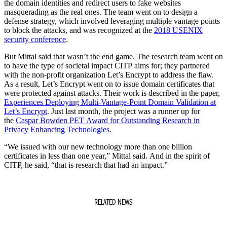
the domain identities and redirect users to fake websites
masquerading as the real ones. The team went on to design a
defense strategy, which involved leveraging multiple vantage points
to block the attacks, and was recognized at the
2018 USENIX
security conference
.
But Mittal said that wasn’t the end game. The research team went on
to have the type of societal impact CITP aims for; they partnered
with the non-profit organization Let’s Encrypt to address the flaw.
As a result, Let’s Encrypt went on to issue domain certificates that
were protected against attacks. Their work is described in the paper,
Experiences Deploying Multi-Vantage-Point Domain Validation at
Let’s Encrypt
. Just last month, the project was a runner up for
the
Caspar Bowden PET Award for Outstanding Research in
Privacy Enhancing Technologies
.
“We issued with our new technology more than one billion
certificates in less than one year,” Mittal said. And in the spirit of
CITP, he said, “that is research that had an impact.”
RELATED NEWS