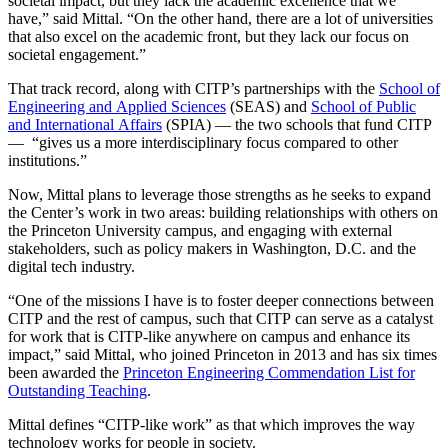
societal impact, but they lack the academic excellence that we
have,” said Mittal. “On the other hand, there are a lot of universities
that also excel on the academic front, but they lack our focus on
societal engagement.”
That track record, along with CITP’s partnerships with the
School of
Engineering and Applied Sciences
(SEAS) and
School of Public
and International Affairs
(SPIA) — the two schools that fund CITP
— “gives us a more interdisciplinary focus compared to other
institutions.”
Now, Mittal plans to leverage those strengths as he seeks to expand
the Center’s work in two areas: building relationships with others on
the Princeton University campus, and engaging with external
stakeholders, such as policy makers in Washington, D.C. and the
digital tech industry.
“One of the missions I have is to foster deeper connections between
CITP and the rest of campus, such that CITP can serve as a catalyst
for work that is CITP-like anywhere on campus and enhance its
impact,” said Mittal, who joined Princeton in 2013 and has six times
been awarded the
Princeton Engineering Commendation List for
Outstanding Teaching
.
Mittal defines “CITP-like work” as that which improves the way
technology works for people in society.