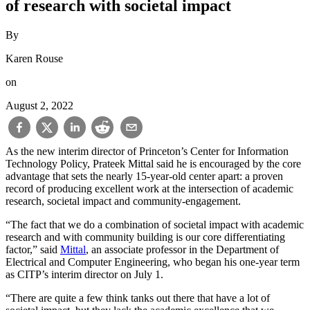
of research with societal impact
By
Karen Rouse
on
August 2, 2022
As the new interim director of Princeton’s Center for Information
Technology Policy, Prateek Mittal said he is encouraged by the core
advantage that sets the nearly 15-year-old center apart: a proven
record of producing excellent work at the intersection of academic
research, societal impact and community-engagement.
“The fact that we do a combination of societal impact with academic
research and with community building is our core differentiating
factor,” said
Mittal
, an associate professor in the Department of
Electrical and Computer Engineering, who began his one-year term
as CITP’s interim director on July 1.
“There are quite a few think tanks out there that have a lot of