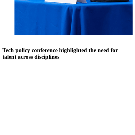
Tech policy conference highlighted the need for
talent across disciplines