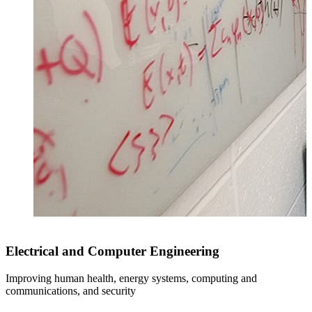
Electrical and Computer Engineering
Improving human health, energy systems, computing and
communications, and security