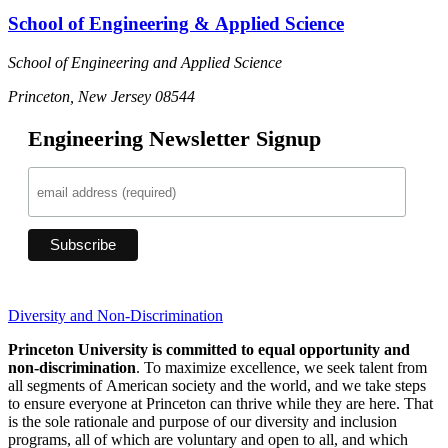
School of Engineering & Applied Science
School of Engineering and Applied Science
Princeton, New Jersey 08544
Engineering Newsletter Signup
Diversity and Non-Discrimination
Princeton University is committed to equal opportunity and
non-discrimination
. To maximize excellence, we seek talent from
all segments of American society and the world, and we take steps
to ensure everyone at Princeton can thrive while they are here. That
is the sole rationale and purpose of our diversity and inclusion
programs, all of which are voluntary and open to all, and which