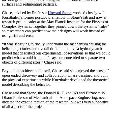
surfaces and sedimenting particles.
Chase, advised by Professor
Howard Stone
, worked closely with
Kurzthaler, a former postdoctoral fellow in Stone’s lab and now a
research group leader at the Max Planck Institute for the Physics of
Complex Systems. Together they pinned down the system’s “rules”
so researchers can predict how their designs will work instead of
using trial-and-error.
“It was satisfying to finally understand the mechanism causing the
helical trajectories and overall drift and to have a hydrodynamic
model that described our experimental observations so that we could
predict what would happen if, say, someone tried to separate two
objects of different sizes,” Chase said.
Beyond the achievement itself, Chase said she enjoyed the sense of
open-ended discovery and collaboration. Chase designed and built
the physical experiments while Kurzthaler developed the theoretical
model describing the behavior.
Chase said that Stone, the Donald R. Dixon ’69 and Elizabeth W.
Dixon Professor of Mechanical and Aerospace Engineering, never
dictated the exact direction of the research, but was very supportive
of all aspects of the project.