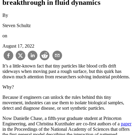
breakthrough in fluid dynamics
By
Steven Schultz
on
August 17, 2022
It’s a little-known fact that tiny particles like blood cells drift
sideways when moving past a rough surface, but this quirk has
drawn much attention from researchers solving industrial problems.
Why?
Because if engineers can unlock the rules behind this tiny
movement, industries can use them to isolate biological samples,
detect and diagnose disease, or sort synthetic particles.
Now Danielle Chase, a fifth-year graduate student at Princeton
Engineering, and Christina Kurzthaler are co-first authors of a
paper
in the Proceedings of the National Academy of Sciences that offers
the first general model describing the interaction of patterned