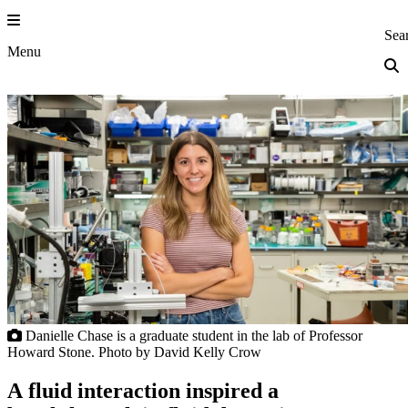
Skip
to
Princeton Eng
Sea
content
Menu
Danielle Chase is a graduate student in the lab of Professor
Howard Stone. Photo by David Kelly Crow
A fluid interaction inspired a