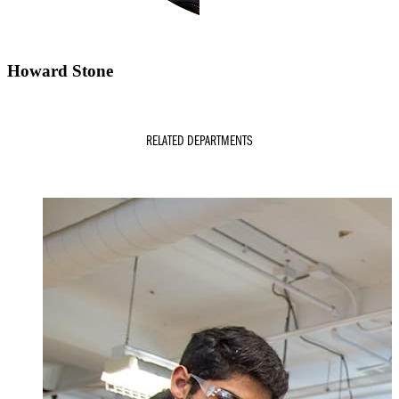
Howard Stone
RELATED DEPARTMENTS