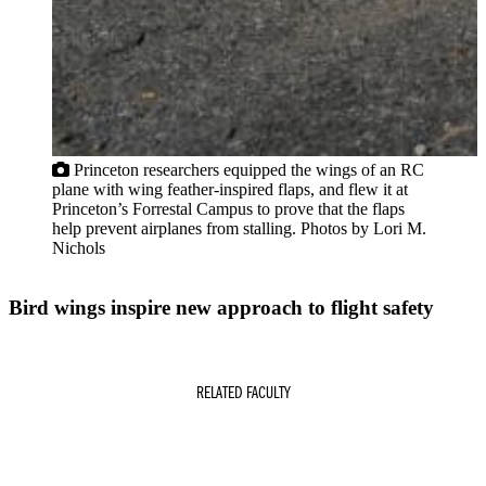
Princeton researchers equipped the wings of an RC
plane with wing feather-inspired flaps, and flew it at
Princeton’s Forrestal Campus to prove that the flaps
help prevent airplanes from stalling. Photos by Lori M.
Nichols
Bird wings inspire new approach to flight safety
RELATED FACULTY