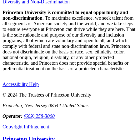
Diversity and Non-Discrimination
Princeton University is committed to equal opportunity and
non-discrimination
. To maximize excellence, we seek talent from
all segments of American society and the world, and we take steps
to ensure everyone at Princeton can thrive while they are here. That
is the sole rationale and purpose of our diversity and inclusion
programs, all of which are voluntary and open to all, and which
comply with federal and state non-discrimination laws. Princeton
does not discriminate on the basis of race, sex, ethnicity, color,
national origin, religion, disability, or any other protected
characteristic, and Princeton does not provide special benefits or
preferential treatment on the basis of a protected characteristic.
Accessibility Help
© 2024 The Trustees of Princeton University
Princeton, New Jersey 08544 United States
Operator:
(609) 258-3000
Copyright Infringement
Princeton University