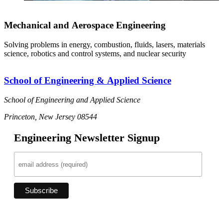
Mechanical and Aerospace Engineering
Solving problems in energy, combustion, fluids, lasers, materials
science, robotics and control systems, and nuclear security
School of Engineering & Applied Science
School of Engineering and Applied Science
Princeton, New Jersey 08544
Engineering Newsletter Signup