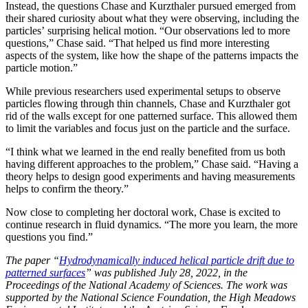
Instead, the questions Chase and Kurzthaler pursued emerged from
their shared curiosity about what they were observing, including the
particles’ surprising helical motion. “Our observations led to more
questions,” Chase said. “That helped us find more interesting
aspects of the system, like how the shape of the patterns impacts the
particle motion.”
While previous researchers used experimental setups to observe
particles flowing through thin channels, Chase and Kurzthaler got
rid of the walls except for one patterned surface. This allowed them
to limit the variables and focus just on the particle and the surface.
“I think what we learned in the end really benefited from us both
having different approaches to the problem,” Chase said. “Having a
theory helps to design good experiments and having measurements
helps to confirm the theory.”
Now close to completing her doctoral work, Chase is excited to
continue research in fluid dynamics. “The more you learn, the more
questions you find.”
The paper “
Hydrodynamically induced helical particle drift due to
patterned surfaces
” was published July 28, 2022, in the
Proceedings of the National Academy of Sciences. The work was
supported by the National Science Foundation, the High Meadows