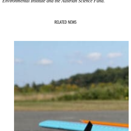
Environmental Institute and the Austrian Science Fund.
RELATED NEWS