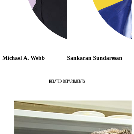
Michael A. Webb
Sankaran Sundaresan
RELATED DEPARTMENTS