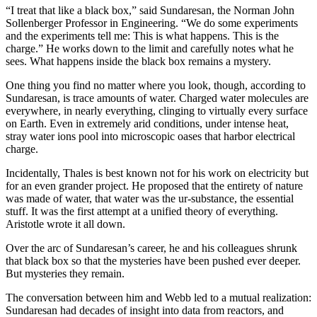
“I treat that like a black box,” said Sundaresan, the Norman John
Sollenberger Professor in Engineering. “We do some experiments
and the experiments tell me: This is what happens. This is the
charge.” He works down to the limit and carefully notes what he
sees. What happens inside the black box remains a mystery.
One thing you find no matter where you look, though, according to
Sundaresan, is trace amounts of water. Charged water molecules are
everywhere, in nearly everything, clinging to virtually every surface
on Earth. Even in extremely arid conditions, under intense heat,
stray water ions pool into microscopic oases that harbor electrical
charge.
Incidentally, Thales is best known not for his work on electricity but
for an even grander project. He proposed that the entirety of nature
was made of water, that water was the ur-substance, the essential
stuff. It was the first attempt at a unified theory of everything.
Aristotle wrote it all down.
Over the arc of Sundaresan’s career, he and his colleagues shrunk
that black box so that the mysteries have been pushed ever deeper.
But mysteries they remain.
The conversation between him and Webb led to a mutual realization:
Sundaresan had decades of insight into data from reactors, and