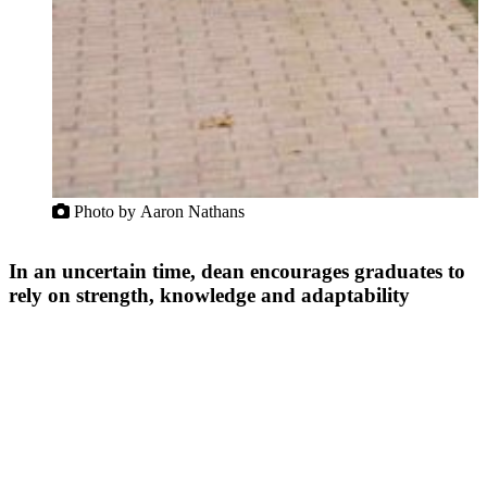
Photo by Aaron Nathans
In an uncertain time, dean encourages graduates to
rely on strength, knowledge and adaptability