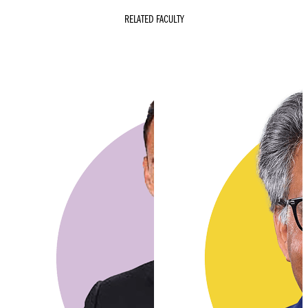
RELATED FACULTY