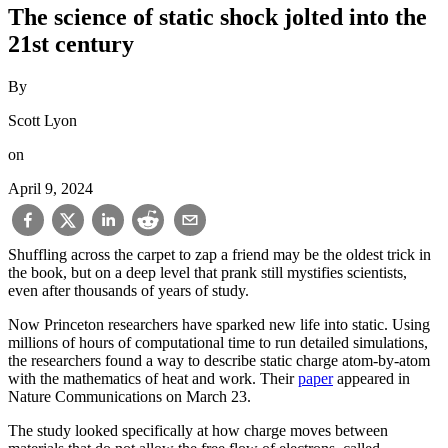
The science of static shock jolted into the
21st century
By
Scott Lyon
on
April 9, 2024
Shuffling across the carpet to zap a friend may be the oldest trick in
the book, but on a deep level that prank still mystifies scientists,
even after thousands of years of study.
Now Princeton researchers have sparked new life into static. Using
millions of hours of computational time to run detailed simulations,
the researchers found a way to describe static charge atom-by-atom
with the mathematics of heat and work. Their
paper
appeared in
Nature Communications on March 23.
The study looked specifically at how charge moves between