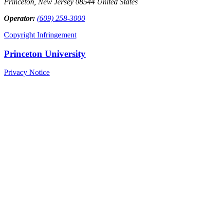
Princeton, New Jersey 08544 United States
Operator:
(609) 258-3000
Copyright Infringement
Princeton University
Privacy Notice