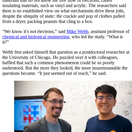
materials that do not allow the free flow of electrons, called
insulating materials, such as vinyl and acrylic. The researchers said
there is no established view on what mechanisms drive these jolts,
despite the ubiquity of static: the crackle and pop of clothes pulled
from a dryer, packing peanuts that cling to a box.
“We know it’s not electrons,” said
Mike Webb
, assistant professor of
chemical and biological engineering
, who led the study. “What is
it?”
Webb first asked himself that question as a postdoctoral researcher at
the University of Chicago. He puzzled over it with colleagues,
baffled that such a common phenomenon could be so poorly
understood. But the more they looked, the more insurmountable the
questions became. “It just seemed out of reach,” he said.