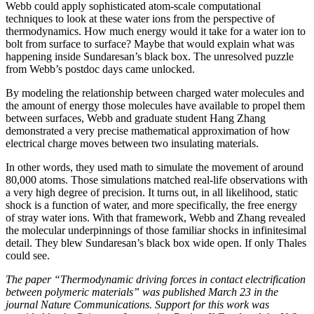
Webb could apply sophisticated atom-scale computational
techniques to look at these water ions from the perspective of
thermodynamics. How much energy would it take for a water ion to
bolt from surface to surface? Maybe that would explain what was
happening inside Sundaresan’s black box. The unresolved puzzle
from Webb’s postdoc days came unlocked.
By modeling the relationship between charged water molecules and
the amount of energy those molecules have available to propel them
between surfaces, Webb and graduate student Hang Zhang
demonstrated a very precise mathematical approximation of how
electrical charge moves between two insulating materials.
In other words, they used math to simulate the movement of around
80,000 atoms. Those simulations matched real-life observations with
a very high degree of precision. It turns out, in all likelihood, static
shock is a function of water, and more specifically, the free energy
of stray water ions. With that framework, Webb and Zhang revealed
the molecular underpinnings of those familiar shocks in infinitesimal
detail. They blew Sundaresan’s black box wide open. If only Thales
could see.
The paper “Thermodynamic driving forces in contact electrification
between polymeric materials” was published March 23 in the
journal Nature Communications. Support for this work was