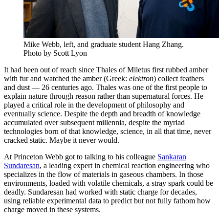
Mike Webb, left, and graduate student Hang Zhang.
Photo by Scott Lyon
It had been out of reach since Thales of Miletus first rubbed amber
with fur and watched the amber (Greek:
elektron
) collect feathers
and dust — 26 centuries ago. Thales was one of the first people to
explain nature through reason rather than supernatural forces. He
played a critical role in the development of philosophy and
eventually science. Despite the depth and breadth of knowledge
accumulated over subsequent millennia, despite the myriad
technologies born of that knowledge, science, in all that time, never
cracked static. Maybe it never would.
At Princeton Webb got to talking to his colleague
Sankaran
Sundaresan
, a leading expert in chemical reaction engineering who
specializes in the flow of materials in gaseous chambers. In those
environments, loaded with volatile chemicals, a stray spark could be
deadly. Sundaresan had worked with static charge for decades,
using reliable experimental data to predict but not fully fathom how
charge moved in these systems.