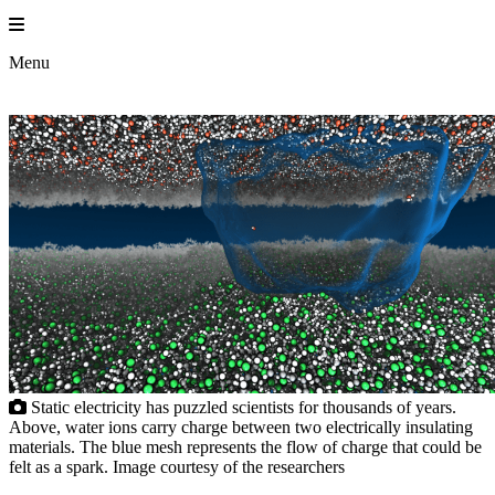
Skip
to
Princeton En
content
Menu
Static electricity has puzzled scientists for thousands of years.
Above, water ions carry charge between two electrically insulating
materials. The blue mesh represents the flow of charge that could be
felt as a spark. Image courtesy of the researchers