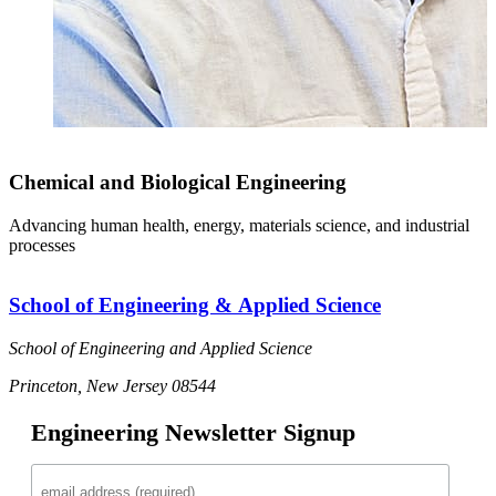
Chemical and Biological Engineering
Advancing human health, energy, materials science, and industrial
processes
School of Engineering & Applied Science
School of Engineering and Applied Science
Princeton, New Jersey 08544
Engineering Newsletter Signup