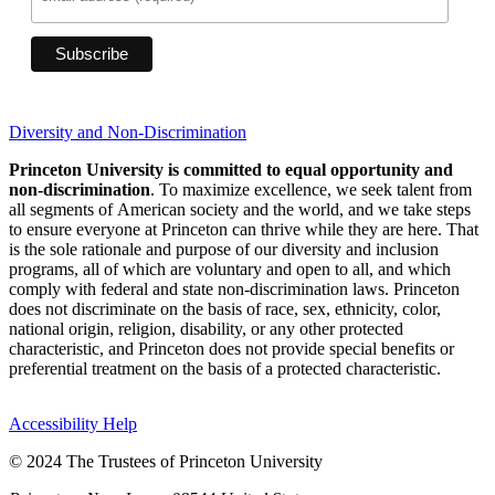
Diversity and Non-Discrimination
Princeton University is committed to equal opportunity and
non-discrimination
. To maximize excellence, we seek talent from
all segments of American society and the world, and we take steps
to ensure everyone at Princeton can thrive while they are here. That
is the sole rationale and purpose of our diversity and inclusion
programs, all of which are voluntary and open to all, and which
comply with federal and state non-discrimination laws. Princeton
does not discriminate on the basis of race, sex, ethnicity, color,
national origin, religion, disability, or any other protected
characteristic, and Princeton does not provide special benefits or
preferential treatment on the basis of a protected characteristic.
Accessibility Help
© 2024 The Trustees of Princeton University