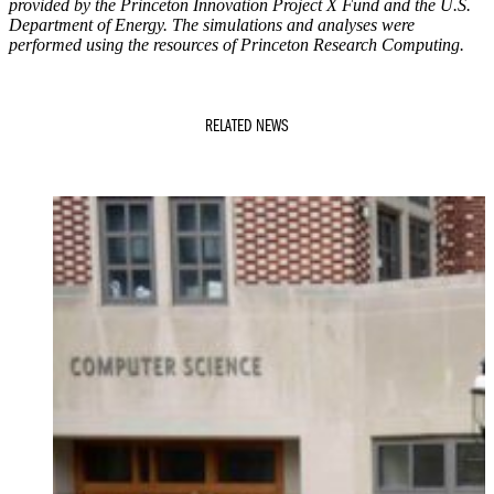
provided by the Princeton Innovation Project X Fund and the U.S.
Department of Energy. The simulations and analyses were
performed using the resources of Princeton Research Computing.
RELATED NEWS